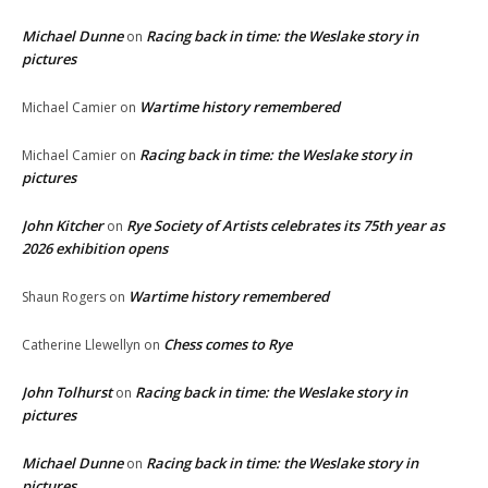
Michael Dunne
Racing back in time: the Weslake story in
on
pictures
Wartime history remembered
Michael Camier
on
Racing back in time: the Weslake story in
Michael Camier
on
pictures
John Kitcher
Rye Society of Artists celebrates its 75th year as
on
2026 exhibition opens
Wartime history remembered
Shaun Rogers
on
Chess comes to Rye
Catherine Llewellyn
on
John Tolhurst
Racing back in time: the Weslake story in
on
pictures
Michael Dunne
Racing back in time: the Weslake story in
on
pictures