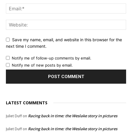
Save my name, email, and website in this browser for the
next time I comment.
Notify me of follow-up comments by email.
Notify me of new posts by email.
LATEST COMMENTS
Racing back in time: the Weslake story in pictures
Juliet Duff
on
Racing back in time: the Weslake story in pictures
Juliet Duff
on