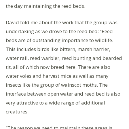
the day maintaining the reed beds.
David told me about the work that the group was
undertaking as we drove to the reed bed: “Reed
beds are of outstanding importance to wildlife.
This includes birds like bittern, marsh harrier,
water rail, reed warbler, reed bunting and bearded
tit, all of which now breed here. There are also
water voles and harvest mice as well as many
insects like the group of wainscot moths. The
interface between open water and reed bed is also
very attractive to a wide range of additional
creatures.
“The reason we need to maintain these areas is