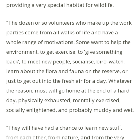
providing a very special habitat for wildlife.
“The dozen or so volunteers who make up the work
parties come from all walks of life and have a
whole range of motivations. Some want to help the
environment, to get exercise, to ‘give something
back’, to meet new people, socialise, bird-watch,
learn about the flora and fauna on the reserve, or
just to get out into the fresh air for a day. Whatever
the reason, most will go home at the end of a hard
day, physically exhausted, mentally exercised,
socially enlightened, and probably muddy and wet.
“They will have had a chance to learn new stuff,
from each other, from nature, and from the very