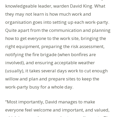
knowledgeable leader, warden David King. What
they may not learn is how much work and
organisation goes into setting up each work-party.
Quite apart from the communication and planning
how to get everyone to the work site, bringing the
right equipment, preparing the risk assessment,
notifying the fire brigade (when bonfires are
involved), and ensuring acceptable weather
(usually), it takes several days work to cut enough
willow and plan and prepare sites to keep the
work-party busy for a whole day.
“Most importantly, David manages to make
everyone feel welcome and important, and valued,