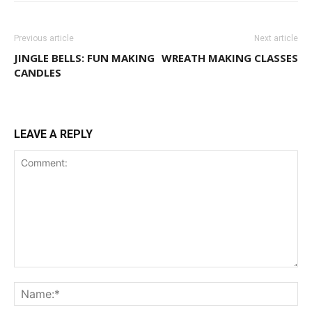
Previous article
Next article
JINGLE BELLS: FUN MAKING
WREATH MAKING CLASSES
CANDLES
LEAVE A REPLY