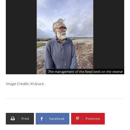
The management of the Reed beds on the reserve
Image Credits: Kt bruce .
Print
Facebook
Pinterest