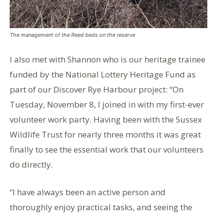
The management of the Reed beds on the reserve
I also met with Shannon who is our heritage trainee
funded by the National Lottery Heritage Fund as
part of our Discover Rye Harbour project: “On
Tuesday, November 8, I joined in with my first-ever
volunteer work party. Having been with the Sussex
Wildlife Trust for nearly three months it was great
finally to see the essential work that our volunteers
do directly.
“I have always been an active person and
thoroughly enjoy practical tasks, and seeing the