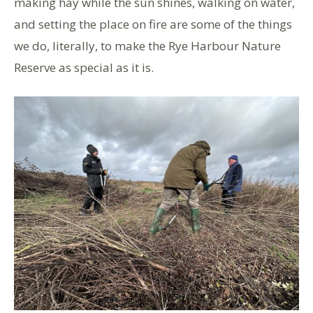
making hay while the sun shines, walking on water,
and setting the place on fire are some of the things
we do, literally, to make the Rye Harbour Nature
Reserve as special as it is.