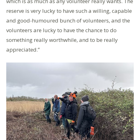
which is as much as any volunteer really wants. The
reserve is very lucky to have such a willing, capable
and good-humoured bunch of volunteers, and the
volunteers are lucky to have the chance to do
something really worthwhile, and to be really
appreciated.”