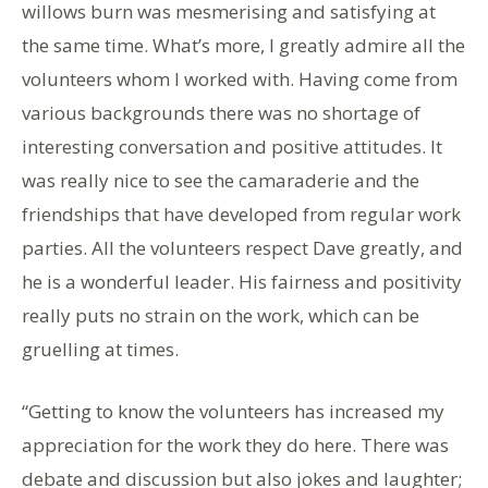
willows burn was mesmerising and satisfying at
the same time. What’s more, I greatly admire all the
volunteers whom I worked with. Having come from
various backgrounds there was no shortage of
interesting conversation and positive attitudes. It
was really nice to see the camaraderie and the
friendships that have developed from regular work
parties. All the volunteers respect Dave greatly, and
he is a wonderful leader. His fairness and positivity
really puts no strain on the work, which can be
gruelling at times.
“Getting to know the volunteers has increased my
appreciation for the work they do here. There was
debate and discussion but also jokes and laughter;