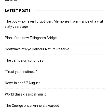
LATEST POSTS
The boy who never forgot Iden. Memories from France of a visit
sixty years ago
Plans for a new Tillingham Bridge
Heatwave at Rye Harbour Nature Reserve
The campaign continues
“Trust your instincts”
News in brief 7 August
World class classical music
The George prize winners awarded