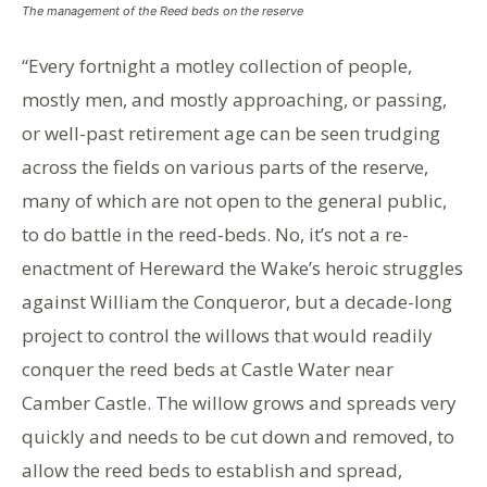
The management of the Reed beds on the reserve
“Every fortnight a motley collection of people,
mostly men, and mostly approaching, or passing,
or well-past retirement age can be seen trudging
across the fields on various parts of the reserve,
many of which are not open to the general public,
to do battle in the reed-beds. No, it’s not a re-
enactment of Hereward the Wake’s heroic struggles
against William the Conqueror, but a decade-long
project to control the willows that would readily
conquer the reed beds at Castle Water near
Camber Castle. The willow grows and spreads very
quickly and needs to be cut down and removed, to
allow the reed beds to establish and spread,