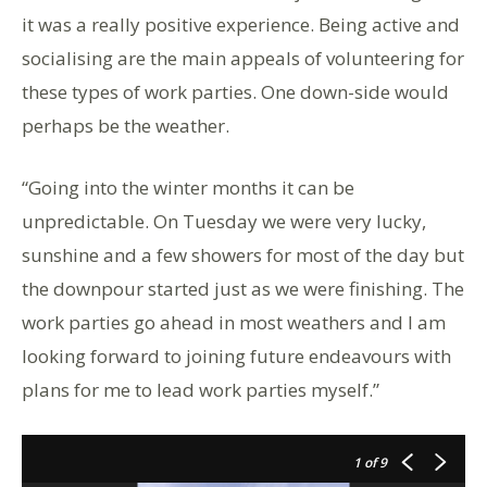
it was a really positive experience. Being active and
socialising are the main appeals of volunteering for
these types of work parties. One down-side would
perhaps be the weather.
“Going into the winter months it can be
unpredictable. On Tuesday we were very lucky,
sunshine and a few showers for most of the day but
the downpour started just as we were finishing. The
work parties go ahead in most weathers and I am
looking forward to joining future endeavours with
plans for me to lead work parties myself.”
1
of 9