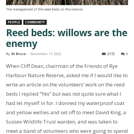
The management of the reed beds on the reserve
PEOPLE
COMMUNITY
Reed beds: willows are the
enemy
By
Kt Bruce
-
November 17, 2022
2172
0
When Cliff Dean, chairman of the Friends of Rye
Harbour Nature Reserve, asked me if I would like to
write an article on the volunteers’ work on the reed
beds I replied “Yes” but was not quite sure what I
had let myself in for. I donned my waterproof coat
and yellow wellies and set off to meet David King, a
Sussex Wildlife Trust warden, and was taken to
meet a band of volunteers who were going to spend