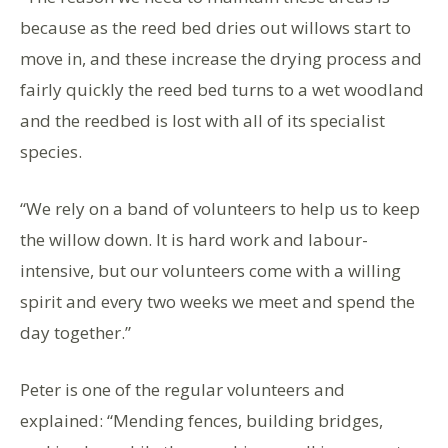
because as the reed bed dries out willows start to
move in, and these increase the drying process and
fairly quickly the reed bed turns to a wet woodland
and the reedbed is lost with all of its specialist
species.
“We rely on a band of volunteers to help us to keep
the willow down. It is hard work and labour-
intensive, but our volunteers come with a willing
spirit and every two weeks we meet and spend the
day together.”
Peter is one of the regular volunteers and
explained: “Mending fences, building bridges,