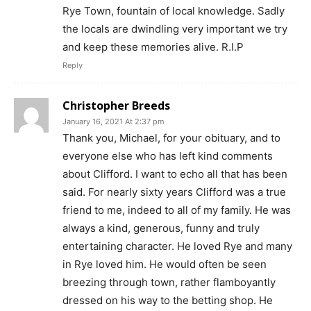
Rye Town, fountain of local knowledge. Sadly
the locals are dwindling very important we try
and keep these memories alive. R.I.P
Reply
Christopher Breeds
January 16, 2021 At 2:37 pm
Thank you, Michael, for your obituary, and to
everyone else who has left kind comments
about Clifford. I want to echo all that has been
said. For nearly sixty years Clifford was a true
friend to me, indeed to all of my family. He was
always a kind, generous, funny and truly
entertaining character. He loved Rye and many
in Rye loved him. He would often be seen
breezing through town, rather flamboyantly
dressed on his way to the betting shop. He