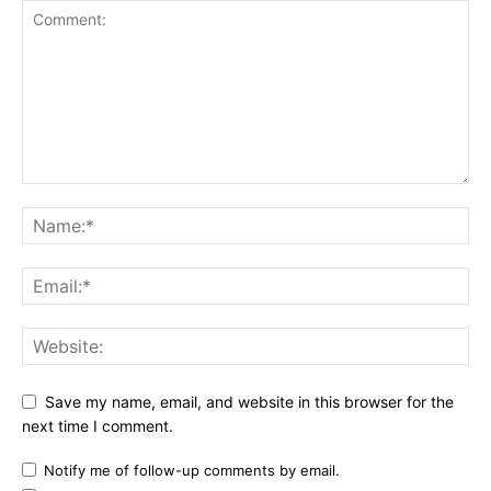
Save my name, email, and website in this browser for the
next time I comment.
Notify me of follow-up comments by email.