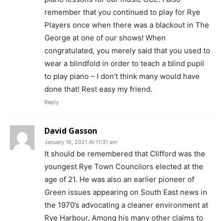
remember that you continued to play for Rye
Players once when there was a blackout in The
George at one of our shows! When
congratulated, you merely said that you used to
wear a blindfold in order to teach a blind pupil
to play piano – I don’t think many would have
done that! Rest easy my friend.
Reply
David Gasson
January 16, 2021 At 11:31 am
It should be remembered that Clifford was the
youngest Rye Town Councilors elected at the
age of 21. He was also an earlier pioneer of
Green issues appearing on South East news in
the 1970’s advocating a cleaner environment at
Rye Harbour. Among his many other claims to