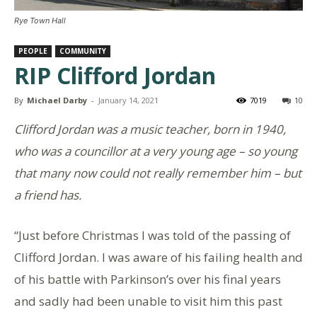
Rye Town Hall
PEOPLE
COMMUNITY
RIP Clifford Jordan
By
Michael Darby
-
January 14, 2021
7019
10
Clifford Jordan was a music teacher, born in 1940,
who was a councillor at a very young age – so young
that many now could not really remember him – but
a friend has.
“Just before Christmas I was told of the passing of
Clifford Jordan. I was aware of his failing health and
of his battle with Parkinson’s over his final years
and sadly had been unable to visit him this past