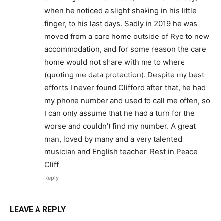
when he noticed a slight shaking in his little
finger, to his last days. Sadly in 2019 he was
moved from a care home outside of Rye to new
accommodation, and for some reason the care
home would not share with me to where
(quoting me data protection). Despite my best
efforts I never found Clifford after that, he had
my phone number and used to call me often, so
I can only assume that he had a turn for the
worse and couldn’t find my number. A great
man, loved by many and a very talented
musician and English teacher. Rest in Peace
Cliff
Reply
LEAVE A REPLY