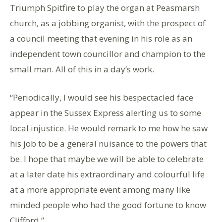
Triumph Spitfire to play the organ at Peasmarsh
church, as a jobbing organist, with the prospect of
a council meeting that evening in his role as an
independent town councillor and champion to the
small man. All of this in a day’s work.
“Periodically, I would see his bespectacled face
appear in the Sussex Express alerting us to some
local injustice. He would remark to me how he saw
his job to be a general nuisance to the powers that
be. I hope that maybe we will be able to celebrate
at a later date his extraordinary and colourful life
at a more appropriate event among many like
minded people who had the good fortune to know
Clifford.”