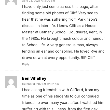
April 28, 2021 At 4:00 pm
I have only just come across this page, after
finding some old photos of Cliff. Very sad to
hear that he was suffering from Parkinson’s
disease in later life. I knew Cliff as a House
Master at Bethany School, Goudhurst, Kent, in
the 1980s. He brought much colour and humour
to School life. A very generous man, always
lending an ear and consoling. He loved Rye and
drove down at every opportunity. RIP Cliff.
Reply
Ben Whalley
October 3, 2021 At 12:52 pm
I had a long friendship with Clifford, from my
time as one of his students to our continued
friendship over many years after. I watched him
suffering with this illness, from the first day,