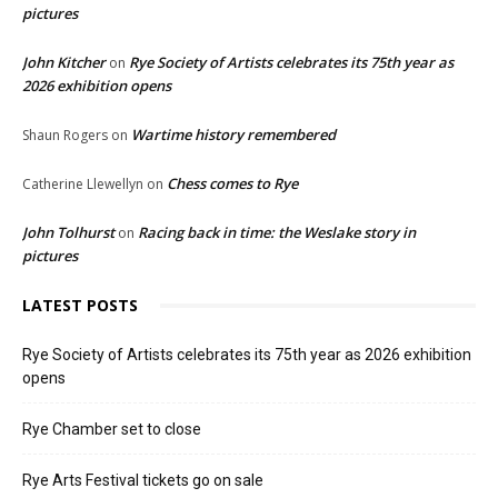
pictures
John Kitcher
Rye Society of Artists celebrates its 75th year as
on
2026 exhibition opens
Wartime history remembered
Shaun Rogers
on
Chess comes to Rye
Catherine Llewellyn
on
John Tolhurst
Racing back in time: the Weslake story in
on
pictures
LATEST POSTS
Rye Society of Artists celebrates its 75th year as 2026 exhibition
opens
Rye Chamber set to close
Rye Arts Festival tickets go on sale