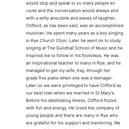
would stop and speak to so many people en
route and the conversation would always end
with a witty anecdote and waves of laughter.
Clifford, as has been said, was an accomplished
musician. He spent many years as a boy singing
in Rye Church Choir. Later he went on to study
singing at The Guildhall School of Music and he
inspired me to follow in his footsteps. He was
an inspirational teacher to many in Rye, and he
managed to get my wife, Kay, through her
grade five piano when she was a teenager.
Later on we were privileged to have Clifford as
our best man when we married in St Mary’s.
Before his debilitating illness, Clifford fizzed
with fun and energy. He loved the company of
young people and there are many in Rye who
are grateful for his support and mentoring. We