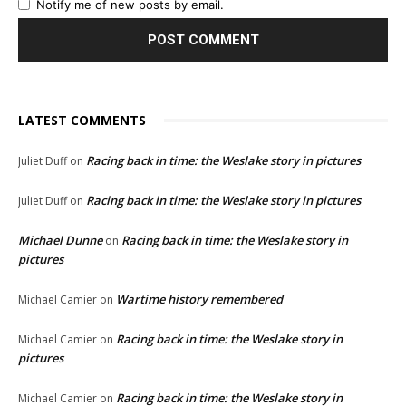
Notify me of new posts by email.
LATEST COMMENTS
Racing back in time: the Weslake story in pictures
Juliet Duff
on
Racing back in time: the Weslake story in pictures
Juliet Duff
on
Michael Dunne
Racing back in time: the Weslake story in
on
pictures
Wartime history remembered
Michael Camier
on
Racing back in time: the Weslake story in
Michael Camier
on
pictures
Racing back in time: the Weslake story in
Michael Camier
on