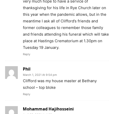
very much hope to have a service of
thanksgiving for his life in Rye Church later on
this year when the pandemic allows, but in the
meantime I ask all of Clifford’s friends and
former colleagues to remember those family
and friends attending his funeral which will take
place at Hastings Crematorium at 1.30pm on
Tuesday 19 January.
Reply
Phil
March 1, 2021 At 9:54 pm
Clifford was my house master at Bethany
school – top bloke
Reply
Mohammad Hajihosseini