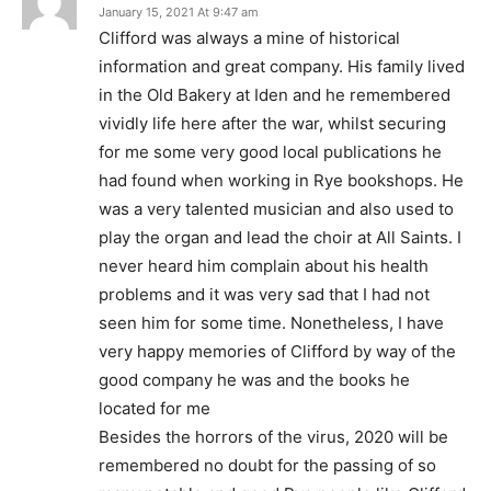
January 15, 2021 At 9:47 am
Clifford was always a mine of historical
information and great company. His family lived
in the Old Bakery at Iden and he remembered
vividly life here after the war, whilst securing
for me some very good local publications he
had found when working in Rye bookshops. He
was a very talented musician and also used to
play the organ and lead the choir at All Saints. I
never heard him complain about his health
problems and it was very sad that I had not
seen him for some time. Nonetheless, I have
very happy memories of Clifford by way of the
good company he was and the books he
located for me
Besides the horrors of the virus, 2020 will be
remembered no doubt for the passing of so