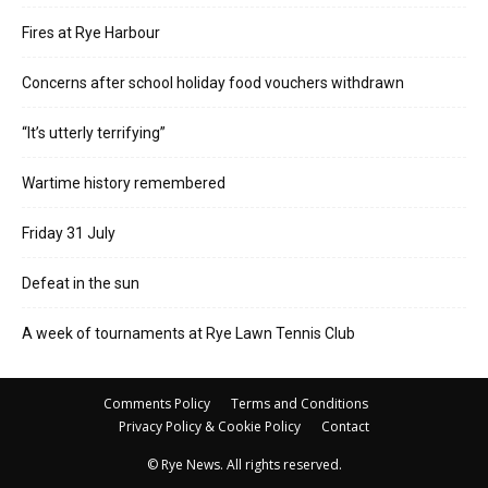
Fires at Rye Harbour
Concerns after school holiday food vouchers withdrawn
“It’s utterly terrifying”
Wartime history remembered
Friday 31 July
Defeat in the sun
A week of tournaments at Rye Lawn Tennis Club
Comments Policy
Terms and Conditions
Privacy Policy & Cookie Policy
Contact
© Rye News. All rights reserved.