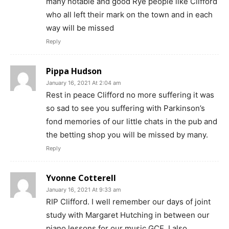
many notable and good Rye people like Clifford
who all left their mark on the town and in each
way will be missed
Reply
Pippa Hudson
January 16, 2021 At 2:04 am
Rest in peace Clifford no more suffering it was
so sad to see you suffering with Parkinson’s
fond memories of our little chats in the pub and
the betting shop you will be missed by many.
Reply
Yvonne Cotterell
January 16, 2021 At 9:33 am
RIP Clifford. I well remember our days of joint
study with Margaret Hutching in between our
piano lessons for our music GCE. I also