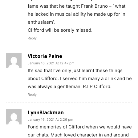
fame was that he taught Frank Bruno – ‘ what
he lacked in musical ability he made up for in
enthusiasm’.
Clifford will be sorely missed.
Reply
Victoria Paine
January 16, 2021 At 12:47 pm
It’s sad that I’ve only just learnt these things
about Clifford. I served him many a drink and he
was always a gentleman. R.I.P Clifford.
Reply
LynnBlackman
January 16, 2021 At 2:26 pm
Fond memories of Clifford when we would have
our chats. Much loved character in and around