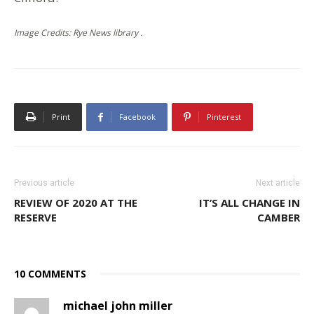
Image Credits: Rye News library .
Print
Facebook
Pinterest
Previous article
Next article
REVIEW OF 2020 AT THE
IT’S ALL CHANGE IN
RESERVE
CAMBER
10 COMMENTS
michael john miller