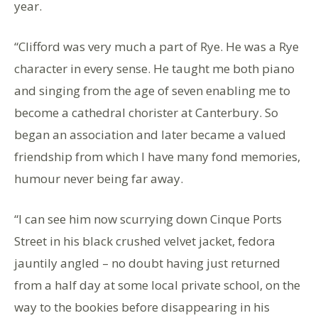
year.
“Clifford was very much a part of Rye. He was a Rye
character in every sense. He taught me both piano
and singing from the age of seven enabling me to
become a cathedral chorister at Canterbury. So
began an association and later became a valued
friendship from which I have many fond memories,
humour never being far away.
“I can see him now scurrying down Cinque Ports
Street in his black crushed velvet jacket, fedora
jauntily angled – no doubt having just returned
from a half day at some local private school, on the
way to the bookies before disappearing in his