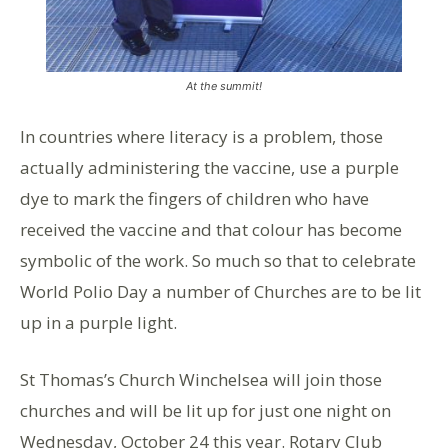
At the summit!
In countries where literacy is a problem, those
actually administering the vaccine, use a purple
dye to mark the fingers of children who have
received the vaccine and that colour has become
symbolic of the work. So much so that to celebrate
World Polio Day a number of Churches are to be lit
up in a purple light.
St Thomas’s Church Winchelsea will join those
churches and will be lit up for just one night on
Wednesday, October 24 this year. Rotary Club