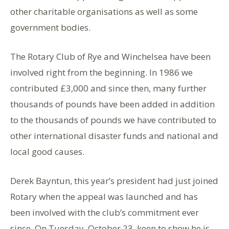
other charitable organisations as well as some
government bodies.
The Rotary Club of Rye and Winchelsea have been
involved right from the beginning. In 1986 we
contributed £3,000 and since then, many further
thousands of pounds have been added in addition
to the thousands of pounds we have contributed to
other international disaster funds and national and
local good causes.
Derek Bayntun, this year’s president had just joined
Rotary when the appeal was launched and has
been involved with the club’s commitment ever
since. On Tuesday, October 23, keen to show he is