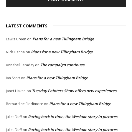
LATEST COMMENTS
Plans for a new Tillingham Bridge
Lewis Green
on
Plans for a new Tillingham Bridge
Nick Hanna
on
The campaign continues
Annabel Faraday
on
Plans for a new Tillingham Bridge
Ian Scott
on
Tuesday Painters Show offers new experiences
Janet Haken
on
Plans for a new Tillingham Bridge
Bernardine Fiddimore
on
Racing back in time: the Weslake story in pictures
Juliet Duff
on
Racing back in time: the Weslake story in pictures
Juliet Duff
on