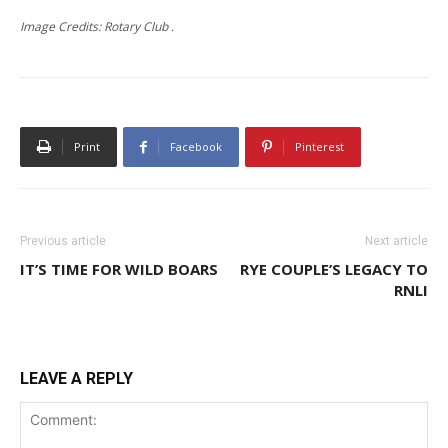
Image Credits: Rotary Club .
Print
Facebook
Pinterest
Previous article
Next article
IT’S TIME FOR WILD BOARS
RYE COUPLE’S LEGACY TO
RNLI
LEAVE A REPLY