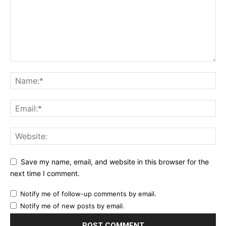
Save my name, email, and website in this browser for the
next time I comment.
Notify me of follow-up comments by email.
Notify me of new posts by email.