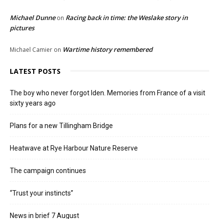
Michael Dunne
Racing back in time: the Weslake story in
on
pictures
Wartime history remembered
Michael Camier
on
LATEST POSTS
The boy who never forgot Iden. Memories from France of a visit
sixty years ago
Plans for a new Tillingham Bridge
Heatwave at Rye Harbour Nature Reserve
The campaign continues
“Trust your instincts”
News in brief 7 August