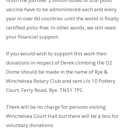
finish the job over 2 billion doses of oral polio
vaccine have to be administered each and every
year in over 60 countries until the world is finally
certified polio free. In other words, we still need
your financial support.
If you would wish to support this work then
donations in respect of Derek climbing the O2
Dome should be made in the name of Rye &
Winchelsea Rotary Club and sent c/o 10 Pottery
Court, Ferry Road, Rye. TN31 7PS.
There will be no charge for persons visiting
Winchelsea Court Hall but there will be a box for
voluntary donations.