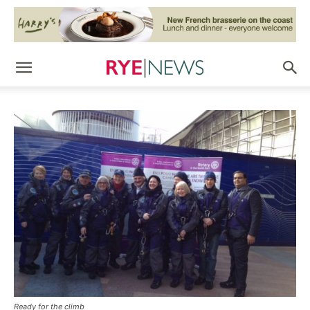
Ready for the climb