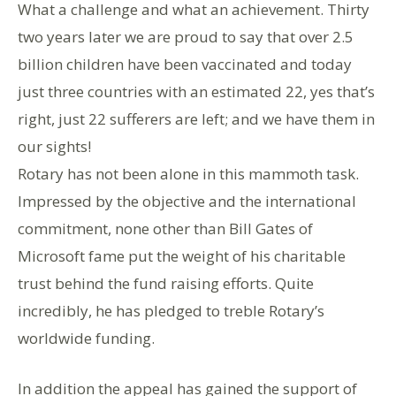
What a challenge and what an achievement. Thirty
two years later we are proud to say that over 2.5
billion children have been vaccinated and today
just three countries with an estimated 22, yes that’s
right, just 22 sufferers are left; and we have them in
our sights!
Rotary has not been alone in this mammoth task.
Impressed by the objective and the international
commitment, none other than Bill Gates of
Microsoft fame put the weight of his charitable
trust behind the fund raising efforts. Quite
incredibly, he has pledged to treble Rotary’s
worldwide funding.
In addition the appeal has gained the support of