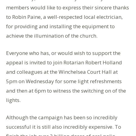
members would like to express their sincere thanks
to Robin Paine, a well-respected local electrician,
for providing and installing the equipment to
achieve the illumination of the church.
Everyone who has, or would wish to support the
appeal is invited to join Rotarian Robert Holland
and colleagues at the Winchelsea Court Hall at
5pm on Wednesday for some light refreshments
and then at 6pm to witness the switching on of the
lights.
Although the campaign has been so incredibly
successful it is still also incredibly expensive. To