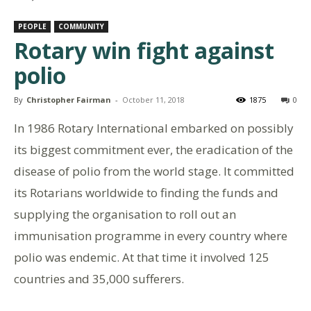
PEOPLE
COMMUNITY
Rotary win fight against
polio
By
Christopher Fairman
-
October 11, 2018
1875
0
In 1986 Rotary International embarked on possibly
its biggest commitment ever, the eradication of the
disease of polio from the world stage. It committed
its Rotarians worldwide to finding the funds and
supplying the organisation to roll out an
immunisation programme in every country where
polio was endemic. At that time it involved 125
countries and 35,000 sufferers.