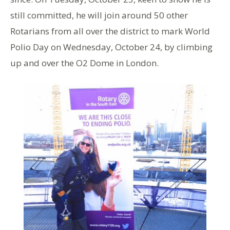
still committed, he will join around 50 other
Rotarians from all over the district to mark World
Polio Day on Wednesday, October 24, by climbing
up and over the O2 Dome in London.