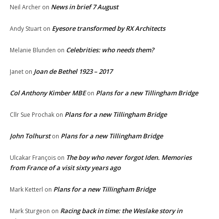
News in brief 7 August
Neil Archer
on
Eyesore transformed by RX Architects
Andy Stuart
on
Celebrities: who needs them?
Melanie Blunden
on
Joan de Bethel 1923 – 2017
Janet
on
Col Anthony Kimber MBE
Plans for a new Tillingham Bridge
on
Plans for a new Tillingham Bridge
Cllr Sue Prochak
on
John Tolhurst
Plans for a new Tillingham Bridge
on
The boy who never forgot Iden. Memories
Ulcakar François
on
from France of a visit sixty years ago
Plans for a new Tillingham Bridge
Mark Ketterl
on
Racing back in time: the Weslake story in
Mark Sturgeon
on