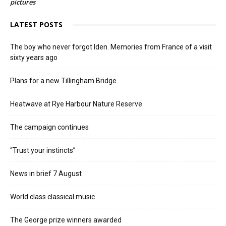
pictures
LATEST POSTS
The boy who never forgot Iden. Memories from France of a visit
sixty years ago
Plans for a new Tillingham Bridge
Heatwave at Rye Harbour Nature Reserve
The campaign continues
“Trust your instincts”
News in brief 7 August
World class classical music
The George prize winners awarded