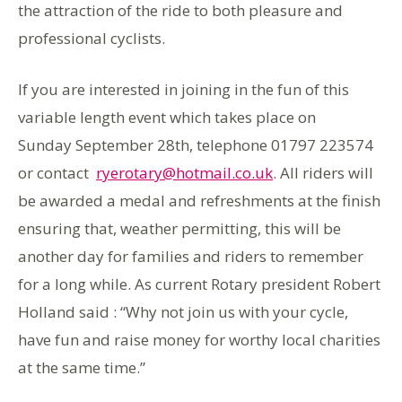
the attraction of the ride to both pleasure and
professional cyclists.
If you are interested in joining in the fun of this
variable length event which takes place on
Sunday September 28th, telephone 01797 223574
or contact
ryerotary@hotmail.co.uk
. All riders will
be awarded a medal and refreshments at the finish
ensuring that, weather permitting, this will be
another day for families and riders to remember
for a long while. As current Rotary president Robert
Holland said : “Why not join us with your cycle,
have fun and raise money for worthy local charities
at the same time.”