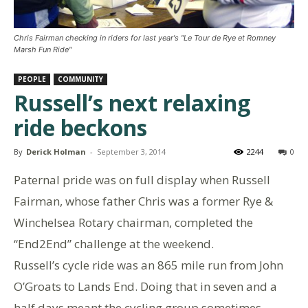
Chris Fairman checking in riders for last year's "Le Tour de Rye et Romney
Marsh Fun Ride"
PEOPLE
COMMUNITY
Russell’s next relaxing
ride beckons
By
Derick Holman
-
September 3, 2014
2244
0
Paternal pride was on full display when Russell
Fairman, whose father Chris was a former Rye &
Winchelsea Rotary chairman, completed the
“End2End” challenge at the weekend.
Russell’s cycle ride was an 865 mile run from John
O’Groats to Lands End. Doing that in seven and a
half days meant the cycling group sometimes