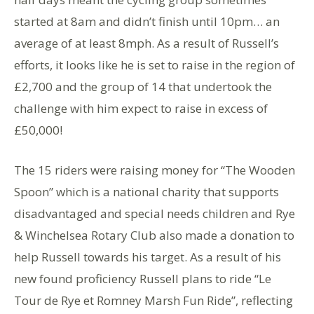
started at 8am and didn’t finish until 10pm… an
average of at least 8mph. As a result of Russell’s
efforts, it looks like he is set to raise in the region of
£2,700 and the group of 14 that undertook the
challenge with him expect to raise in excess of
£50,000!
The 15 riders were raising money for “The Wooden
Spoon” which is a national charity that supports
disadvantaged and special needs children and Rye
& Winchelsea Rotary Club also made a donation to
help Russell towards his target. As a result of his
new found proficiency Russell plans to ride “Le
Tour de Rye et Romney Marsh Fun Ride”, reflecting