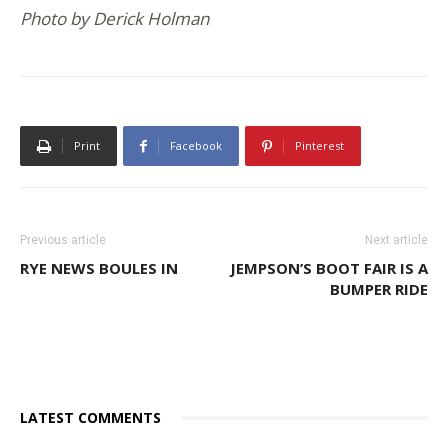
Photo by Derick Holman
Print
Facebook
Pinterest
Previous article
Next article
RYE NEWS BOULES IN
JEMPSON’S BOOT FAIR IS A
BUMPER RIDE
LATEST COMMENTS