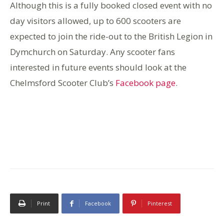
Although this is a fully booked closed event with no
day visitors allowed, up to 600 scooters are
expected to join the ride-out to the British Legion in
Dymchurch on Saturday. Any scooter fans
interested in future events should look at the
Chelmsford Scooter Club’s
Facebook page
.
Print
Facebook
Pinterest