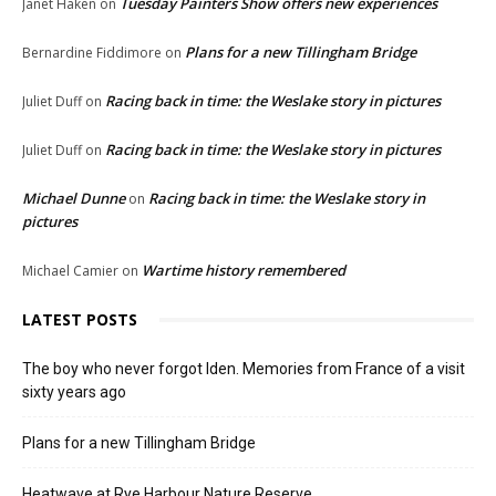
Tuesday Painters Show offers new experiences
Janet Haken
on
Plans for a new Tillingham Bridge
Bernardine Fiddimore
on
Racing back in time: the Weslake story in pictures
Juliet Duff
on
Racing back in time: the Weslake story in pictures
Juliet Duff
on
Michael Dunne
Racing back in time: the Weslake story in
on
pictures
Wartime history remembered
Michael Camier
on
LATEST POSTS
The boy who never forgot Iden. Memories from France of a visit
sixty years ago
Plans for a new Tillingham Bridge
Heatwave at Rye Harbour Nature Reserve