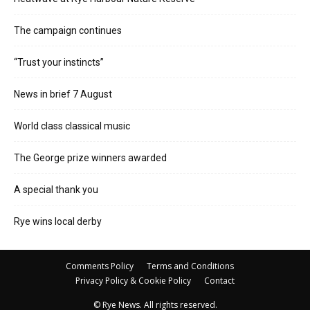
The campaign continues
“Trust your instincts”
News in brief 7 August
World class classical music
The George prize winners awarded
A special thank you
Rye wins local derby
Comments Policy
Terms and Conditions
Privacy Policy & Cookie Policy
Contact
© Rye News. All rights reserved.