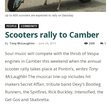
Up to 600 scooters are expected to rally on Saturday
PEOPLE
COMMUNITY
Scooters rally to Camber
By
Tony McLaughlin
-
June 26, 2015
2630
0
Soul music will compete with the throb of Vespa
engines in Camber this weekend when the annual
scooter rally takes place at Pontin’s,
writes Tony
McLaughlin
The musical line-up includes hit
makers Secret Affair, tribute band Dexy’s Bootleg
Runners, the Spitfires, Rick Buckley, Intensified, the
Get Gos and Skabretta.