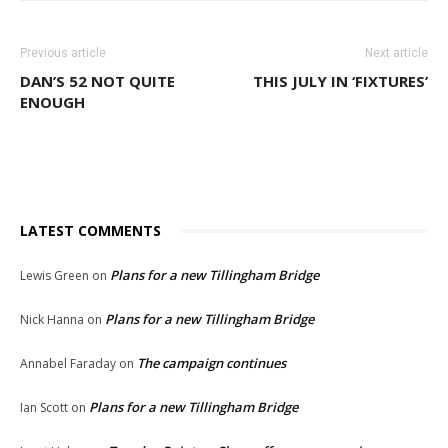
Previous article
Next article
DAN’S 52 NOT QUITE
THIS JULY IN ‘FIXTURES’
ENOUGH
LATEST COMMENTS
Plans for a new Tillingham Bridge
Lewis Green
on
Plans for a new Tillingham Bridge
Nick Hanna
on
The campaign continues
Annabel Faraday
on
Plans for a new Tillingham Bridge
Ian Scott
on