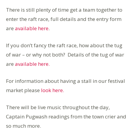
There is still plenty of time get a team together to
enter the raft race, full details and the entry form
are
available here
.
If you don’t fancy the raft race, how about the tug
of war – or why not both? Details of the tug of war
are
available here.
For information about having a stall in our festival
market please
look here.
There will be live music throughout the day,
Captain Pugwash readings from the town crier and
so much more.