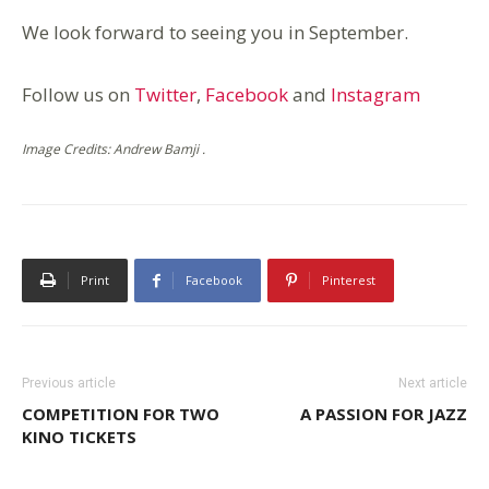
We look forward to seeing you in September.
Follow us on
Twitter
,
Facebook
and
Instagram
Image Credits: Andrew Bamji .
Print
Facebook
Pinterest
Previous article
Next article
COMPETITION FOR TWO
A PASSION FOR JAZZ
KINO TICKETS