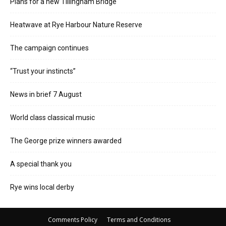
Plans for a new Tillingham Bridge
Heatwave at Rye Harbour Nature Reserve
The campaign continues
“Trust your instincts”
News in brief 7 August
World class classical music
The George prize winners awarded
A special thank you
Rye wins local derby
Comments Policy
Terms and Conditions