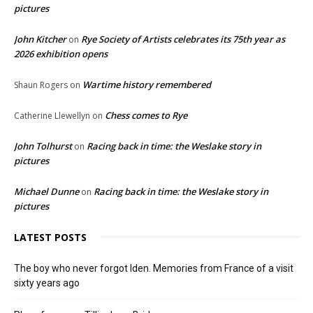
pictures
John Kitcher
Rye Society of Artists celebrates its 75th year as
on
2026 exhibition opens
Wartime history remembered
Shaun Rogers
on
Chess comes to Rye
Catherine Llewellyn
on
John Tolhurst
Racing back in time: the Weslake story in
on
pictures
Michael Dunne
Racing back in time: the Weslake story in
on
pictures
LATEST POSTS
The boy who never forgot Iden. Memories from France of a visit
sixty years ago