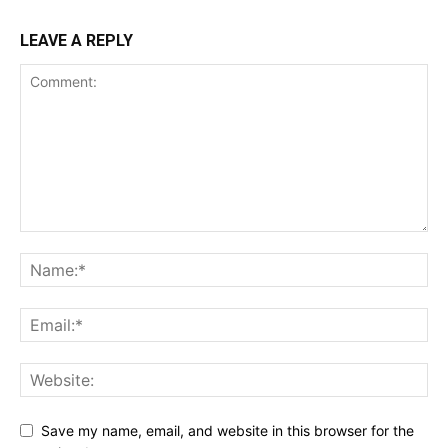
LEAVE A REPLY
Save my name, email, and website in this browser for the