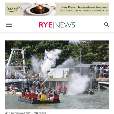
All's fair in love and... raft races