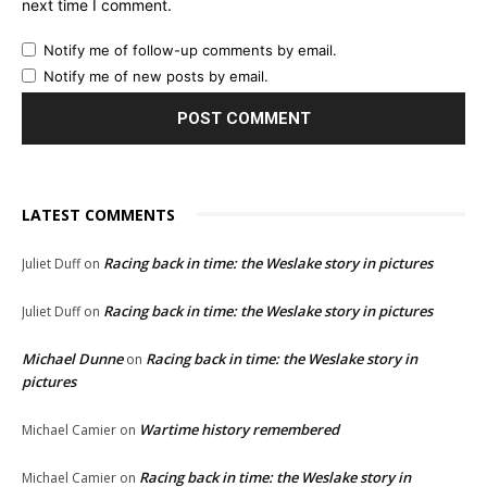
next time I comment.
Notify me of follow-up comments by email.
Notify me of new posts by email.
LATEST COMMENTS
Racing back in time: the Weslake story in pictures
Juliet Duff
on
Racing back in time: the Weslake story in pictures
Juliet Duff
on
Michael Dunne
Racing back in time: the Weslake story in
on
pictures
Wartime history remembered
Michael Camier
on
Racing back in time: the Weslake story in
Michael Camier
on