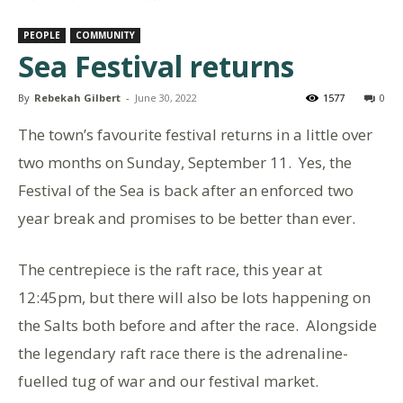
PEOPLE
COMMUNITY
Sea Festival returns
By
Rebekah Gilbert
-
June 30, 2022
1577
0
The town’s favourite festival returns in a little over
two months on Sunday, September 11. Yes, the
Festival of the Sea is back after an enforced two
year break and promises to be better than ever.
The centrepiece is the raft race, this year at
12:45pm, but there will also be lots happening on
the Salts both before and after the race. Alongside
the legendary raft race there is the adrenaline-
fuelled tug of war and our festival market.