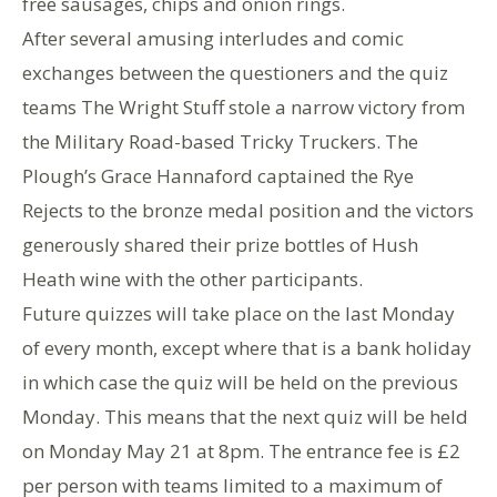
free sausages, chips and onion rings.
After several amusing interludes and comic
exchanges between the questioners and the quiz
teams The Wright Stuff stole a narrow victory from
the Military Road-based Tricky Truckers. The
Plough’s Grace Hannaford captained the Rye
Rejects to the bronze medal position and the victors
generously shared their prize bottles of Hush
Heath wine with the other participants.
Future quizzes will take place on the last Monday
of every month, except where that is a bank holiday
in which case the quiz will be held on the previous
Monday. This means that the next quiz will be held
on Monday May 21 at 8pm. The entrance fee is £2
per person with teams limited to a maximum of