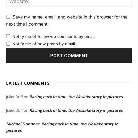
Save my name, email, and website in this browser for the
next time I comment.
Notify me of follow-up comments by email.
Notify me of new posts by email.
LATEST COMMENTS
Racing back in time: the Weslake story in pictures
Juliet Duff
on
Racing back in time: the Weslake story in pictures
Juliet Duff
on
Michael Dunne
Racing back in time: the Weslake story in
on
pictures