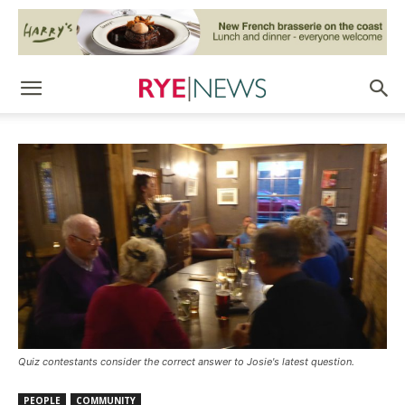
Quiz contestants consider the correct answer to Josie's latest question.
PEOPLE
COMMUNITY