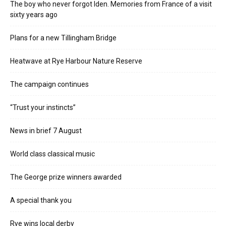
The boy who never forgot Iden. Memories from France of a visit
sixty years ago
Plans for a new Tillingham Bridge
Heatwave at Rye Harbour Nature Reserve
The campaign continues
“Trust your instincts”
News in brief 7 August
World class classical music
The George prize winners awarded
A special thank you
Rye wins local derby