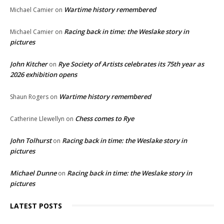
Wartime history remembered
Michael Camier
on
Racing back in time: the Weslake story in
Michael Camier
on
pictures
John Kitcher
Rye Society of Artists celebrates its 75th year as
on
2026 exhibition opens
Wartime history remembered
Shaun Rogers
on
Chess comes to Rye
Catherine Llewellyn
on
John Tolhurst
Racing back in time: the Weslake story in
on
pictures
Michael Dunne
Racing back in time: the Weslake story in
on
pictures
LATEST POSTS