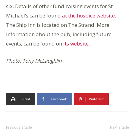
six. Details of other fund-raising events for St
Michael’s can be found
at the hospice website
.
The Ship Inn is located on The Strand. More
information about the pub, including future
events, can be found on
its website
.
Photo: Tony McLaughlin
Print
Facebook
Pinterest
Previous article
Next article