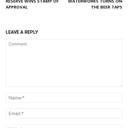
RESERVE WINS STAMP OF
WATERWORKS TURNS ON
APPROVAL
THE BEER TAPS
LEAVE A REPLY