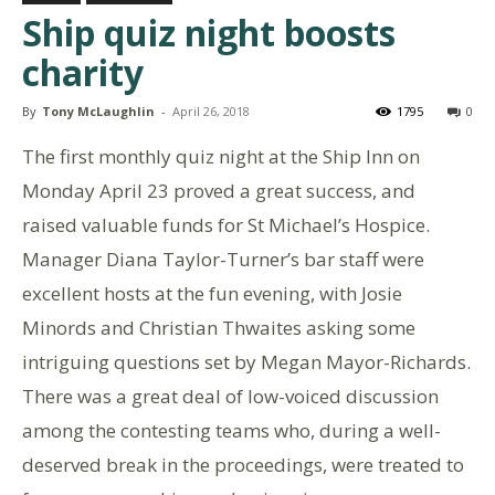
Ship quiz night boosts
charity
By
Tony McLaughlin
-
April 26, 2018
1795
0
The first monthly quiz night at the Ship Inn on
Monday April 23 proved a great success, and
raised valuable funds for St Michael’s Hospice.
Manager Diana Taylor-Turner’s bar staff were
excellent hosts at the fun evening, with Josie
Minords and Christian Thwaites asking some
intriguing questions set by Megan Mayor-Richards.
There was a great deal of low-voiced discussion
among the contesting teams who, during a well-
deserved break in the proceedings, were treated to