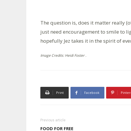
The question is, does it matter really (
just need encouragement to smile to lig
hopefully Jez takes it in the spirit of ev
Image Credits: Heidi Foster .
Print
Facebook
Pinter
Previous article
FOOD FOR FREE