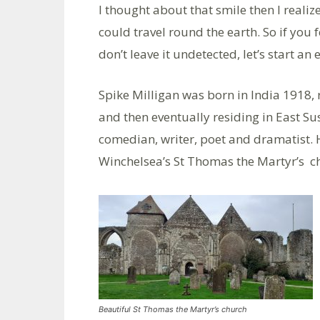
I thought about that smile then I realize
could travel round the earth. So if you f
don’t leave it undetected, let’s start a
Spike Milligan was born in India 1918, r
and then eventually residing in East Sus
comedian, writer, poet and dramatist. 
Winchelsea’s St Thomas the Martyr’s c
Beautiful St Thomas the Martyr’s church