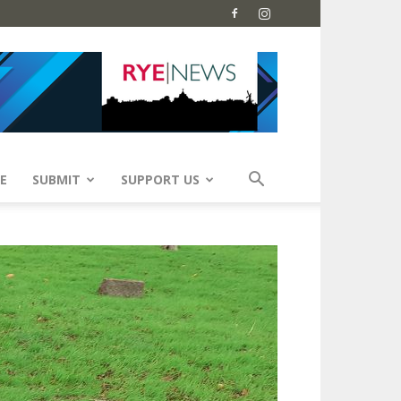
E
SUBMIT
SUPPORT US