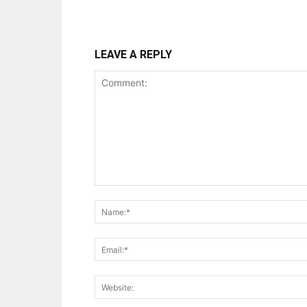
LEAVE A REPLY