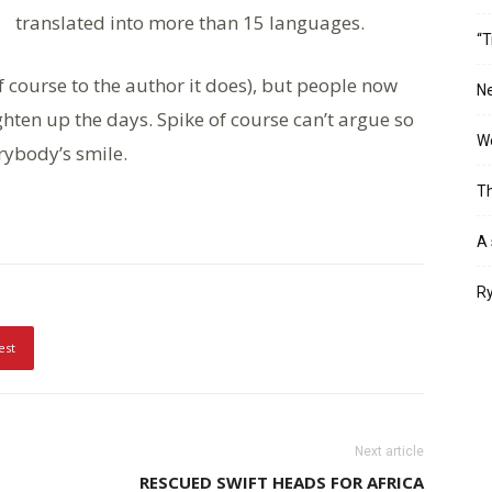
translated into more than 15 languages.
“T
of course to the author it does), but people now
Ne
hten up the days. Spike of course can’t argue so
Wo
erybody’s smile.
Th
A 
Ry
est
Next article
RESCUED SWIFT HEADS FOR AFRICA