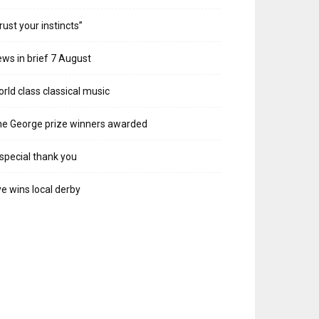
rust your instincts”
ws in brief 7 August
rld class classical music
e George prize winners awarded
special thank you
e wins local derby