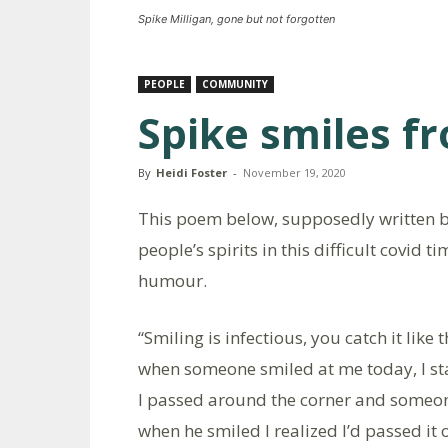
Spike Milligan, gone but not forgotten
PEOPLE
COMMUNITY
Spike smiles f
By
Heidi Foster
-
November 19, 2020
This poem below, supposedly written by 
people’s spirits in this difficult covid ti
humour.
“Smiling is infectious, you catch it like t
when someone smiled at me today, I sta
I passed around the corner and someo
when he smiled I realized I’d passed it 