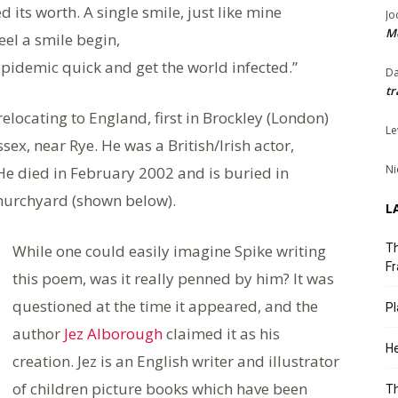
d its worth. A single smile, just like mine
Jo
Me
eel a smile begin,
n epidemic quick and get the world infected.”
Da
tr
elocating to England, first in Brockley (London)
Le
sex, near Rye. He was a British/Irish actor,
Ni
He died in February 2002 and is buried in
hurchyard (shown below).
L
While one could easily imagine Spike writing
Th
Fr
this poem, was it really penned by him? It was
questioned at the time it appeared, and the
Pl
author
Jez Alborough
claimed it as his
He
creation. Jez is an English writer and illustrator
of children picture books which have been
T