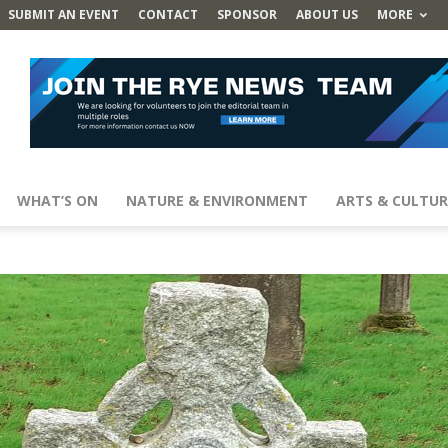
SUBMIT AN EVENT
CONTACT
SPONSOR
ABOUT US
MORE
WHAT’S ON
NATURE & ENVIRONMENT
ARTS & CULTUR