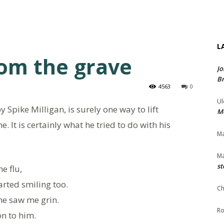
L
rom the grave
Jo
Br
4563
0
Ul
Spike Milligan, is surely one way to lift
Me
me. It is certainly what he tried to do with his
Ma
Ma
st
he flu,
rted smiling too.
Ch
ne saw me grin.
Ro
on to him.