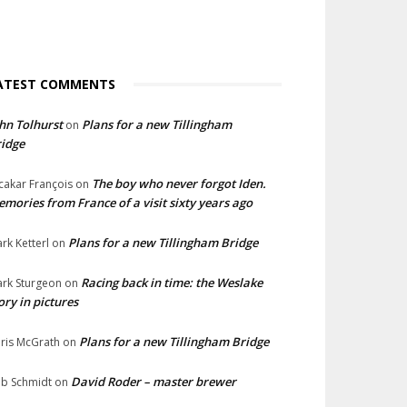
ATEST COMMENTS
hn Tolhurst
Plans for a new Tillingham
on
idge
The boy who never forgot Iden.
cakar François
on
mories from France of a visit sixty years ago
Plans for a new Tillingham Bridge
rk Ketterl
on
Racing back in time: the Weslake
rk Sturgeon
on
ory in pictures
Plans for a new Tillingham Bridge
ris McGrath
on
David Roder – master brewer
b Schmidt
on