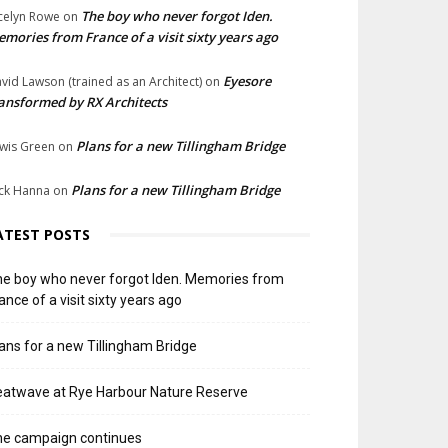
The boy who never forgot Iden.
celyn Rowe
on
mories from France of a visit sixty years ago
Eyesore
vid Lawson (trained as an Architect)
on
ansformed by RX Architects
Plans for a new Tillingham Bridge
wis Green
on
Plans for a new Tillingham Bridge
ck Hanna
on
ATEST POSTS
e boy who never forgot Iden. Memories from
ance of a visit sixty years ago
ans for a new Tillingham Bridge
atwave at Rye Harbour Nature Reserve
he campaign continues