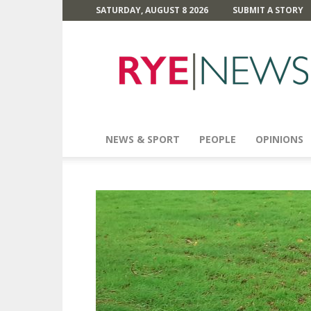
SATURDAY, AUGUST 8 2026
SUBMIT A STORY
Rye
News
NEWS & SPORT
PEOPLE
OPINIONS