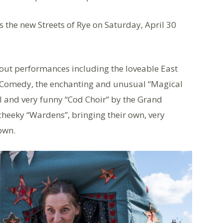
is the new Streets of Rye on Saturday, April 30
bout performances including the loveable East
 Comedy, the enchanting and unusual “Magical
al and very funny “Cod Choir” by the Grand
heeky “Wardens”, bringing their own, very
own.