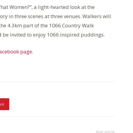
hat Women?”, a light-hearted look at the
tory in three scenes at three venues. Walkers will
the 4.3km part of the 1066 Country Walk
be invited to enjoy 1066 inspired puddings.
Facebook page
.
est
Next article