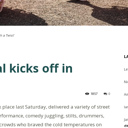
h a Twist'
L
l kicks off in
Le
Ni
1857
0
An
ok place last Saturday, delivered a variety of street
Ia
erformance, comedy juggling, stilts, drummers,
Ja
g crowds who braved the cold temperatures on
ex