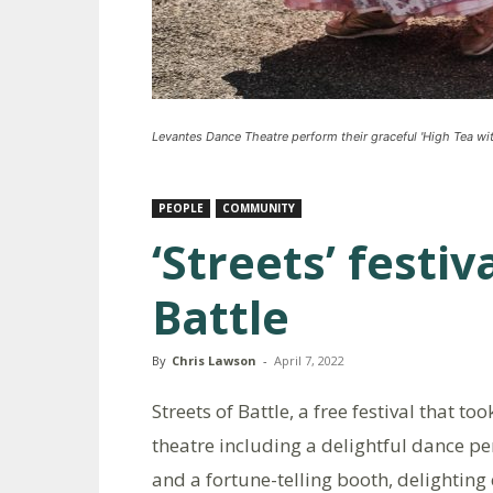
Levantes Dance Theatre perform their graceful 'High Tea wit
PEOPLE
COMMUNITY
‘Streets’ festiva
Battle
By
Chris Lawson
-
April 7, 2022
Streets of Battle, a free festival that to
theatre including a delightful dance p
and a fortune-telling booth, delightin