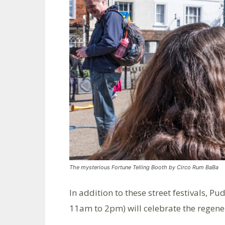
The mysterious Fortune Telling Booth by Circo Rum BaBa
In addition to these street festivals,
11am to 2pm) will celebrate the regene