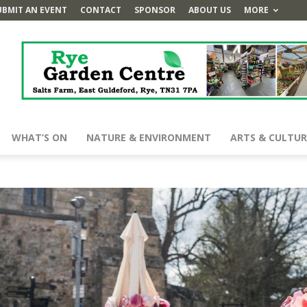
UBMIT AN EVENT
CONTACT
SPONSOR
ABOUT US
MORE
WHAT’S ON
NATURE & ENVIRONMENT
ARTS & CULTUR