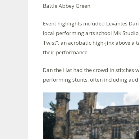
Battle Abbey Green.
Event highlights included Levantes Dan
local performing arts school MK Studio,
Twist”, an acrobatic high-jinx above a 
their performance.
Dan the Hat had the crowd in stitches w
performing stunts, often including audi