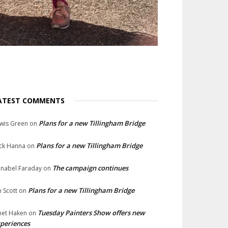
ATEST COMMENTS
Plans for a new Tillingham Bridge
wis Green
on
Plans for a new Tillingham Bridge
ck Hanna
on
The campaign continues
nabel Faraday
on
Plans for a new Tillingham Bridge
n Scott
on
Tuesday Painters Show offers new
net Haken
on
periences