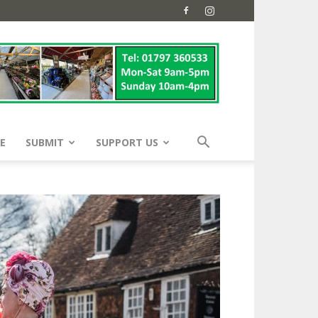
E
SUBMIT
SUPPORT US