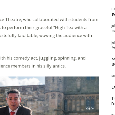
Be
Br
ce Theatre, who collaborated with students from
Ju
 to perform their graceful “High Tea with a
in
tastefully laid table, wowing the audience with
Ju
in
ith his comedy act, juggling, spinning, and
M
We
ence members in his silly antics.
Mi
L
Th
Fr