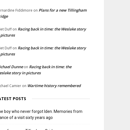
Plans for a new Tillingham
rnardine Fiddimore
on
idge
Racing back in time: the Weslake story
liet Duff
on
 pictures
Racing back in time: the Weslake story
liet Duff
on
 pictures
ichael Dunne
Racing back in time: the
on
slake story in pictures
Wartime history remembered
chael Camier
on
ATEST POSTS
e boy who never forgot Iden. Memories from
ance of a visit sixty years ago