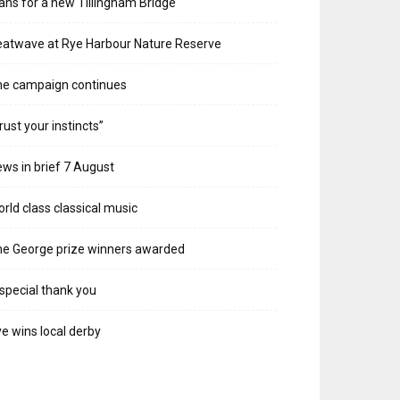
ans for a new Tillingham Bridge
atwave at Rye Harbour Nature Reserve
he campaign continues
rust your instincts”
ws in brief 7 August
rld class classical music
e George prize winners awarded
special thank you
e wins local derby