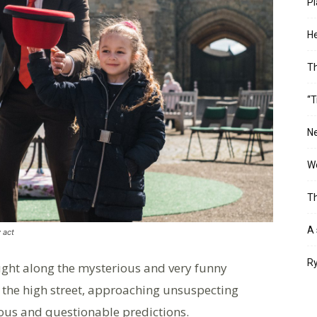
Pl
He
T
“T
Ne
Wo
Th
A 
 act
Ry
ght along the mysterious and very funny
h the high street, approaching unsuspecting
us and questionable predictions.