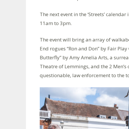
The next event in the ‘Streets’ calendar 
11am to 3pm.
The event will bring an array of walka
End rogues “Ron and Don” by Fair Play
Butterfly” by Amy Amelia Arts, a surre
Theatre of Lemmings, and the 2 Men’s c
questionable, law enforcement to the t