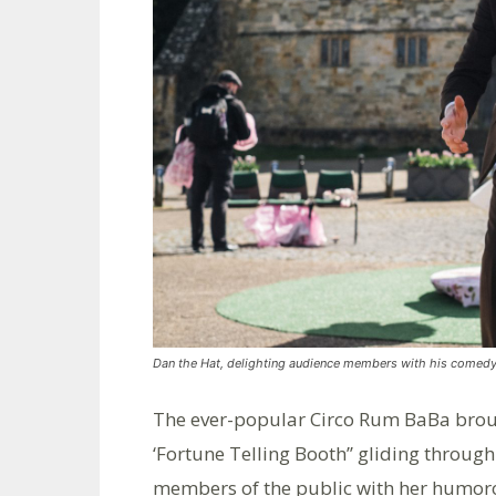
Dan the Hat, delighting audience members with his comedy
The ever-popular Circo Rum BaBa brou
‘Fortune Telling Booth’’ gliding throug
members of the public with her humoro