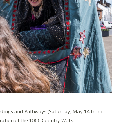
 Puddings and Pathways (Saturday, May 14 from
ration of the 1066 Country Walk.