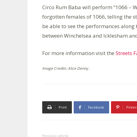
Circo Rum Baba will perform “1066 – W
forgotten females of 1066, telling the s
be able to see the performances along 
between Winchelsea and Icklesham and 
For more information visit the
Streets 
Image Credits: Alice Denny .
Print
Facebook
Pinter
Previous article