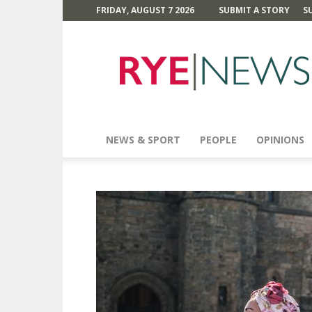
FRIDAY, AUGUST 7 2026
SUBMIT A STORY
S
Rye
News
NEWS & SPORT
PEOPLE
OPINIONS