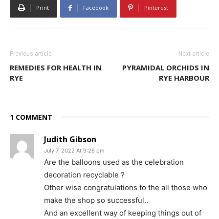
Print
Facebook
Pinterest
Previous article
Next article
REMEDIES FOR HEALTH IN
PYRAMIDAL ORCHIDS IN
RYE
RYE HARBOUR
1 COMMENT
Judith Gibson
July 7, 2022 At 9:26 pm
Are the balloons used as the celebration
decoration recyclable ?
Other wise congratulations to the all those who
make the shop so successful..
And an excellent way of keeping things out of