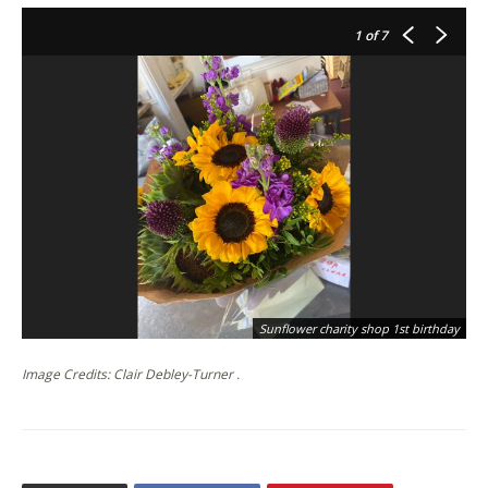
1
of 7
Sunflower charity shop 1st birthday
Image Credits: Clair Debley-Turner .