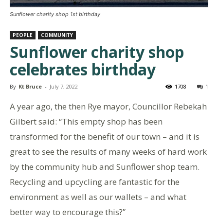
Sunflower charity shop 1st birthday
PEOPLE
COMMUNITY
Sunflower charity shop
celebrates birthday
By
Kt Bruce
-
July 7, 2022
1708
1
A year ago, the then Rye mayor, Councillor Rebekah
Gilbert said: “This empty shop has been
transformed for the benefit of our town – and it is
great to see the results of many weeks of hard work
by the community hub and Sunflower shop team.
Recycling and upcycling are fantastic for the
environment as well as our wallets – and what
better way to encourage this?”