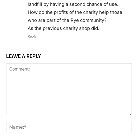
landfill by having a second chance of use..
How do the profits of the charity help those
who are part of the Rye community?
As the previous charity shop did.
Reply
LEAVE A REPLY