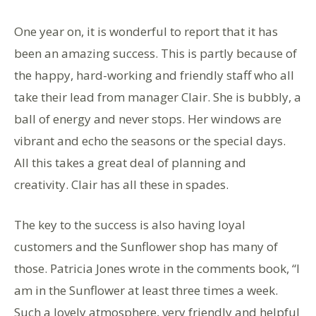
One year on, it is wonderful to report that it has
been an amazing success. This is partly because of
the happy, hard-working and friendly staff who all
take their lead from manager Clair. She is bubbly, a
ball of energy and never stops. Her windows are
vibrant and echo the seasons or the special days.
All this takes a great deal of planning and
creativity. Clair has all these in spades.
The key to the success is also having loyal
customers and the Sunflower shop has many of
those. Patricia Jones wrote in the comments book, “I
am in the Sunflower at least three times a week.
Such a lovely atmosphere, very friendly and helpful