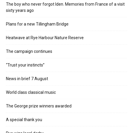
The boy who never forgot Iden. Memories from France of a visit
sixty years ago
Plans for a new Tillingham Bridge
Heatwave at Rye Harbour Nature Reserve
The campaign continues
“Trust your instincts”
News in brief 7 August
World class classical music
The George prize winners awarded
A special thank you