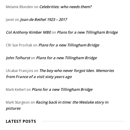
Celebrities: who needs them?
Melanie Blunden
on
Joan de Bethel 1923 – 2017
Janet
on
Col Anthony Kimber MBE
Plans for a new Tillingham Bridge
on
Plans for a new Tillingham Bridge
Cllr Sue Prochak
on
John Tolhurst
Plans for a new Tillingham Bridge
on
The boy who never forgot Iden. Memories
Ulcakar François
on
from France of a visit sixty years ago
Plans for a new Tillingham Bridge
Mark Ketterl
on
Racing back in time: the Weslake story in
Mark Sturgeon
on
pictures
LATEST POSTS