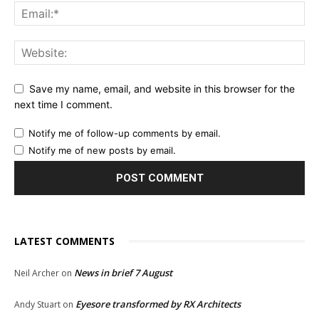
Save my name, email, and website in this browser for the
next time I comment.
Notify me of follow-up comments by email.
Notify me of new posts by email.
LATEST COMMENTS
News in brief 7 August
Neil Archer
on
Eyesore transformed by RX Architects
Andy Stuart
on