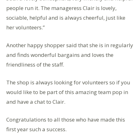
people run it. The manageress Clair is lovely,
sociable, helpful and is always cheerful, just like
her volunteers.”
Another happy shopper said that she is in regularly
and finds wonderful bargains and loves the
friendliness of the staff.
The shop is always looking for volunteers so if you
would like to be part of this amazing team pop in
and have a chat to Clair.
Congratulations to all those who have made this
first year such a success.