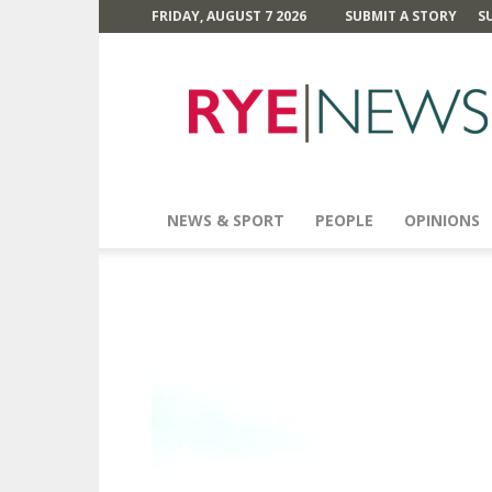
FRIDAY, AUGUST 7 2026
SUBMIT A STORY
S
Rye
News
NEWS & SPORT
PEOPLE
OPINIONS