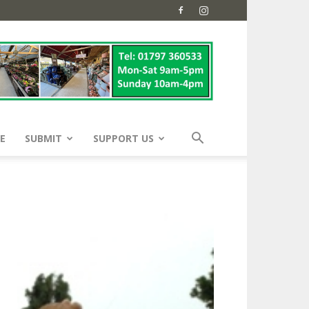
E
SUBMIT
SUPPORT US