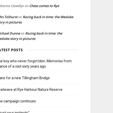
Chess comes to Rye
therine Llewellyn
on
hn Tolhurst
Racing back in time: the Weslake
on
ory in pictures
ichael Dunne
Racing back in time: the
on
slake story in pictures
ATEST POSTS
e boy who never forgot Iden. Memories from
ance of a visit sixty years ago
ans for a new Tillingham Bridge
atwave at Rye Harbour Nature Reserve
he campaign continues
rust your instincts”