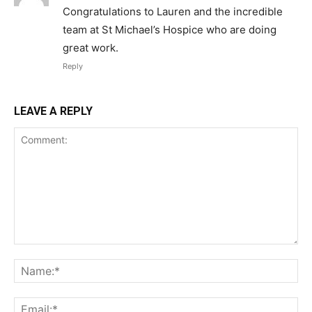
Congratulations to Lauren and the incredible
team at St Michael’s Hospice who are doing
great work.
Reply
LEAVE A REPLY