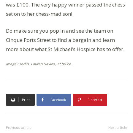
was £100. The very happy winner passed the chess
set on to her chess-mad son!
Do make sure you pop in and see the team on
Cinque Ports Street to find a bargain and learn
more about what St Michael’s Hospice has to offer.
Image Credits: Lauren Davies , Kt bruce .
Print
Facebook
Pinterest
Previous article
Next article