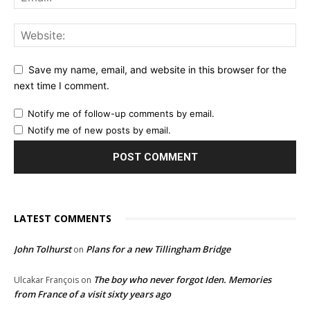
Save my name, email, and website in this browser for the
next time I comment.
Notify me of follow-up comments by email.
Notify me of new posts by email.
LATEST COMMENTS
John Tolhurst
Plans for a new Tillingham Bridge
on
The boy who never forgot Iden. Memories
Ulcakar François
on
from France of a visit sixty years ago