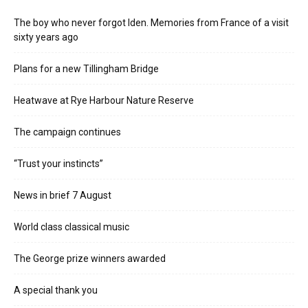
The boy who never forgot Iden. Memories from France of a visit
sixty years ago
Plans for a new Tillingham Bridge
Heatwave at Rye Harbour Nature Reserve
The campaign continues
“Trust your instincts”
News in brief 7 August
World class classical music
The George prize winners awarded
A special thank you