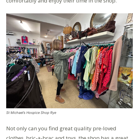
comfortably and enjoy their time in the shop.
St Michael’s Hospice Shop Rye
Not only can you find great quality pre-loved
clothes, bric-a-brac and toys, the shop has a great