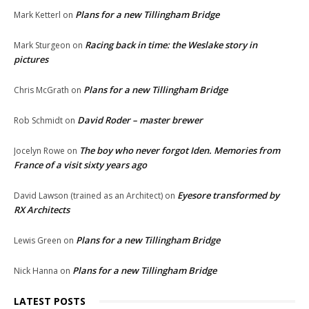
Plans for a new Tillingham Bridge
Mark Ketterl
on
Racing back in time: the Weslake story in
Mark Sturgeon
on
pictures
Plans for a new Tillingham Bridge
Chris McGrath
on
David Roder – master brewer
Rob Schmidt
on
The boy who never forgot Iden. Memories from
Jocelyn Rowe
on
France of a visit sixty years ago
Eyesore transformed by
David Lawson (trained as an Architect)
on
RX Architects
Plans for a new Tillingham Bridge
Lewis Green
on
Plans for a new Tillingham Bridge
Nick Hanna
on
LATEST POSTS