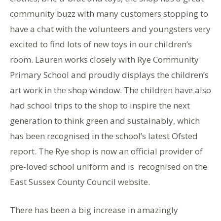
community buzz with many customers stopping to
have a chat with the volunteers and youngsters very
excited to find lots of new toys in our children’s
room. Lauren works closely with Rye Community
Primary School and proudly displays the children’s
art work in the shop window. The children have also
had school trips to the shop to inspire the next
generation to think green and sustainably, which
has been recognised in the school’s latest Ofsted
report. The Rye shop is now an official provider of
pre-loved school uniform and is recognised on the
East Sussex County Council website.
There has been a big increase in amazingly