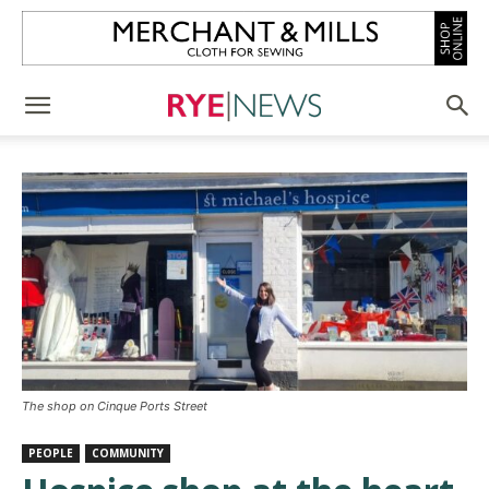
The shop on Cinque Ports Street
PEOPLE
COMMUNITY