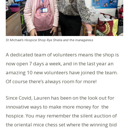
St Michael’s Hospice Shop Rye Sheila and the manageress
A dedicated team of volunteers means the shop is
now open 7 days a week, and in the last year an
amazing 10 new volunteers have joined the team.
Of course there’s always room for more!
Since Covid, Lauren has been on the look out for
innovative ways to make more money for the
hospice. You may remember the silent auction of
the oriental mice chess set where the winning bid