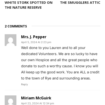
WHITE STORK SPOTTED ON
THE SMUGGLERS ATTIC
THE NATURE RESERVE
2 COMMENTS
Mrs. J. Pepper
April 5, 2024 At 2:23 pm
Well done to you Lauren and to all your
dedicated Volunteers. We are so lucky to have
our own Hospice and all the great people who
donate to such a worthy cause. I know you will
All keep up the good work. You are ALL a credit
to the town of Rye and surrounding areas.
Reply
Miriam McGuirk
April 23, 2024 At 12:34 pm