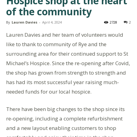
Hospice shop at the heart
of the community
By
Lauren Davies
-
April 4, 2024
2728
2
Lauren Davies and her team of volunteers would
like to thank to community of Rye and the
surrounding area for their continued support to St
Michael’s Hospice. Since the re-opening after Covid,
the shop has grown from strength to strength and
has had its most successful year raising much-
needed funds for our local hospice.
There have been big changes to the shop since its
re-opening, including a complete refurbishment
and a new layout enabling customers to shop