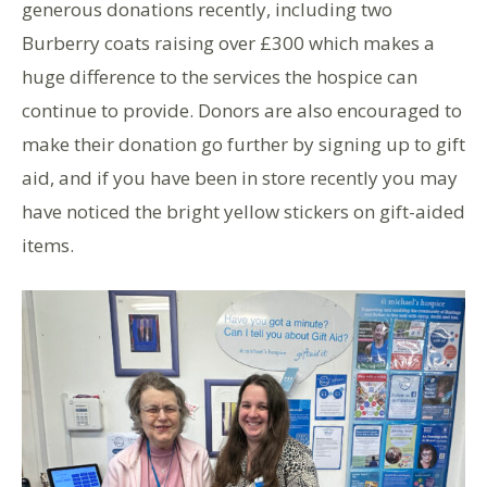
generous donations recently, including two
Burberry coats raising over £300 which makes a
huge difference to the services the hospice can
continue to provide. Donors are also encouraged to
make their donation go further by signing up to gift
aid, and if you have been in store recently you may
have noticed the bright yellow stickers on gift-aided
items.