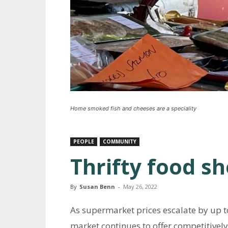
Home smoked fish and cheeses are a speciality
PEOPLE
COMMUNITY
Thrifty food sh
By
Susan Benn
-
May 26, 2022
As supermarket prices escalate by up 
market continues to offer competitively 