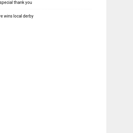
special thank you
e wins local derby