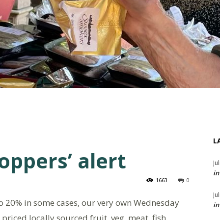
L
oppers’ alert
Ju
in
1663
0
Ju
to 20% in some cases, our very own Wednesday
in
priced locally sourced fruit, veg, meat, fish,