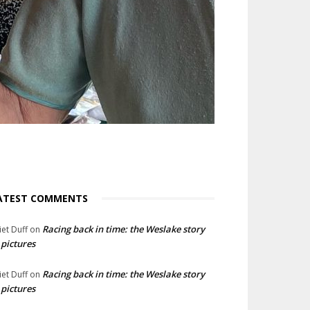
ATEST COMMENTS
Racing back in time: the Weslake story
liet Duff
on
 pictures
Racing back in time: the Weslake story
liet Duff
on
 pictures