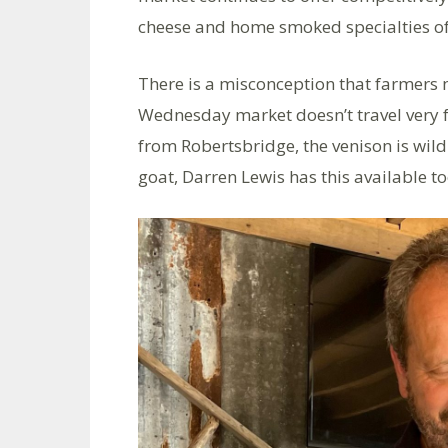
cheese and home smoked specialties of
There is a misconception that farmers 
Wednesday market doesn’t travel very 
from Robertsbridge, the venison is wild 
goat, Darren Lewis has this available to