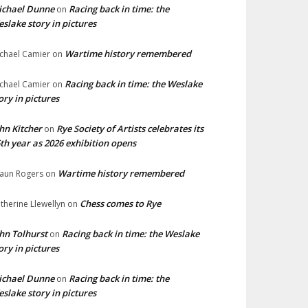
ichael Dunne
Racing back in time: the
on
slake story in pictures
Wartime history remembered
chael Camier
on
Racing back in time: the Weslake
chael Camier
on
ory in pictures
hn Kitcher
Rye Society of Artists celebrates its
on
th year as 2026 exhibition opens
Wartime history remembered
aun Rogers
on
Chess comes to Rye
therine Llewellyn
on
hn Tolhurst
Racing back in time: the Weslake
on
ory in pictures
ichael Dunne
Racing back in time: the
on
slake story in pictures