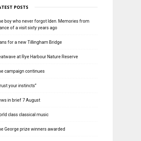
ATEST POSTS
e boy who never forgot Iden. Memories from
ance of a visit sixty years ago
ans for a new Tillingham Bridge
atwave at Rye Harbour Nature Reserve
he campaign continues
rust your instincts”
ws in brief 7 August
rld class classical music
e George prize winners awarded