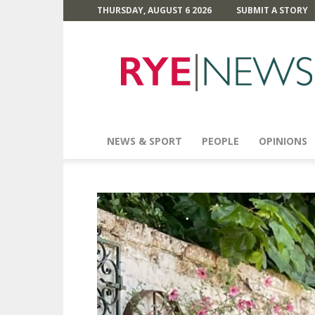
THURSDAY, AUGUST 6 2026
SUBMIT A STORY
Rye
News
NEWS & SPORT
PEOPLE
OPINIONS