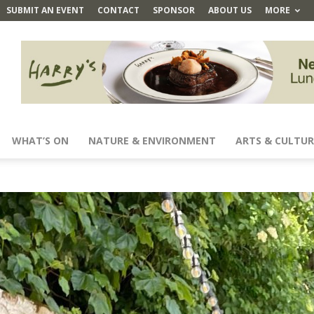
SUBMIT AN EVENT
CONTACT
SPONSOR
ABOUT US
MORE
WHAT’S ON
NATURE & ENVIRONMENT
ARTS & CULTUR