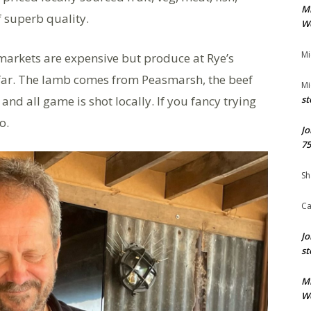
M
 superb quality.
We
Mi
markets are expensive but produce at Rye’s
far. The lamb comes from Peasmarsh, the beef
Mi
and all game is shot locally. If you fancy trying
st
o.
Jo
75
Sh
Ca
Jo
st
M
We