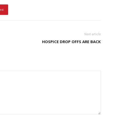
est
Next article
HOSPICE DROP OFFS ARE BACK