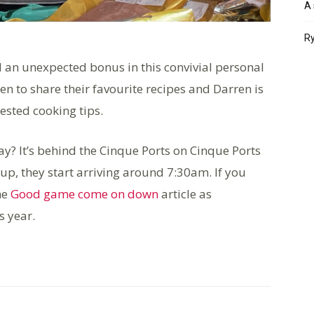
A 
Ry
d an unexpected bonus in this convivial personal
n to share their favourite recipes and Darren is
tested cooking tips.
y? It’s behind the Cinque Ports on Cinque Ports
t up, they start arriving around 7:30am. If you
he
Good game come on down
article as
s year.