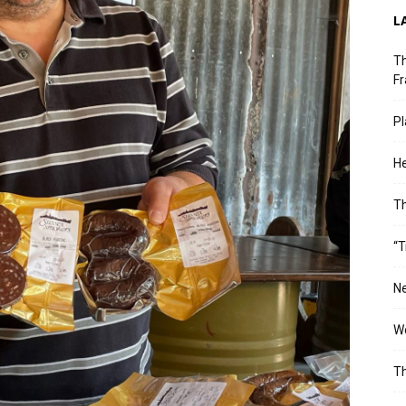
L
Th
Fr
Pl
He
T
“T
Ne
Wo
Th