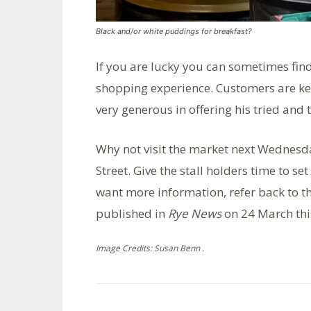
Black and/or white puddings for breakfast?
If you are lucky you can sometimes fin
shopping experience. Customers are kee
very generous in offering his tried and 
Why not visit the market next Wednesda
Street. Give the stall holders time to se
want more information, refer back to t
published in
Rye News
on 24 March thi
Image Credits: Susan Benn .