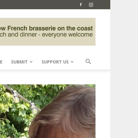
E
SUBMIT
SUPPORT US