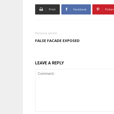
Print
Facebook
Pinter
Previous article
FALSE FACADE EXPOSED
LEAVE A REPLY