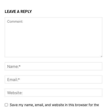
LEAVE A REPLY
Save my name, email, and website in this browser for the