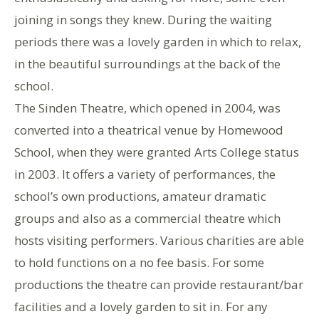
joining in songs they knew. During the waiting
periods there was a lovely garden in which to relax,
in the beautiful surroundings at the back of the
school.
The Sinden Theatre, which opened in 2004, was
converted into a theatrical venue by Homewood
School, when they were granted Arts College status
in 2003. It offers a variety of performances, the
school’s own productions, amateur dramatic
groups and also as a commercial theatre which
hosts visiting performers. Various charities are able
to hold functions on a no fee basis. For some
productions the theatre can provide restaurant/bar
facilities and a lovely garden to sit in. For any