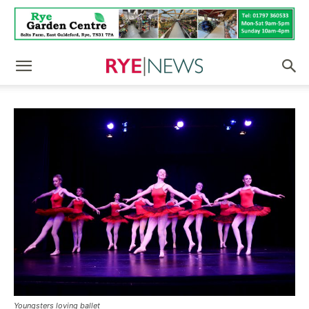
Youngsters loving ballet