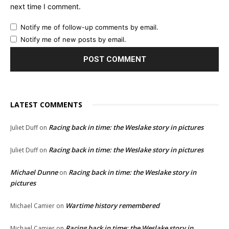
next time I comment.
Notify me of follow-up comments by email.
Notify me of new posts by email.
LATEST COMMENTS
Racing back in time: the Weslake story in pictures
Juliet Duff
on
Racing back in time: the Weslake story in pictures
Juliet Duff
on
Michael Dunne
Racing back in time: the Weslake story in
on
pictures
Wartime history remembered
Michael Camier
on
Racing back in time: the Weslake story in
Michael Camier
on