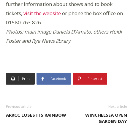
further information about shows and to book
tickets,
visit the website
or phone the box office on
01580 763 826.
Photos: main image Daniela D’Amato, others Heidi
Foster and Rye News library
Print
Facebook
Pinterest
Previous article
Next article
ARRCC LOSES ITS RAINBOW
WINCHELSEA OPEN
GARDEN DAY