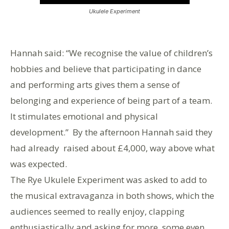
Ukulele Experiment
Hannah said: “We recognise the value of children’s
hobbies and believe that participating in dance
and performing arts gives them a sense of
belonging and experience of being part of a team.
It stimulates emotional and physical
development.” By the afternoon Hannah said they
had already raised about £4,000, way above what
was expected.
The Rye Ukulele Experiment was asked to add to
the musical extravaganza in both shows, which the
audiences seemed to really enjoy, clapping
enthusiastically and asking for more, some even