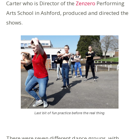
Carter who is Director of the
Zenzero
Performing
Arts School in Ashford, produced and directed the
shows.
Last bit of fun practice before the real thing
There were seven different dance groups, with