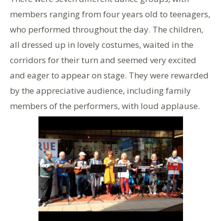
members ranging from four years old to teenagers,
who performed throughout the day. The children,
all dressed up in lovely costumes, waited in the
corridors for their turn and seemed very excited
and eager to appear on stage. They were rewarded
by the appreciative audience, including family
members of the performers, with loud applause.