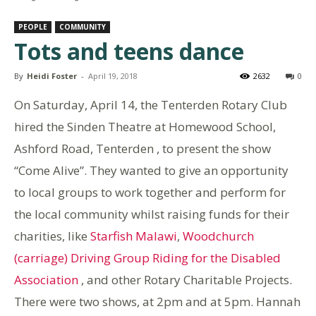
PEOPLE
COMMUNITY
Tots and teens dance
By
Heidi Foster
-
April 19, 2018
2632
0
On Saturday, April 14, the Tenterden Rotary Club
hired the Sinden Theatre at Homewood School,
Ashford Road, Tenterden , to present the show
“Come Alive”. They wanted to give an opportunity
to local groups to work together and perform for
the local community whilst raising funds for their
charities, like
Starfish Malawi
,
Woodchurch
(carriage) Driving Group Riding for the Disabled
Association
, and other Rotary Charitable Projects.
There were two shows, at 2pm and at 5pm. Hannah