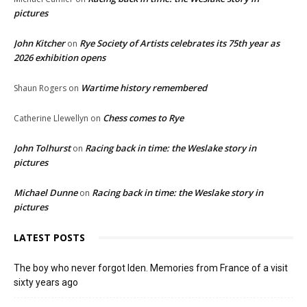
pictures
John Kitcher
Rye Society of Artists celebrates its 75th year as
on
2026 exhibition opens
Wartime history remembered
Shaun Rogers
on
Chess comes to Rye
Catherine Llewellyn
on
John Tolhurst
Racing back in time: the Weslake story in
on
pictures
Michael Dunne
Racing back in time: the Weslake story in
on
pictures
LATEST POSTS
The boy who never forgot Iden. Memories from France of a visit
sixty years ago