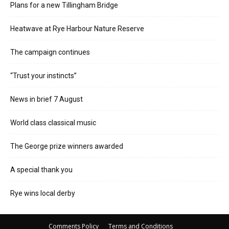
Plans for a new Tillingham Bridge
Heatwave at Rye Harbour Nature Reserve
The campaign continues
“Trust your instincts”
News in brief 7 August
World class classical music
The George prize winners awarded
A special thank you
Rye wins local derby
Comments Policy
Terms and Conditions