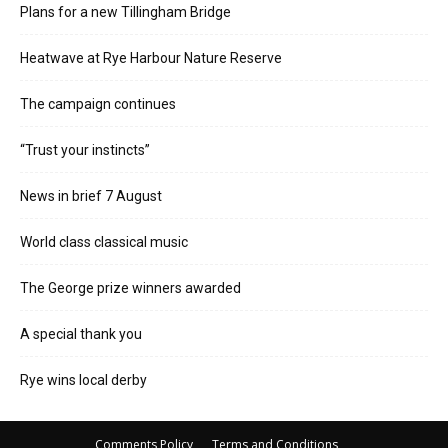
Plans for a new Tillingham Bridge
Heatwave at Rye Harbour Nature Reserve
The campaign continues
“Trust your instincts”
News in brief 7 August
World class classical music
The George prize winners awarded
A special thank you
Rye wins local derby
Comments Policy
Terms and Conditions