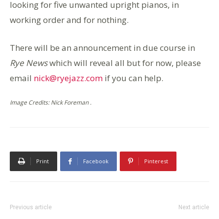
looking for five unwanted upright pianos, in
working order and for nothing.
There will be an announcement in due course in
Rye News
which will reveal all but for now, please
email
nick@ryejazz.com
if you can help.
Image Credits: Nick Foreman .
Print
Facebook
Pinterest
Previous article
Next article