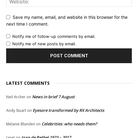
Save my name, email, and website in this browser for the
next time I comment.
Notify me of follow-up comments by email.
Notify me of new posts by email.
LATEST COMMENTS
News in brief 7 August
Neil Archer
on
Eyesore transformed by RX Architects
Andy Stuart
on
Celebrities: who needs them?
Melanie Blunden
on
Joan de Bethel 1923 – 2017
Janet
on