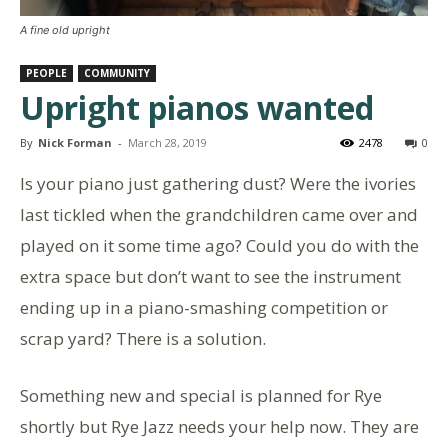
A fine old upright
PEOPLE
COMMUNITY
Upright pianos wanted
By
Nick Forman
-
March 28, 2019
2478
0
Is your piano just gathering dust? Were the ivories
last tickled when the grandchildren came over and
played on it some time ago? Could you do with the
extra space but don’t want to see the instrument
ending up in a piano-smashing competition or
scrap yard? There is a solution.
Something new and special is planned for Rye
shortly but Rye Jazz needs your help now. They are