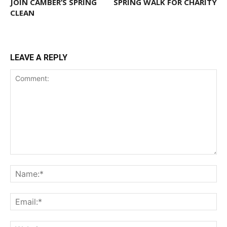
JOIN CAMBER’S SPRING
SPRING WALK FOR CHARITY
CLEAN
LEAVE A REPLY