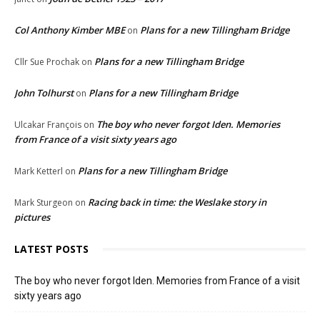
Col Anthony Kimber MBE
Plans for a new Tillingham Bridge
on
Plans for a new Tillingham Bridge
Cllr Sue Prochak
on
John Tolhurst
Plans for a new Tillingham Bridge
on
The boy who never forgot Iden. Memories
Ulcakar François
on
from France of a visit sixty years ago
Plans for a new Tillingham Bridge
Mark Ketterl
on
Racing back in time: the Weslake story in
Mark Sturgeon
on
pictures
LATEST POSTS
The boy who never forgot Iden. Memories from France of a visit
sixty years ago