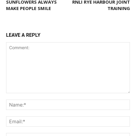
SUNFLOWERS ALWAYS
RNLI RYE HARBOUR JOINT
MAKE PEOPLE SMILE
TRAINING
LEAVE A REPLY