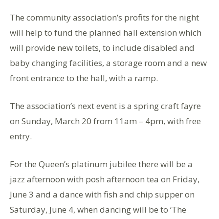
The community association’s profits for the night
will help to fund the planned hall extension which
will provide new toilets, to include disabled and
baby changing facilities, a storage room and a new
front entrance to the hall, with a ramp.
The association’s next event is a spring craft fayre
on Sunday, March 20 from 11am – 4pm, with free
entry.
For the Queen’s platinum jubilee there will be a
jazz afternoon with posh afternoon tea on Friday,
June 3 and a dance with fish and chip supper on
Saturday, June 4, when dancing will be to ‘The