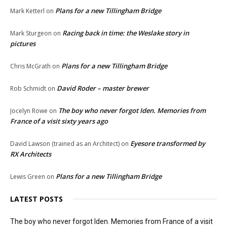
Plans for a new Tillingham Bridge
Mark Ketterl
on
Racing back in time: the Weslake story in
Mark Sturgeon
on
pictures
Plans for a new Tillingham Bridge
Chris McGrath
on
David Roder – master brewer
Rob Schmidt
on
The boy who never forgot Iden. Memories from
Jocelyn Rowe
on
France of a visit sixty years ago
Eyesore transformed by
David Lawson (trained as an Architect)
on
RX Architects
Plans for a new Tillingham Bridge
Lewis Green
on
LATEST POSTS
The boy who never forgot Iden. Memories from France of a visit