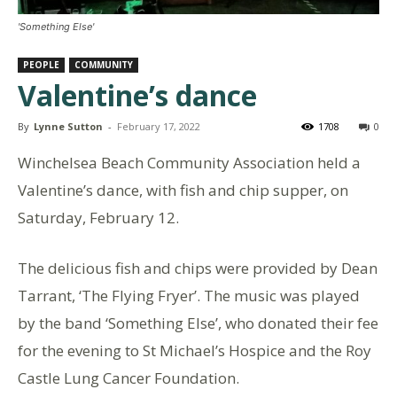
'Something Else'
PEOPLE
COMMUNITY
Valentine’s dance
By
Lynne Sutton
-
February 17, 2022
1708
0
Winchelsea Beach Community Association held a
Valentine’s dance, with fish and chip supper, on
Saturday, February 12.
The delicious fish and chips were provided by Dean
Tarrant, ‘The Flying Fryer’. The music was played
by the band ‘Something Else’, who donated their fee
for the evening to St Michael’s Hospice and the Roy
Castle Lung Cancer Foundation.