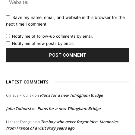
Save my name, email, and website in this browser for the
next time I comment.
Notify me of follow-up comments by email.
Notify me of new posts by email.
LATEST COMMENTS
Plans for a new Tillingham Bridge
Cllr Sue Prochak
on
John Tolhurst
Plans for a new Tillingham Bridge
on
The boy who never forgot Iden. Memories
Ulcakar François
on
from France of a visit sixty years ago