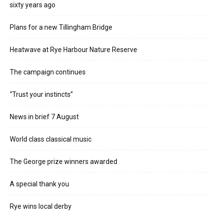
sixty years ago
Plans for a new Tillingham Bridge
Heatwave at Rye Harbour Nature Reserve
The campaign continues
“Trust your instincts”
News in brief 7 August
World class classical music
The George prize winners awarded
A special thank you
Rye wins local derby