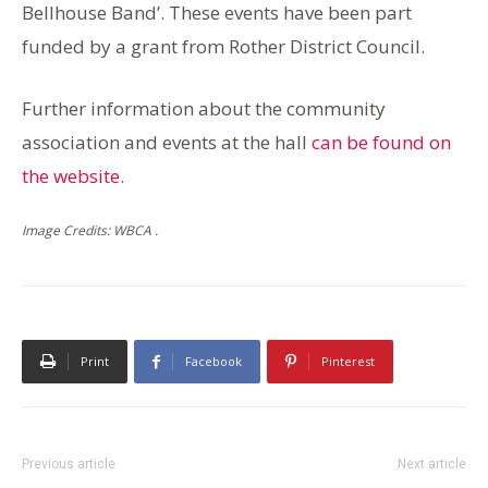
Bellhouse Band’. These events have been part
funded by a grant from Rother District Council.
Further information about the community
association and events at the hall
can be found on
the website
.
Image Credits: WBCA .
Print
Facebook
Pinterest
Previous article
Next article