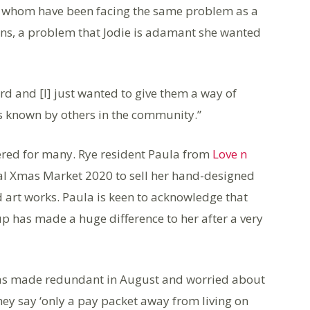
 of whom have been facing the same problem as a
ns, a problem that Jodie is adamant she wanted
ard and [I] just wanted to give them a way of
ess known by others in the community.”
vered for many. Rye resident Paula from
Love n
ual Xmas Market 2020 to sell her hand-designed
 art works. Paula is keen to acknowledge that
p has made a huge difference to her after a very
“I was made redundant in August and worried about
ey say ‘only a pay packet away from living on