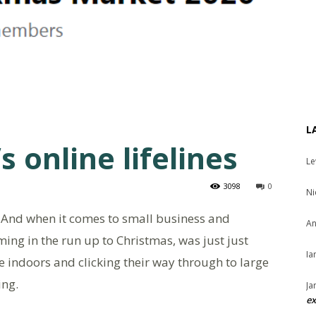
L
s online lifelines
Le
3098
0
Ni
! And when it comes to small business and
An
ming in the run up to Christmas, was just just
Ia
e indoors and clicking their way through to large
ing.
Ja
ex