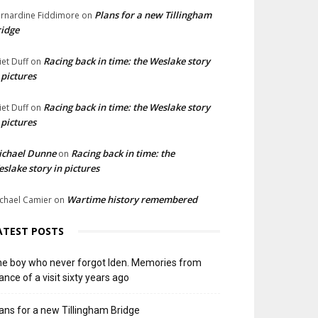
Plans for a new Tillingham
rnardine Fiddimore
on
idge
Racing back in time: the Weslake story
liet Duff
on
 pictures
Racing back in time: the Weslake story
liet Duff
on
 pictures
ichael Dunne
Racing back in time: the
on
slake story in pictures
Wartime history remembered
chael Camier
on
ATEST POSTS
e boy who never forgot Iden. Memories from
ance of a visit sixty years ago
ans for a new Tillingham Bridge