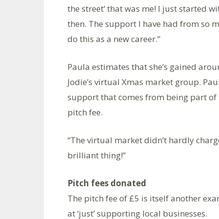
the street’ that was me! I just started
then. The support I have had from so
do this as a new career.”
Paula estimates that she’s gained aroun
Jodie’s virtual Xmas market group. Paul
support that comes from being part of 
pitch fee.
“The virtual market didn’t hardly charge
brilliant thing!”
Pitch fees donated
The pitch fee of £5 is itself another ex
at ‘just’ supporting local businesses.