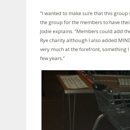
“I wanted to make sure that this group w
the group for the members to have their 
Jodie explains. “Members could add the
Rye charity although I also added MIND
very much at the forefront, something I
few years.”