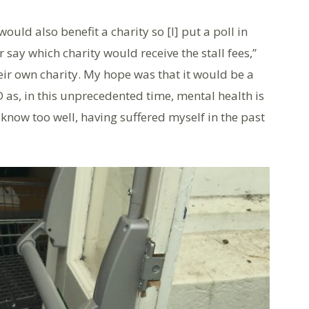
ould also benefit a charity so [I] put a poll in
say which charity would receive the stall fees,”
ir own charity. My hope was that it would be a
 as, in this unprecedented time, mental health is
 know too well, having suffered myself in the past