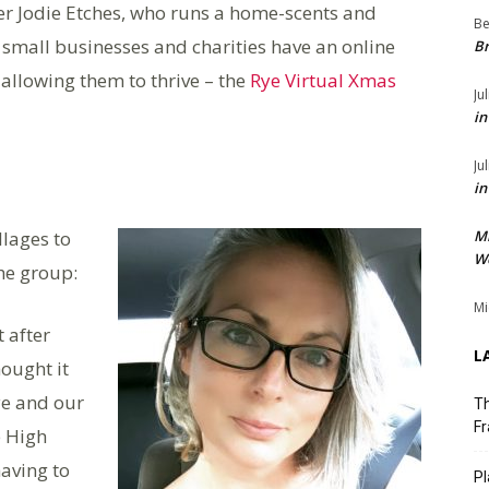
er Jodie Etches, who runs a home-scents and
Be
small businesses and charities have an online
Br
allowing them to thrive – the
Rye Virtual Xmas
Ju
in
Ju
in
llages to
M
We
the group:
Mi
t after
L
ought it
ye and our
Th
Fr
e High
having to
Pl