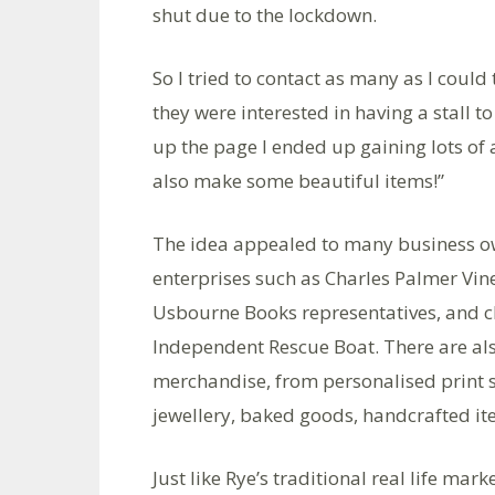
shut due to the lockdown.
So I tried to contact as many as I could t
they were interested in having a stall t
up the page I ended up gaining lots o
also make some beautiful items!”
The idea appealed to many business ow
enterprises such as Charles Palmer Vin
Usbourne Books representatives, and cha
Independent Rescue Boat. There are als
merchandise, from personalised print s
jewellery, baked goods, handcrafted it
Just like Rye’s traditional real life mar