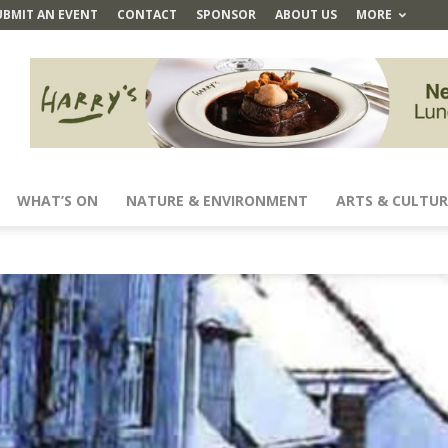
UBMIT AN EVENT
CONTACT
SPONSOR
ABOUT US
MORE
WHAT’S ON
NATURE & ENVIRONMENT
ARTS & CULTUR