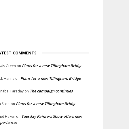
ATEST COMMENTS
Plans for a new Tillingham Bridge
wis Green
on
Plans for a new Tillingham Bridge
ck Hanna
on
The campaign continues
nabel Faraday
on
Plans for a new Tillingham Bridge
n Scott
on
Tuesday Painters Show offers new
net Haken
on
periences