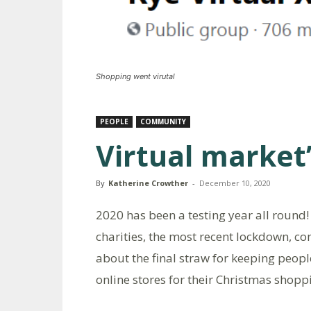
Shopping went virutal
PEOPLE
COMMUNITY
Virtual market’
By
Katherine Crowther
-
December 10, 2020
2020 has been a testing year all round
charities, the most recent lockdown, co
about the final straw for keeping peopl
online stores for their Christmas shopp