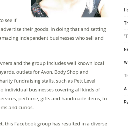
He
o see if
T
o advertise their goods. In doing that and setting
“T
f amazing independent businesses who sell and
Ne
ners and the group includes well known local
Wo
eyards, outlets for Avon, Body Shop and
Th
rity fundraising stalls, such as Pett Level
o individual businesses covering all kinds of
A 
ervices, perfume, gifts and handmade items, to
Ry
ems and curios.
ket, this Facebook group has resulted in a diverse