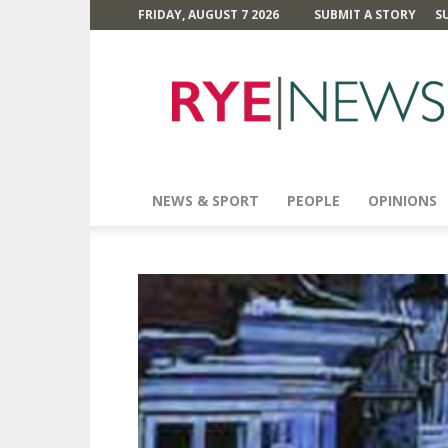
FRIDAY, AUGUST 7 2026
SUBMIT A STORY
S
Rye
News
NEWS & SPORT
PEOPLE
OPINIONS