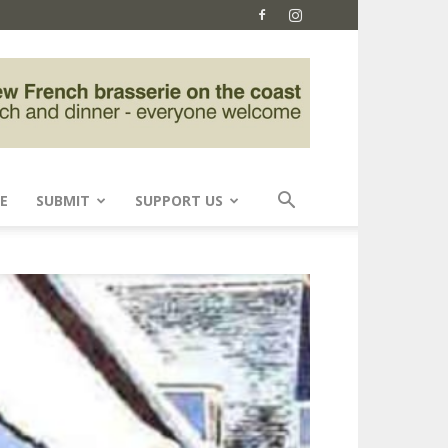
E
SUBMIT
SUPPORT US