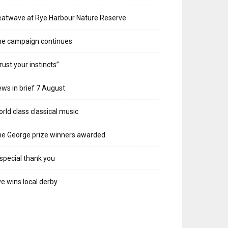
atwave at Rye Harbour Nature Reserve
he campaign continues
rust your instincts”
ws in brief 7 August
rld class classical music
e George prize winners awarded
special thank you
e wins local derby