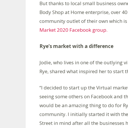
But thanks to local small business own
Body Shop at Home enterprise, over 40 
community outlet of their own which is 
Market 2020 Facebook group.
Rye’s market with a difference
Jodie, who lives in one of the outlying vi
Rye, shared what inspired her to start 
“I decided to start up the Virtual marke
seeing some others on Facebook and th
would be an amazing thing to do for R
community. I initially started it with th
Street in mind after all the businesses 