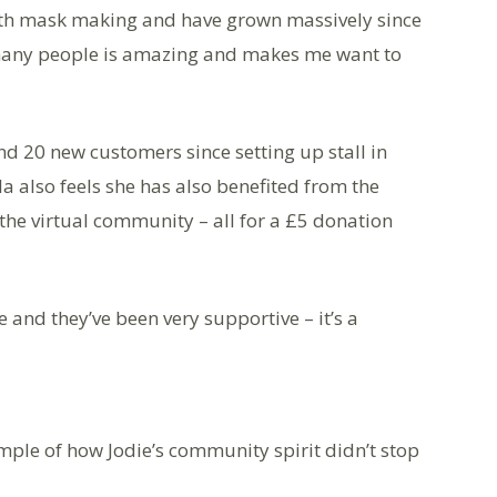
 with mask making and have grown massively since
 many people is amazing and makes me want to
d 20 new customers since setting up stall in
a also feels she has also benefited from the
the virtual community – all for a £5 donation
 and they’ve been very supportive – it’s a
ample of how Jodie’s community spirit didn’t stop