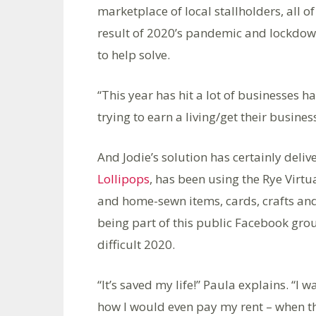
marketplace of local stallholders, all
result of 2020’s pandemic and lockdow
to help solve.
“This year has hit a lot of businesses h
trying to earn a living/get their busin
And Jodie’s solution has certainly deli
Lollipops
, has been using the Rye Virt
and home-sewn items, cards, crafts and
being part of this public Facebook grou
difficult 2020.
“It’s saved my life!” Paula explains. 
how I would even pay my rent – when th