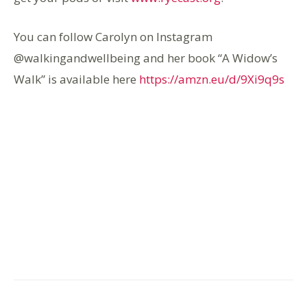
You can follow Carolyn on Instagram
@walkingandwellbeing and her book “A Widow’s
Walk” is available here
https://amzn.eu/d/9Xi9q9s