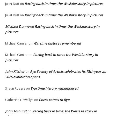
Racing back in time: the Weslake story in pictures
Juliet Duff
on
Racing back in time: the Weslake story in pictures
Juliet Duff
on
Michael Dunne
Racing back in time: the Weslake story in
on
pictures
Wartime history remembered
Michael Camier
on
Racing back in time: the Weslake story in
Michael Camier
on
pictures
John Kitcher
Rye Society of Artists celebrates its 75th year as
on
2026 exhibition opens
Wartime history remembered
Shaun Rogers
on
Chess comes to Rye
Catherine Llewellyn
on
John Tolhurst
Racing back in time: the Weslake story in
on