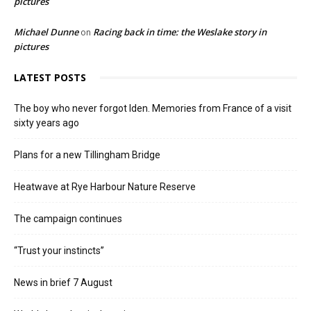
pictures
Michael Dunne
Racing back in time: the Weslake story in
on
pictures
LATEST POSTS
The boy who never forgot Iden. Memories from France of a visit
sixty years ago
Plans for a new Tillingham Bridge
Heatwave at Rye Harbour Nature Reserve
The campaign continues
“Trust your instincts”
News in brief 7 August