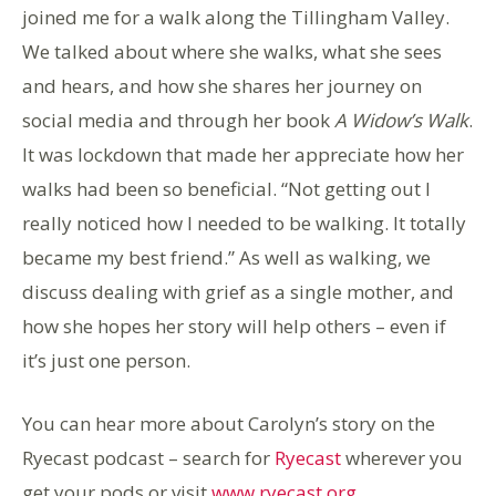
joined me for a walk along the Tillingham Valley.
We talked about where she walks, what she sees
and hears, and how she shares her journey on
social media and through her book
A Widow’s Walk
.
It was lockdown that made her appreciate how her
walks had been so beneficial. “Not getting out I
really noticed how I needed to be walking. It totally
became my best friend.” As well as walking, we
discuss dealing with grief as a single mother, and
how she hopes her story will help others – even if
it’s just one person.
You can hear more about Carolyn’s story on the
Ryecast podcast – search for
Ryecast
wherever you
get your pods or visit
www.ryecast.org
.