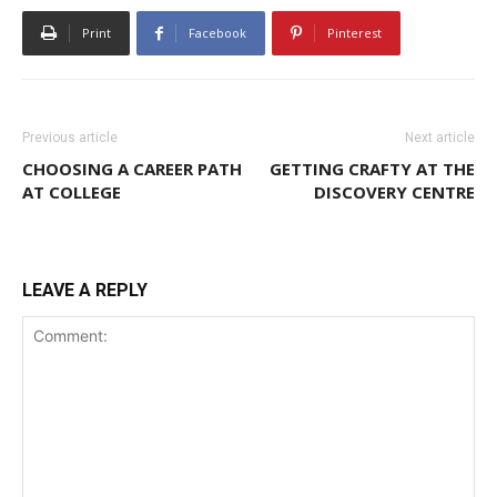
Print
Facebook
Pinterest
Previous article
Next article
CHOOSING A CAREER PATH
GETTING CRAFTY AT THE
AT COLLEGE
DISCOVERY CENTRE
LEAVE A REPLY