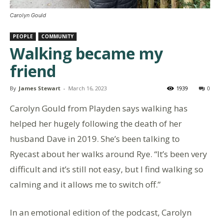
Carolyn Gould
PEOPLE
COMMUNITY
Walking became my
friend
By
James Stewart
-
March 16, 2023
1939
0
Carolyn Gould from Playden says walking has
helped her hugely following the death of her
husband Dave in 2019. She’s been talking to
Ryecast about her walks around Rye. “It’s been very
difficult and it’s still not easy, but I find walking so
calming and it allows me to switch off.”
In an emotional edition of the podcast, Carolyn