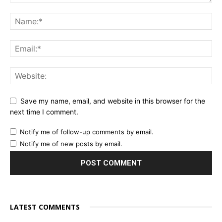
Save my name, email, and website in this browser for the
next time I comment.
Notify me of follow-up comments by email.
Notify me of new posts by email.
LATEST COMMENTS