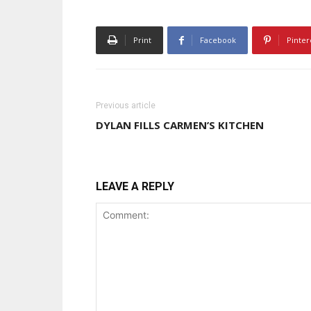
Print
Facebook
Pinter
Previous article
DYLAN FILLS CARMEN’S KITCHEN
LEAVE A REPLY