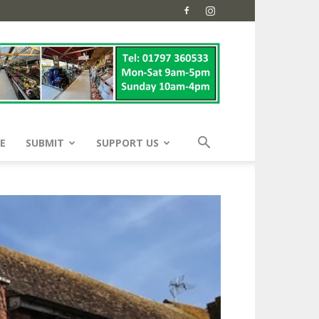
E
SUBMIT
SUPPORT US