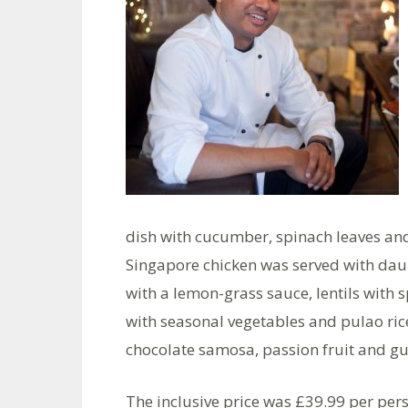
dish with cucumber, spinach leaves and
Singapore chicken was served with dau
with a lemon-grass sauce, lentils with 
with seasonal vegetables and pulao ri
chocolate samosa, passion fruit and gu
The inclusive price was £39.99 per per