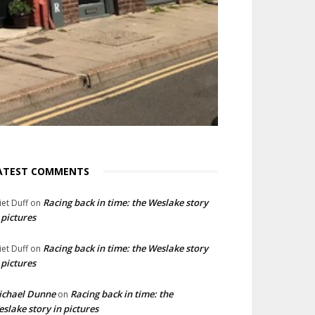
ATEST COMMENTS
Racing back in time: the Weslake story
liet Duff
on
 pictures
Racing back in time: the Weslake story
liet Duff
on
 pictures
ichael Dunne
Racing back in time: the
on
slake story in pictures