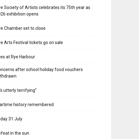
e Society of Artists celebrates its 75th year as
26 exhibition opens
e Chamber set to close
e Arts Festival tickets go on sale
res at Rye Harbour
ncerns after school holiday food vouchers
ithdrawn
t’s utterly terrifying”
artime history remembered
iday 31 July
feat in the sun