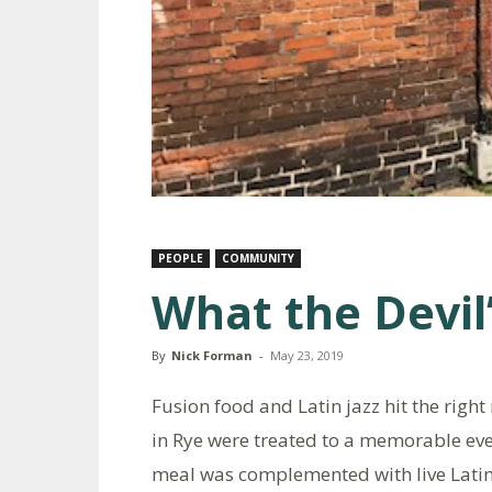
PEOPLE
COMMUNITY
What the Devil
By
Nick Forman
-
May 23, 2019
Fusion food and Latin jazz hit the right
in Rye were treated to a memorable eve
meal was complemented with live Latin 