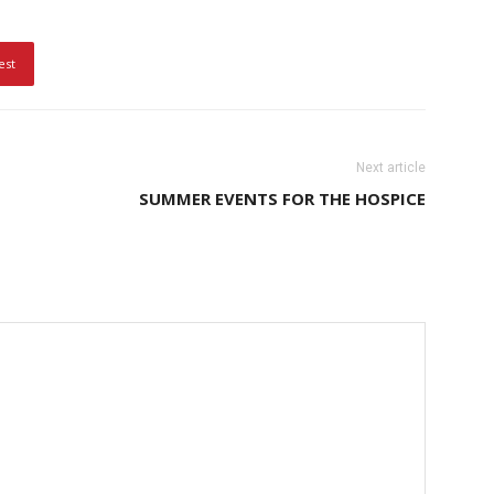
est
Next article
SUMMER EVENTS FOR THE HOSPICE