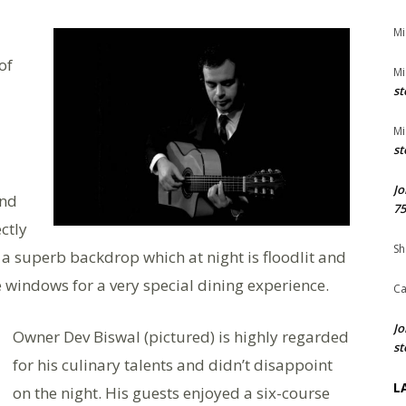
Mi
of
Mi
st
Mi
st
Jo
ind
75
ctly
Sh
 superb backdrop which at night is floodlit and
 windows for a very special dining experience.
Ca
Jo
Owner Dev Biswal (pictured) is highly regarded
st
for his culinary talents and didn’t disappoint
L
on the night. His guests enjoyed a six-course