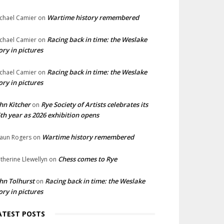
Wartime history remembered
chael Camier
on
Racing back in time: the Weslake
chael Camier
on
ory in pictures
Racing back in time: the Weslake
chael Camier
on
ory in pictures
hn Kitcher
Rye Society of Artists celebrates its
on
th year as 2026 exhibition opens
Wartime history remembered
aun Rogers
on
Chess comes to Rye
therine Llewellyn
on
hn Tolhurst
Racing back in time: the Weslake
on
ory in pictures
ATEST POSTS