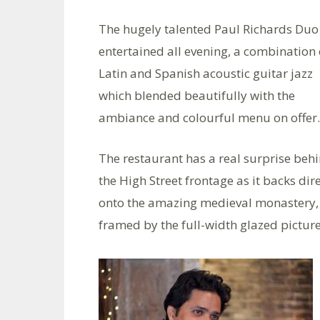
The hugely talented Paul Richards Duo
entertained all evening, a combination 
Latin and Spanish acoustic guitar jazz
which blended beautifully with the
ambiance and colourful menu on offer.
The restaurant has a real surprise beh
the High Street frontage as it backs dire
onto the amazing medieval monastery, a
framed by the full-width glazed picture