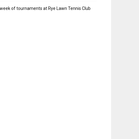
week of tournaments at Rye Lawn Tennis Club