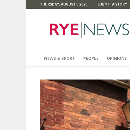
THURSDAY, AUGUST 6 2026
SUBMIT A STORY
Rye
News
NEWS & SPORT
PEOPLE
OPINIONS