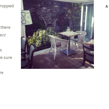
 dropped
A 
 there
jazz
is
e sure
re