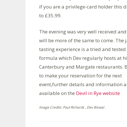
if you are a privilege-card holder this
to £35.99.
The evening was very well received and
will be more of the same to come. The 
tasting experience is a tried and tested
formula which Dev regularly hosts at h
Canterbury and Margate restaurants. B
to make your reservation for the next
event,further details and information a
available on the
Devil in Rye website
Image Credits: Paul Richards , Dev Biswal .