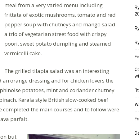
meal from a very varied menu including
Ry
frittata of exotic mushrooms, tomato and red
20
pepper soup with chutneys and mango salad,
Ry
a trio of vegetarian street food with crispy
poori, sweet potato dumpling and steamed
Ry
vermicelli cake.
Fi
Co
The grilled tilapia salad was an interesting
w
 an orange dressing and for chicken lovers the
phinoise potatoes, mint and coriander chutney
“I
spinach. Kerala style British slow-cooked beef
W
ce completed the main courses and to follow were
ava parfait.
Fr
De
son but