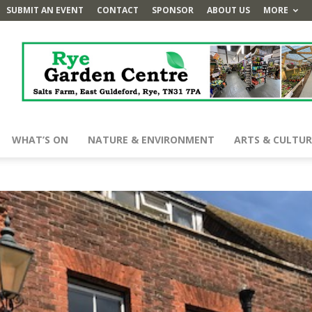
SUBMIT AN EVENT
CONTACT
SPONSOR
ABOUT US
MORE
WHAT’S ON
NATURE & ENVIRONMENT
ARTS & CULTUR