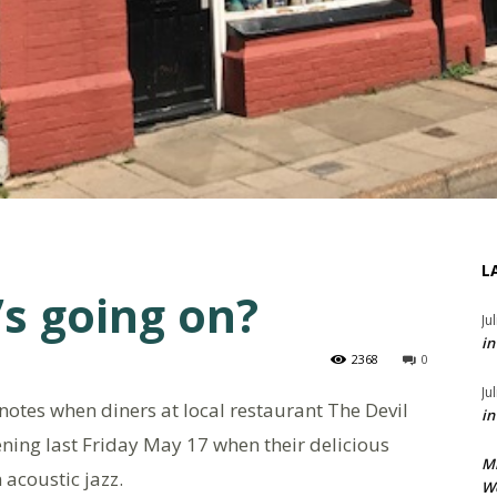
L
’s going on?
Ju
in
2368
0
Ju
 notes when diners at local restaurant The Devil
in
ning last Friday May 17 when their delicious
M
acoustic jazz.
We