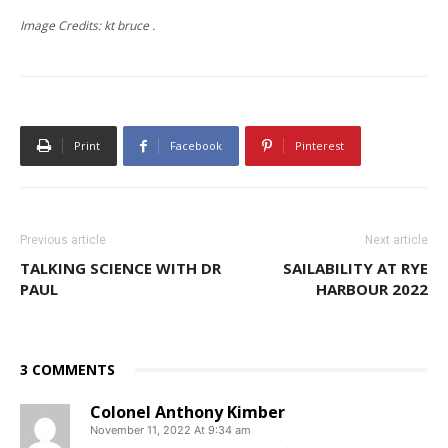
Image Credits: kt bruce .
Print
Facebook
Pinterest
Previous article
Next article
TALKING SCIENCE WITH DR
SAILABILITY AT RYE
PAUL
HARBOUR 2022
3 COMMENTS
Colonel Anthony Kimber
November 11, 2022 At 9:34 am