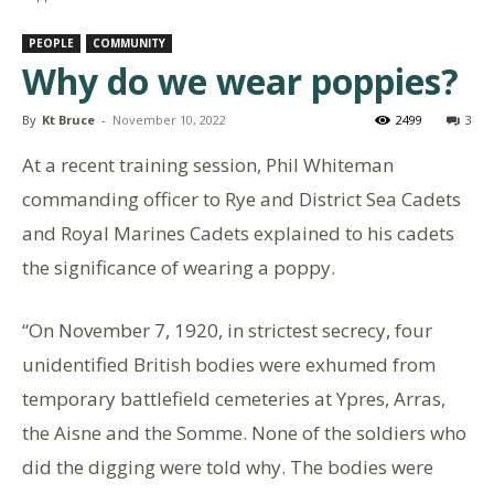
PEOPLE
COMMUNITY
Why do we wear poppies?
By
Kt Bruce
-
November 10, 2022
2499
3
At a recent training session, Phil Whiteman
commanding officer to Rye and District Sea Cadets
and Royal Marines Cadets explained to his cadets
the significance of wearing a poppy.
“On November 7, 1920, in strictest secrecy, four
unidentified British bodies were exhumed from
temporary battlefield cemeteries at Ypres, Arras,
the Aisne and the Somme. None of the soldiers who
did the digging were told why. The bodies were