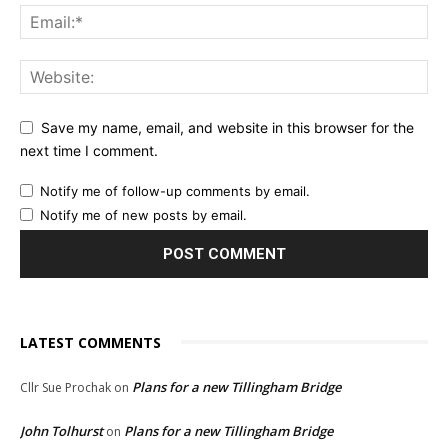
Save my name, email, and website in this browser for the
next time I comment.
Notify me of follow-up comments by email.
Notify me of new posts by email.
LATEST COMMENTS
Plans for a new Tillingham Bridge
Cllr Sue Prochak
on
John Tolhurst
Plans for a new Tillingham Bridge
on