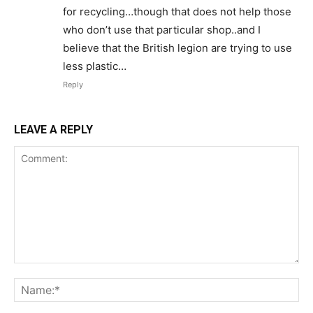
for recycling…though that does not help those
who don’t use that particular shop..and I
believe that the British legion are trying to use
less plastic…
Reply
LEAVE A REPLY