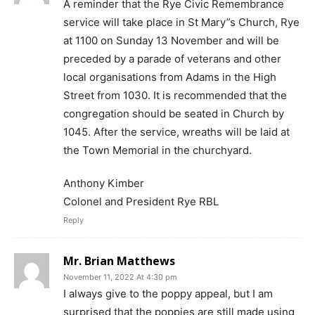
A reminder that the Rye Civic Remembrance
service will take place in St Mary”s Church, Rye
at 1100 on Sunday 13 November and will be
preceded by a parade of veterans and other
local organisations from Adams in the High
Street from 1030. It is recommended that the
congregation should be seated in Church by
1045. After the service, wreaths will be laid at
the Town Memorial in the churchyard.
Anthony Kimber
Colonel and President Rye RBL
Reply
Mr. Brian Matthews
November 11, 2022 At 4:30 pm
I always give to the poppy appeal, but I am
surprised that the poppies are still made using