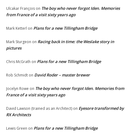
The boy who never forgot Iden. Memories
Ulcakar François
on
from France of a visit sixty years ago
Plans for a new Tillingham Bridge
Mark Ketterl
on
Racing back in time: the Weslake story in
Mark Sturgeon
on
pictures
Plans for a new Tillingham Bridge
Chris McGrath
on
David Roder – master brewer
Rob Schmidt
on
The boy who never forgot Iden. Memories from
Jocelyn Rowe
on
France of a visit sixty years ago
Eyesore transformed by
David Lawson (trained as an Architect)
on
RX Architects
Plans for a new Tillingham Bridge
Lewis Green
on