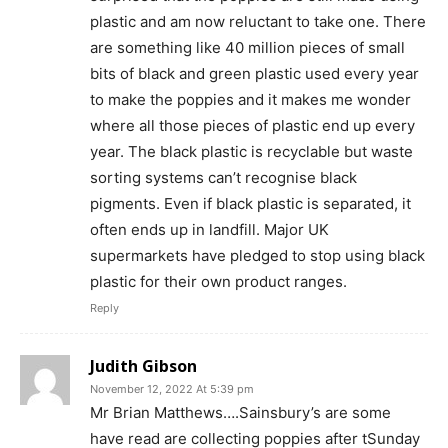
plastic and am now reluctant to take one. There
are something like 40 million pieces of small
bits of black and green plastic used every year
to make the poppies and it makes me wonder
where all those pieces of plastic end up every
year. The black plastic is recyclable but waste
sorting systems can’t recognise black
pigments. Even if black plastic is separated, it
often ends up in landfill. Major UK
supermarkets have pledged to stop using black
plastic for their own product ranges.
Reply
Judith Gibson
November 12, 2022 At 5:39 pm
Mr Brian Matthews….Sainsbury’s are some
have read are collecting poppies after tSunday