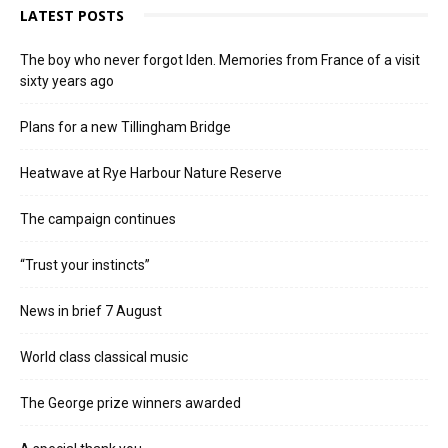
LATEST POSTS
The boy who never forgot Iden. Memories from France of a visit
sixty years ago
Plans for a new Tillingham Bridge
Heatwave at Rye Harbour Nature Reserve
The campaign continues
“Trust your instincts”
News in brief 7 August
World class classical music
The George prize winners awarded