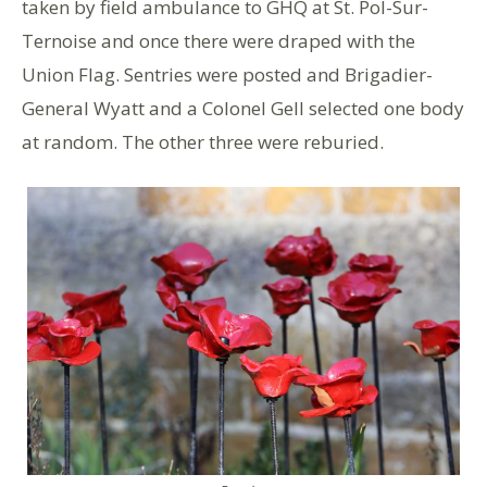
taken by field ambulance to GHQ at St. Pol-Sur-
Ternoise and once there were draped with the
Union Flag. Sentries were posted and Brigadier-
General Wyatt and a Colonel Gell selected one body
at random. The other three were reburied.