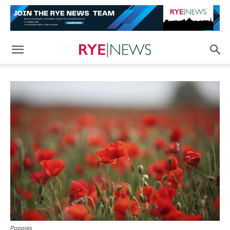
Poppies