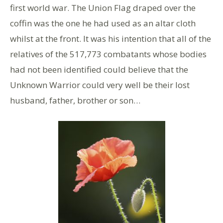
first world war. The Union Flag draped over the
coffin was the one he had used as an altar cloth
whilst at the front. It was his intention that all of the
relatives of the 517,773 combatants whose bodies
had not been identified could believe that the
Unknown Warrior could very well be their lost
husband, father, brother or son…