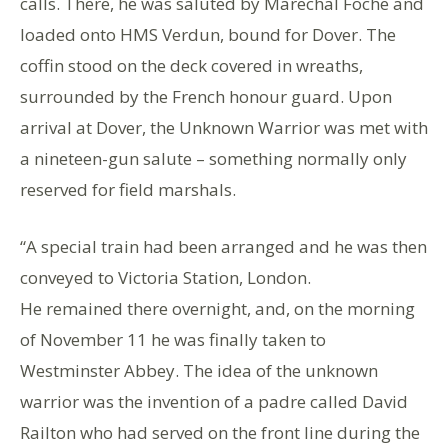
calls. There, he was saluted by Marechal Foche and
loaded onto HMS Verdun, bound for Dover. The
coffin stood on the deck covered in wreaths,
surrounded by the French honour guard. Upon
arrival at Dover, the Unknown Warrior was met with
a nineteen-gun salute – something normally only
reserved for field marshals.
“A special train had been arranged and he was then
conveyed to Victoria Station, London.
He remained there overnight, and, on the morning
of November 11 he was finally taken to
Westminster Abbey. The idea of the unknown
warrior was the invention of a padre called David
Railton who had served on the front line during the