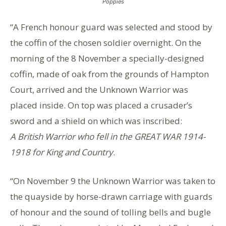
Poppies
“A French honour guard was selected and stood by
the coffin of the chosen soldier overnight. On the
morning of the 8 November a specially-designed
coffin, made of oak from the grounds of Hampton
Court, arrived and the Unknown Warrior was
placed inside. On top was placed a crusader’s
sword and a shield on which was inscribed:
A British Warrior who fell in the GREAT WAR 1914-
1918 for King and Country
.
“On November 9 the Unknown Warrior was taken to
the quayside by horse-drawn carriage with guards
of honour and the sound of tolling bells and bugle