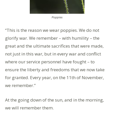
Poppies
“This is the reason we wear poppies. We do not
glorify war. We remember – with humility – the
great and the ultimate sacrifices that were made,
not just in this war, but in every war and conflict
where our service personnel have fought – to
ensure the liberty and freedoms that we now take
for granted. Every year, on the 11th of November,
we remember.”
At the going down of the sun, and in the morning,
we will remember them.