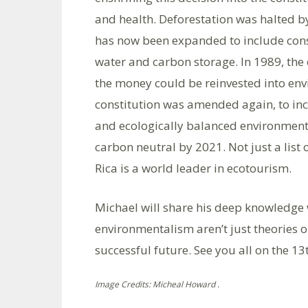
and health. Deforestation was halted by
has now been expanded to include conse
water and carbon storage. In 1989, the 
the money could be reinvested into env
constitution was amended again, to inclu
and ecologically balanced environment
carbon neutral by 2021. Not just a list
Rica is a world leader in ecotourism.
Michael will share his deep knowledge 
environmentalism aren’t just theories o
successful future. See you all on the 13
Image Credits: Micheal Howard .