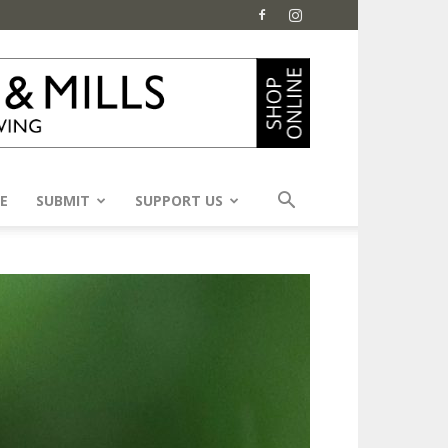
E
SUBMIT
SUPPORT US