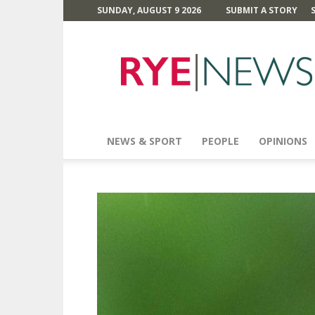
SUNDAY, AUGUST 9 2026
SUBMIT A STORY
Rye
News
NEWS & SPORT
PEOPLE
OPINIONS