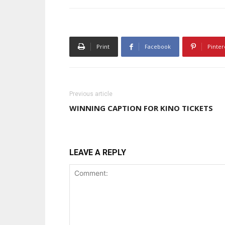
Print
Facebook
Pinter
Previous article
WINNING CAPTION FOR KINO TICKETS
LEAVE A REPLY