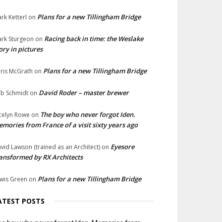
Plans for a new Tillingham Bridge
rk Ketterl
on
Racing back in time: the Weslake
rk Sturgeon
on
ory in pictures
Plans for a new Tillingham Bridge
ris McGrath
on
David Roder – master brewer
b Schmidt
on
The boy who never forgot Iden.
celyn Rowe
on
mories from France of a visit sixty years ago
Eyesore
vid Lawson (trained as an Architect)
on
ansformed by RX Architects
Plans for a new Tillingham Bridge
wis Green
on
ATEST POSTS