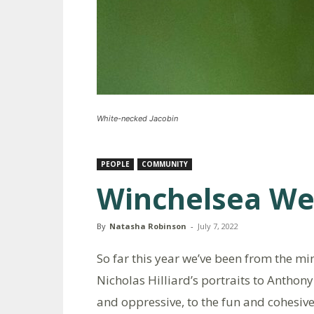
White-necked Jacobin
PEOPLE
COMMUNITY
Winchelsea W
By
Natasha Robinson
-
July 7, 2022
So far this year we’ve been from the mi
Nicholas Hilliard’s portraits to Anthon
and oppressive, to the fun and cohesive