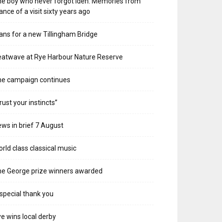
e boy who never forgot Iden. Memories from
ance of a visit sixty years ago
ans for a new Tillingham Bridge
atwave at Rye Harbour Nature Reserve
he campaign continues
rust your instincts”
ws in brief 7 August
rld class classical music
e George prize winners awarded
special thank you
e wins local derby