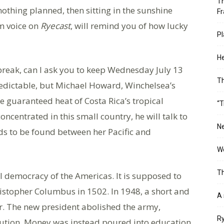
Th
othing planned, then sitting in the sunshine
Fr
rm voice on
Ryecast
, will remind you of how lucky
Pl
He
break, can I ask you to keep Wednesday July 13
T
redictable, but Michael Howard, Winchelsea’s
he guaranteed heat of Costa Rica’s tropical
“T
concentrated in this small country, he will talk to
Ne
ds to be found between her Pacific and
Wo
Th
l democracy of the Americas. It is supposed to
istopher Columbus in 1502. In 1948, a short and
A 
ver. The new president abolished the army,
Ry
titution. Money was instead poured into education