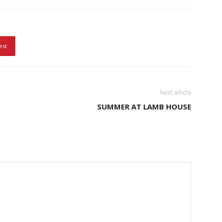
est
Next article
SUMMER AT LAMB HOUSE