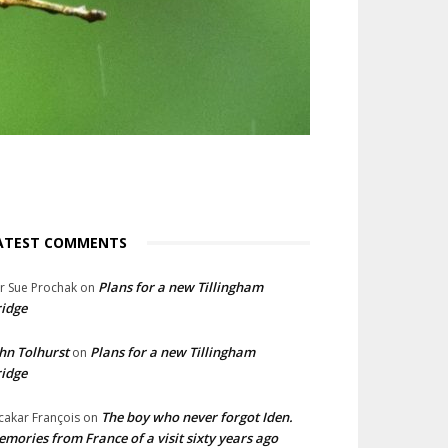
ATEST COMMENTS
Plans for a new Tillingham
lr Sue Prochak
on
idge
hn Tolhurst
Plans for a new Tillingham
on
idge
The boy who never forgot Iden.
cakar François
on
mories from France of a visit sixty years ago