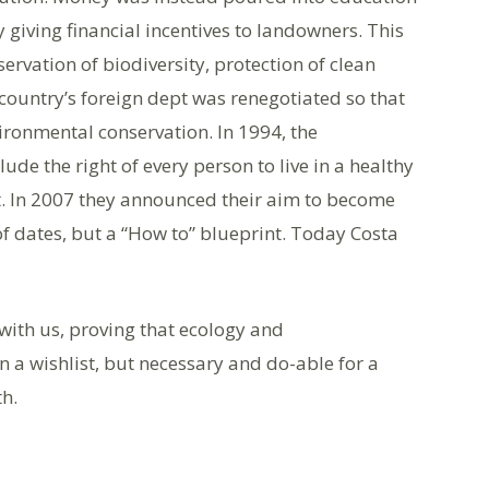
 giving financial incentives to landowners. This
rvation of biodiversity, protection of clean
country’s foreign dept was renegotiated so that
ironmental conservation. In 1994, the
de the right of every person to live in a healthy
. In 2007 they announced their aim to become
 of dates, but a “How to” blueprint. Today Costa
with us, proving that ecology and
n a wishlist, but necessary and do-able for a
th.