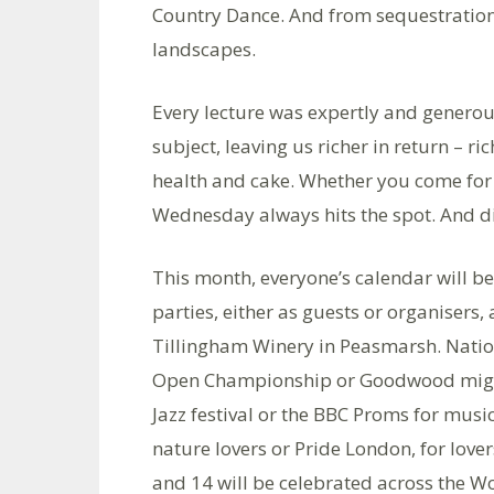
Country Dance. And from sequestration 
landscapes.
Every lecture was expertly and generou
subject, leaving us richer in return – r
health and cake. Whether you come for c
Wednesday always hits the spot. And di
This month, everyone’s calendar will 
parties, either as guests or organisers,
Tillingham Winery in Peasmarsh. Nation
Open Championship or Goodwood might
Jazz festival or the BBC Proms for mus
nature lovers or Pride London, for lovers 
and 14 will be celebrated across the W