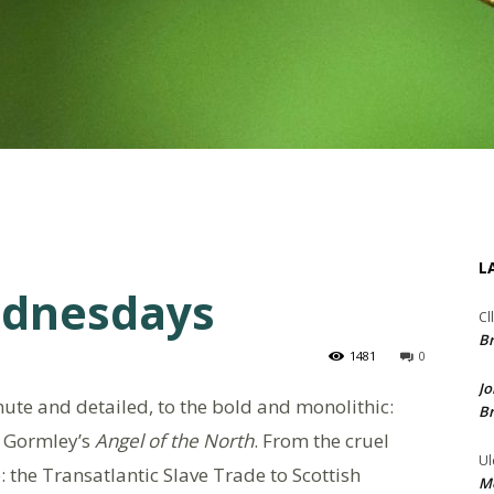
L
ednesdays
Cl
Br
1481
0
Jo
nute and detailed, to the bold and monolithic:
Br
y Gormley’s
Angel of the North
. From the cruel
Ul
: the Transatlantic Slave Trade to Scottish
Me