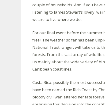
couple of households. And if you have n
listening to James Stewart’s lovely, wa
we are to live where we do.
For our final event before the summer 
free? The weather so far has been unp
National Trust ranger, will take us to t
forests. From the vast array of wildlife 
us mainly about the wide variety of bir
Caribbean coastlines.
Costa Rica, possibly the most successfu
have been named the Rich Coast by Chr
bloody civil war, altered her fate fore
enshrining this decision into the cons