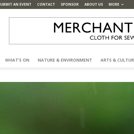
SUBMIT AN EVENT
CONTACT
SPONSOR
ABOUT US
MORE
WHAT’S ON
NATURE & ENVIRONMENT
ARTS & CULTUR