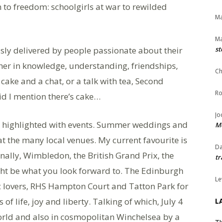
to freedom: schoolgirls at war to rewilded
Ma
Ma
sly delivered by people passionate about their
st
icher in knowledge, understanding, friendships,
Ch
ake and a chat, or a talk with tea, Second
Ro
d I mention there’s cake…
Jo
be highlighted with events. Summer weddings and
Me
 at the many local venues. My current favourite is
Da
ally, Wimbledon, the British Grand Prix, the
tr
 be what you look forward to. The Edinburgh
Le
ic lovers, RHS Hampton Court and Tatton Park for
of life, joy and liberty. Talking of which, July 4
L
orld and also in cosmopolitan Winchelsea by a