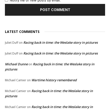
Notify me of new posts by email.
LATEST COMMENTS
Racing back in time: the Weslake story in pictures
Juliet Duff
on
Racing back in time: the Weslake story in pictures
Juliet Duff
on
Michael Dunne
Racing back in time: the Weslake story in
on
pictures
Wartime history remembered
Michael Camier
on
Racing back in time: the Weslake story in
Michael Camier
on
pictures
Racing back in time: the Weslake story in
Michael Camier
on