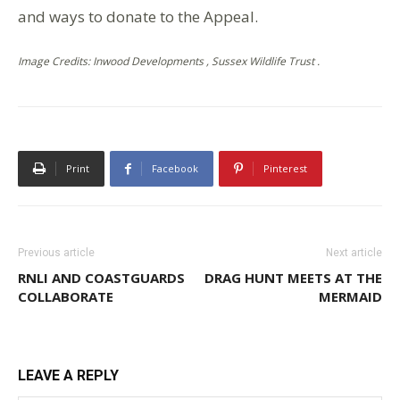
and ways to donate to the Appeal.
Image Credits: Inwood Developments , Sussex Wildlife Trust .
Print
Facebook
Pinterest
Previous article
Next article
RNLI AND COASTGUARDS
DRAG HUNT MEETS AT THE
COLLABORATE
MERMAID
LEAVE A REPLY