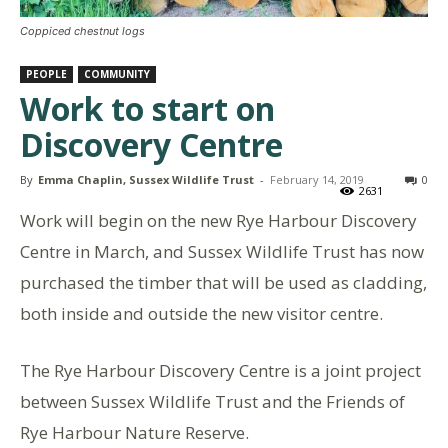
Coppiced chestnut logs
PEOPLE
COMMUNITY
Work to start on
Discovery Centre
By
Emma Chaplin, Sussex Wildlife Trust
-
February 14, 2019
0
2631
Work will begin on the new Rye Harbour Discovery
Centre in March, and Sussex Wildlife Trust has now
purchased the timber that will be used as cladding,
both inside and outside the new visitor centre.
The Rye Harbour Discovery Centre is a joint project
between Sussex Wildlife Trust and the Friends of
Rye Harbour Nature Reserve.