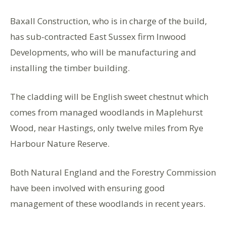
Baxall Construction, who is in charge of the build,
has sub-contracted East Sussex firm Inwood
Developments, who will be manufacturing and
installing the timber building.
The cladding will be English sweet chestnut which
comes from managed woodlands in Maplehurst
Wood, near Hastings, only twelve miles from Rye
Harbour Nature Reserve.
Both Natural England and the Forestry Commission
have been involved with ensuring good
management of these woodlands in recent years.