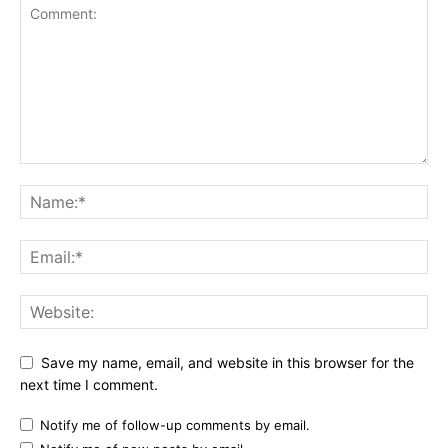
Save my name, email, and website in this browser for the
next time I comment.
Notify me of follow-up comments by email.