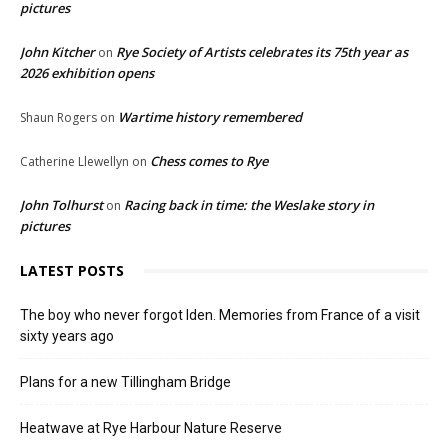
pictures
John Kitcher
Rye Society of Artists celebrates its 75th year as
on
2026 exhibition opens
Wartime history remembered
Shaun Rogers
on
Chess comes to Rye
Catherine Llewellyn
on
John Tolhurst
Racing back in time: the Weslake story in
on
pictures
LATEST POSTS
The boy who never forgot Iden. Memories from France of a visit
sixty years ago
Plans for a new Tillingham Bridge
Heatwave at Rye Harbour Nature Reserve