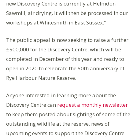
new Discovery Centre is currently at Helmdon
Sawmill, air drying. It will then be processed in our
workshops at Whitesmith in East Sussex.”
The public appeal is now seeking to raise a further
£500,000 for the Discovery Centre, which will be
completed in December of this year and ready to
open in 2020 to celebrate the 50th anniversary of
Rye Harbour Nature Reserve.
Anyone interested in learning more about the
Discovery Centre can
request a monthly newsletter
to keep them posted about sightings of some of the
outstanding wildlife at the reserve, news of
upcoming events to support the Discovery Centre