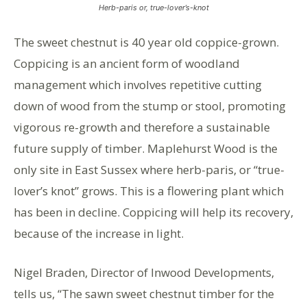
Herb-paris or, true-lover’s-knot
The sweet chestnut is 40 year old coppice-grown.
Coppicing is an ancient form of woodland
management which involves repetitive cutting
down of wood from the stump or stool, promoting
vigorous re-growth and therefore a sustainable
future supply of timber. Maplehurst Wood is the
only site in East Sussex where herb-paris, or “true-
lover’s knot” grows. This is a flowering plant which
has been in decline. Coppicing will help its recovery,
because of the increase in light.
Nigel Braden, Director of Inwood Developments,
tells us, “The sawn sweet chestnut timber for the