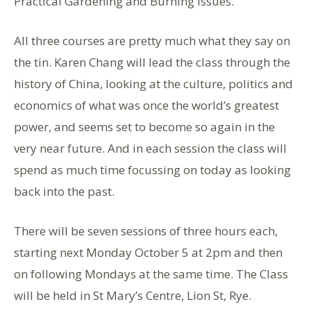
Practical Gardening and Burning Issues.
All three courses are pretty much what they say on
the tin. Karen Chang will lead the class through the
history of China, looking at the culture, politics and
economics of what was once the world’s greatest
power, and seems set to become so again in the
very near future. And in each session the class will
spend as much time focussing on today as looking
back into the past.
There will be seven sessions of three hours each,
starting next Monday October 5 at 2pm and then
on following Mondays at the same time. The Class
will be held in St Mary’s Centre, Lion St, Rye.