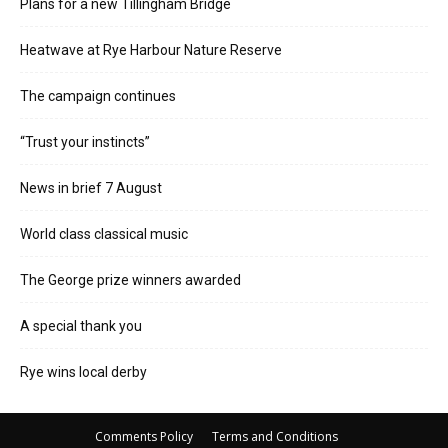
Plans for a new Tillingham Bridge
Heatwave at Rye Harbour Nature Reserve
The campaign continues
“Trust your instincts”
News in brief 7 August
World class classical music
The George prize winners awarded
A special thank you
Rye wins local derby
Comments Policy
Terms and Conditions