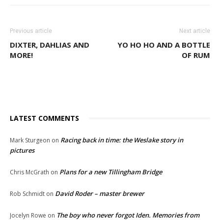
Previous article
Next article
DIXTER, DAHLIAS AND
YO HO HO AND A BOTTLE
MORE!
OF RUM
LATEST COMMENTS
Racing back in time: the Weslake story in
Mark Sturgeon
on
pictures
Plans for a new Tillingham Bridge
Chris McGrath
on
David Roder – master brewer
Rob Schmidt
on
The boy who never forgot Iden. Memories from
Jocelyn Rowe
on