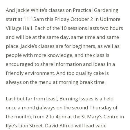
And Jackie White’s classes on Practical Gardening
start at 11:15am this Friday October 2 in Udimore
Village Hall. Each of the 10 sessions lasts two hours
and will be at the same day, same time and same
place. Jackie’s classes are for beginners, as well as
people with more knowledge, and the class is
encouraged to share information and ideas in a
friendly environment. And top quality cake is
always on the menu at morning break time.
Last but far from least, Burning Issues is a held
once a month,(always on the second Thursday of
the month), from 2 to 4pm at the St Mary’s Centre in
Rye’s Lion Street. David Alfred will lead wide