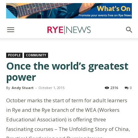
PEOPLE
COMMUNITY
Once the world’s greatest
power
By
Andy Stuart
-
October 1, 2015
2316
0
October marks the start of term for adult learners
in Rye and the Rye branch of the WEA (Workers
Educational Association) is offering three
fascinating courses – The Unfolding Story of China,