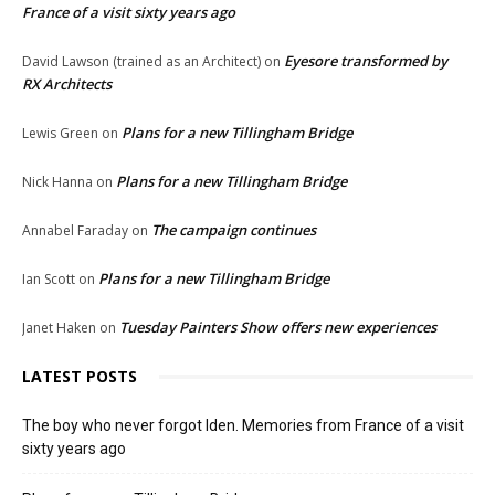
France of a visit sixty years ago
Eyesore transformed by
David Lawson (trained as an Architect)
on
RX Architects
Plans for a new Tillingham Bridge
Lewis Green
on
Plans for a new Tillingham Bridge
Nick Hanna
on
The campaign continues
Annabel Faraday
on
Plans for a new Tillingham Bridge
Ian Scott
on
Tuesday Painters Show offers new experiences
Janet Haken
on
LATEST POSTS
The boy who never forgot Iden. Memories from France of a visit
sixty years ago