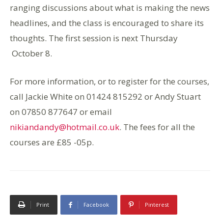
ranging discussions about what is making the news
headlines, and the class is encouraged to share its
thoughts. The first session is next Thursday
October 8.
For more information, or to register for the courses,
call Jackie White on 01424 815292 or Andy Stuart
on 07850 877647 or email
nikiandandy@hotmail.co.uk
. The fees for all the
courses are £85 -05p.
Print
Facebook
Pinterest