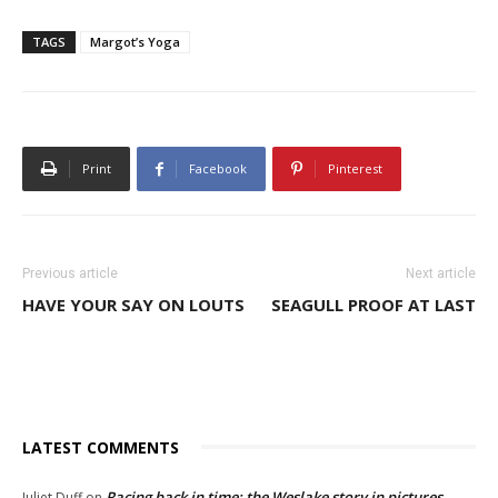
TAGS
Margot’s Yoga
Print
Facebook
Pinterest
Previous article
Next article
HAVE YOUR SAY ON LOUTS
SEAGULL PROOF AT LAST
LATEST COMMENTS
Racing back in time: the Weslake story in pictures
Juliet Duff
on