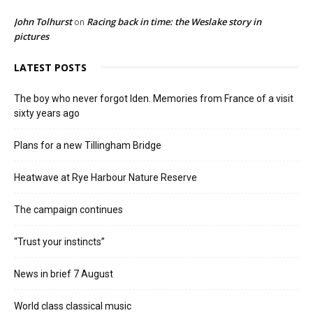
John Tolhurst
Racing back in time: the Weslake story in
on
pictures
LATEST POSTS
The boy who never forgot Iden. Memories from France of a visit
sixty years ago
Plans for a new Tillingham Bridge
Heatwave at Rye Harbour Nature Reserve
The campaign continues
“Trust your instincts”
News in brief 7 August
World class classical music