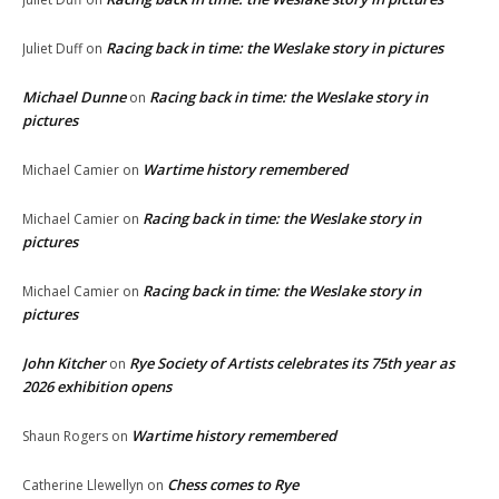
Racing back in time: the Weslake story in pictures
Juliet Duff
on
Michael Dunne
Racing back in time: the Weslake story in
on
pictures
Wartime history remembered
Michael Camier
on
Racing back in time: the Weslake story in
Michael Camier
on
pictures
Racing back in time: the Weslake story in
Michael Camier
on
pictures
John Kitcher
Rye Society of Artists celebrates its 75th year as
on
2026 exhibition opens
Wartime history remembered
Shaun Rogers
on
Chess comes to Rye
Catherine Llewellyn
on