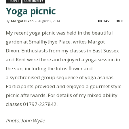
PEOPLE
COMMUNITY
Yoga picnic
By
Margot Dixon
-
August 2, 2014
3455
0
My recent yoga picnic was held in the beautiful
garden at Smallhythye Place, writes Margot
Dixon. Enthusiasts from my classes in East Sussex
and Kent were there and enjoyed a yoga session in
the sun, including the lotus flower and
a synchronised group sequence of yoga asanas.
Participants provided and enjoyed a gourmet style
picnic afterwards. For details of my mixed ability
classes 01797-227842.
Photo: John Wylie