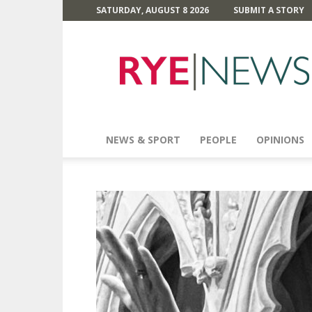
SATURDAY, AUGUST 8 2026
SUBMIT A STORY
Rye
News
NEWS & SPORT
PEOPLE
OPINIONS