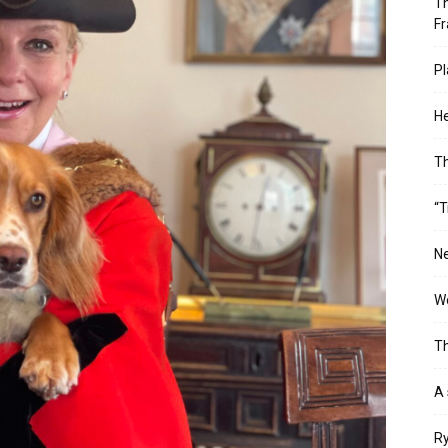
Th
Fr
Pl
He
T
“T
Ne
Wo
Th
A 
Ry