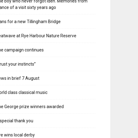
e boy who never forgot Iden. Memories from
ance of a visit sixty years ago
ans for a new Tillingham Bridge
atwave at Rye Harbour Nature Reserve
he campaign continues
rust your instincts”
ws in brief 7 August
rld class classical music
e George prize winners awarded
special thank you
e wins local derby