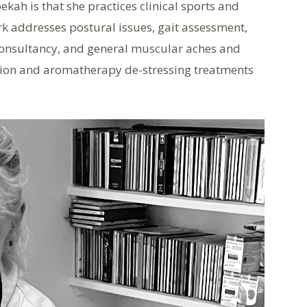
ah is that she practices clinical sports and
k addresses postural issues, gait assessment,
onsultancy, and general muscular aches and
ation and aromatherapy de-stressing treatments