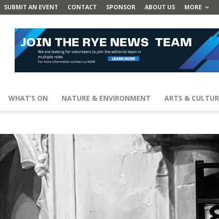
SUBMIT AN EVENT
CONTACT
SPONSOR
ABOUT US
MORE
WHAT’S ON
NATURE & ENVIRONMENT
ARTS & CULTUR