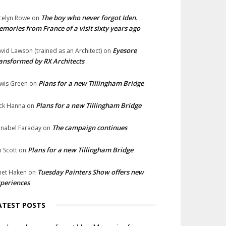
The boy who never forgot Iden.
celyn Rowe
on
mories from France of a visit sixty years ago
Eyesore
vid Lawson (trained as an Architect)
on
ansformed by RX Architects
Plans for a new Tillingham Bridge
wis Green
on
Plans for a new Tillingham Bridge
ck Hanna
on
The campaign continues
nabel Faraday
on
Plans for a new Tillingham Bridge
n Scott
on
Tuesday Painters Show offers new
net Haken
on
periences
ATEST POSTS