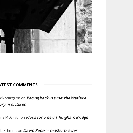
ATEST COMMENTS
Racing back in time: the Weslake
rk Sturgeon
on
ory in pictures
Plans for a new Tillingham Bridge
ris McGrath
on
David Roder – master brewer
b Schmidt
on