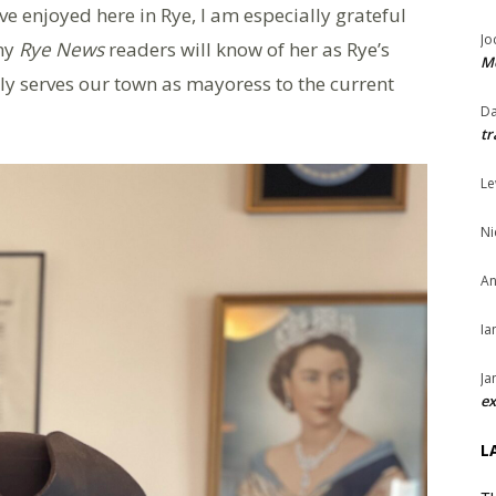
ave enjoyed here in Rye, I am especially grateful
Jo
any
Rye News
readers will know of her as Rye’s
Me
y serves our town as mayoress to the current
Da
tr
Le
Ni
An
Ia
Ja
ex
L