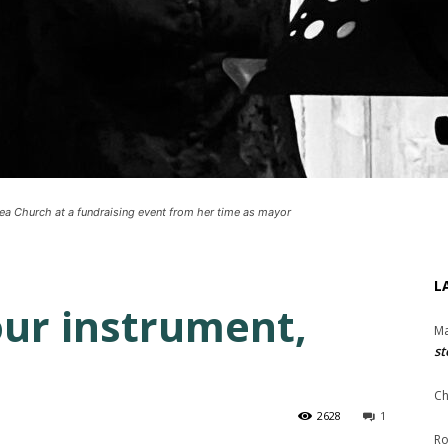
sea Church at a fundraising event from her time as mayor
L
our instrument,
Ma
st
Ch
2628
1
Ro