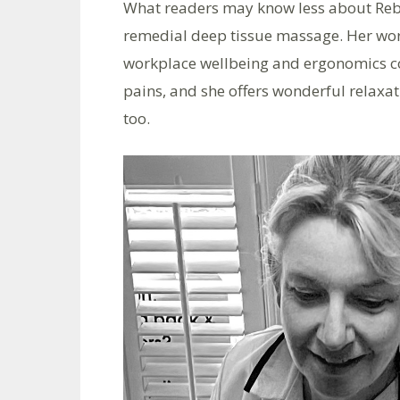
What readers may know less about Rebek
remedial deep tissue massage. Her wor
workplace wellbeing and ergonomics c
pains, and she offers wonderful relax
too.