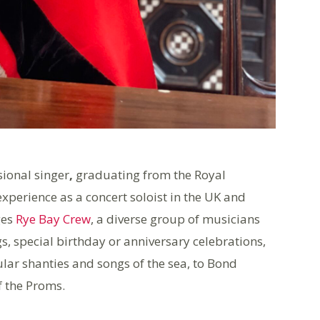
sional singer
,
graduating from the Royal
xperience as a concert soloist in the UK and
ges
Rye Bay Crew
, a diverse group of musicians
s, special birthday or anniversary celebrations,
ar shanties and songs of the sea, to Bond
of the Proms.