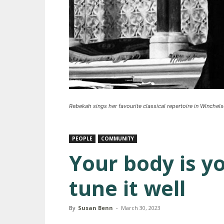
Rebekah sings her favourite classical repertoire in Winchel
PEOPLE
COMMUNITY
Your body is y
tune it well
By
Susan Benn
-
March 30, 2023