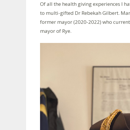
Of all the health giving experiences I h
to multi-gifted Dr Rebekah Gilbert. M
former mayor (2020-2022) who currentl
mayor of Rye.