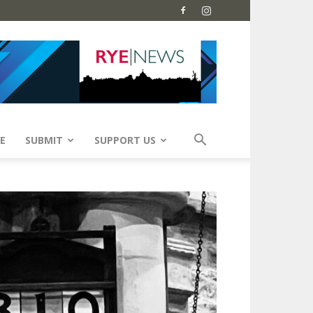
E
SUBMIT
SUPPORT US