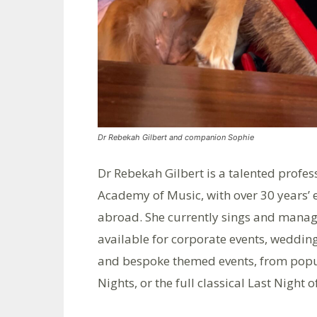
Dr Rebekah Gilbert and companion Sophie
Dr Rebekah Gilbert is a talented profes
Academy of Music, with over 30 years’ e
abroad. She currently sings and mana
available for corporate events, wedding
and bespoke themed events, from popul
Nights, or the full classical Last Night 