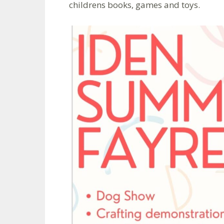
childrens books, games and toys.