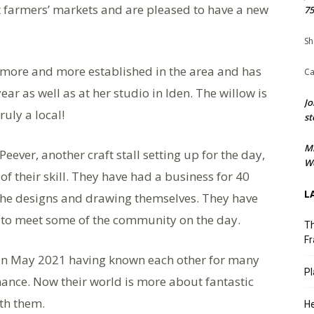
 at farmers’ markets and are pleased to have a new
75
Sh
ng more and more established in the area and has
Ca
ear as well as at her studio in Iden. The willow is
Jo
ruly a local!
st
M
eever, another craft stall setting up for the day,
We
f their skill. They have had a business for 40
L
 the designs and drawing themselves. They have
n to meet some of the community on the day.
Th
Fr
s in May 2021 having known each other for many
Pl
nance. Now their world is more about fantastic
th them.
He