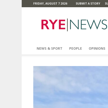
FRIDAY, AUGUST 7 2026
SUBMIT A STORY
S
Rye
News
NEWS & SPORT
PEOPLE
OPINIONS