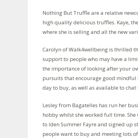
Nothing But Truffle are a relative new
high quality delicious truffles. Kaye, 
where she is selling and all the new var
Carolyn of Walk4wellbeing is thrilled 
support to people who may have a limi
the importance of looking after your o
pursuits that encourage good mindful b
day to buy, as well as available to chat t
Lesley from Bagatelles has run her busin
hobby whilst she worked full time. Sh
to Iden Summer Fayre and signed up str
people want to buy and meeting lots of 