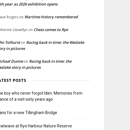
th year as 2026 exhibition opens
Wartime history remembered
aun Rogers
on
Chess comes to Rye
therine Llewellyn
on
hn Tolhurst
Racing back in time: the Weslake
on
ory in pictures
ichael Dunne
Racing back in time: the
on
slake story in pictures
ATEST POSTS
e boy who never forgot Iden. Memories from
ance of a visit sixty years ago
ans for a new Tillingham Bridge
atwave at Rye Harbour Nature Reserve