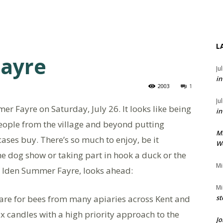
L
ayre
Ju
in
2003
1
Ju
mer Fayre on Saturday, July 26. It looks like being
in
ople from the village and beyond putting
M
cases buy. There’s so much to enjoy, be it
We
the dog show or taking part in hook a duck or the
Mi
of Iden Summer Fayre, looks ahead:
Mi
re for bees from many apiaries across Kent and
st
candles with a high priority approach to the
Jo