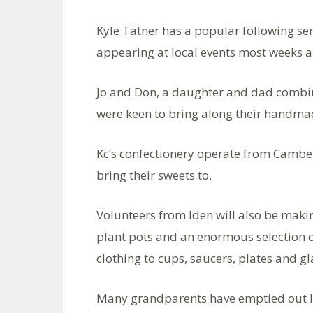
Kyle Tatner has a popular following ser
appearing at local events most weeks a
Jo and Don, a daughter and dad combin
were keen to bring along their handma
Kc’s confectionery operate from Camber
bring their sweets to.
Volunteers from Iden will also be makin
plant pots and an enormous selection 
clothing to cups, saucers, plates and gl
Many grandparents have emptied out lo