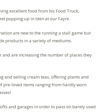
ving excellent food from his Food Truck,
nd popping up in Iden at our Fayre.
ation are new to the running a stall game but
de products in a variety of mediums.
 and are increasing the number of places they
g and selling cream teas, offering plants and
of pre-loved items ranging from hardly worn
asses!
fts and garages in order to pass on barely used