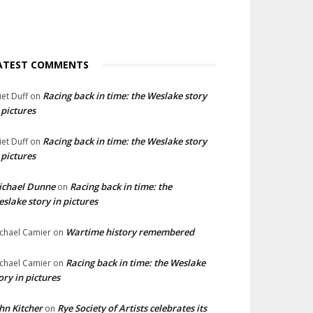
ATEST COMMENTS
Racing back in time: the Weslake story
liet Duff
on
 pictures
Racing back in time: the Weslake story
liet Duff
on
 pictures
ichael Dunne
Racing back in time: the
on
slake story in pictures
Wartime history remembered
chael Camier
on
Racing back in time: the Weslake
chael Camier
on
ory in pictures
hn Kitcher
Rye Society of Artists celebrates its
on