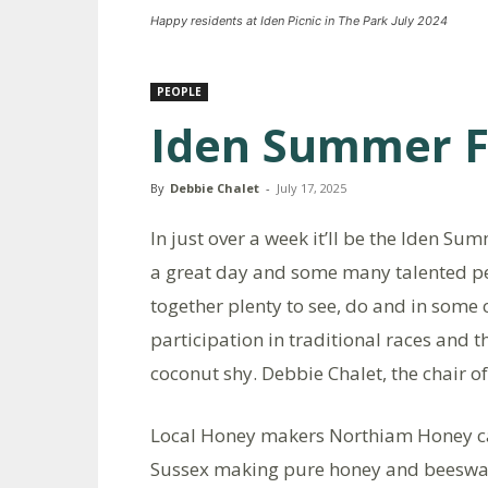
Happy residents at Iden Picnic in The Park July 2024
PEOPLE
Iden Summer F
By
Debbie Chalet
-
July 17, 2025
In just over a week it’ll be the Iden Sum
a great day and some many talented pe
together plenty to see, do and in some 
participation in traditional races and 
coconut shy. Debbie Chalet, the chair 
Local Honey makers Northiam Honey ca
Sussex making pure honey and beeswax 