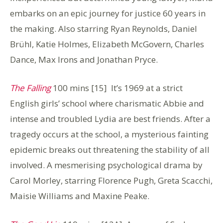
embarks on an epic journey for justice 60 years in
the making. Also starring Ryan Reynolds, Daniel
Brühl, Katie Holmes, Elizabeth McGovern, Charles
Dance, Max Irons and Jonathan Pryce.
The Falling
100 mins [15] It’s 1969 at a strict
English girls’ school where charismatic Abbie and
intense and troubled Lydia are best friends. After a
tragedy occurs at the school, a mysterious fainting
epidemic breaks out threatening the stability of all
involved. A mesmerising psychological drama by
Carol Morley, starring Florence Pugh, Greta Scacchi,
Maisie Williams and Maxine Peake.