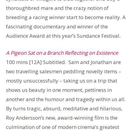
thoroughbred mare and the crazy notion of
breeding a racing winner start to become reality. A
fascinating documentary and winner of the
Audience Award at this year’s Sundance Festival.
A Pigeon Sat on a Branch Reflecting on Existence
100 mins [12A] Subtitled. Sam and Jonathan are
two travelling salesmen peddling novelty items –
mostly unsuccessfully – taking us on a trip that
shows us beauty in one moment, pettiness in
another and the humour and tragedy within us all.
By turns tragic, absurd, meditative and hilarious,
Roy Andersson’s new, award-winning film is the
culmination of one of modern cinema’s greatest