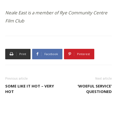
Neale East is a member of Rye Community Centre
Film Club
Print
Facebook
Pinterest
Previous article
Next article
SOME LIKE IT HOT – VERY
‘WOEFUL SERVICE’
HOT
QUESTIONED