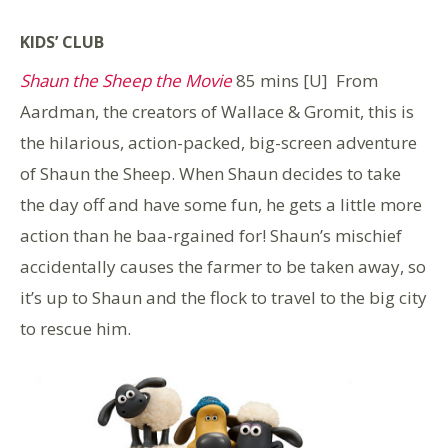
KIDS’ CLUB
Shaun the Sheep the Movie
85 mins [U] From
Aardman, the creators of Wallace & Gromit, this is
the hilarious, action-packed, big-screen adventure
of Shaun the Sheep. When Shaun decides to take
the day off and have some fun, he gets a little more
action than he baa-rgained for! Shaun’s mischief
accidentally causes the farmer to be taken away, so
it’s up to Shaun and the flock to travel to the big city
to rescue him.