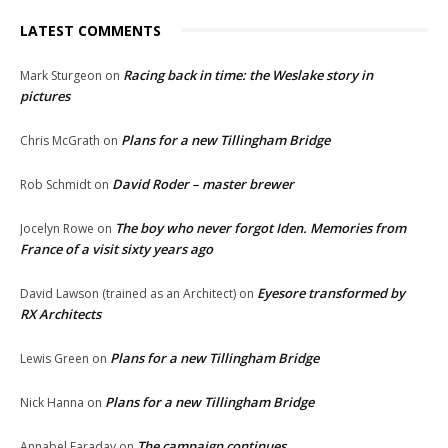
LATEST COMMENTS
Racing back in time: the Weslake story in
Mark Sturgeon
on
pictures
Plans for a new Tillingham Bridge
Chris McGrath
on
David Roder – master brewer
Rob Schmidt
on
The boy who never forgot Iden. Memories from
Jocelyn Rowe
on
France of a visit sixty years ago
Eyesore transformed by
David Lawson (trained as an Architect)
on
RX Architects
Plans for a new Tillingham Bridge
Lewis Green
on
Plans for a new Tillingham Bridge
Nick Hanna
on
The campaign continues
Annabel Faraday
on