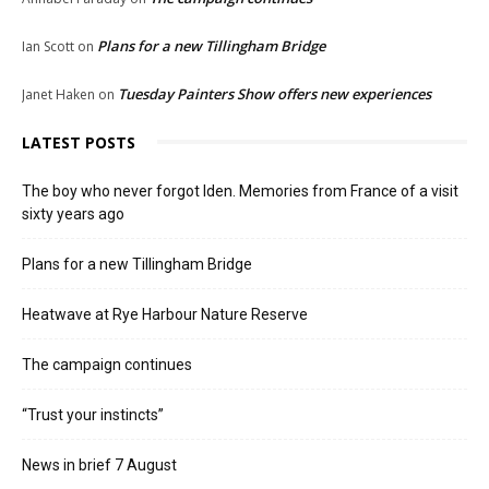
Plans for a new Tillingham Bridge
Ian Scott
on
Tuesday Painters Show offers new experiences
Janet Haken
on
LATEST POSTS
The boy who never forgot Iden. Memories from France of a visit
sixty years ago
Plans for a new Tillingham Bridge
Heatwave at Rye Harbour Nature Reserve
The campaign continues
“Trust your instincts”
News in brief 7 August