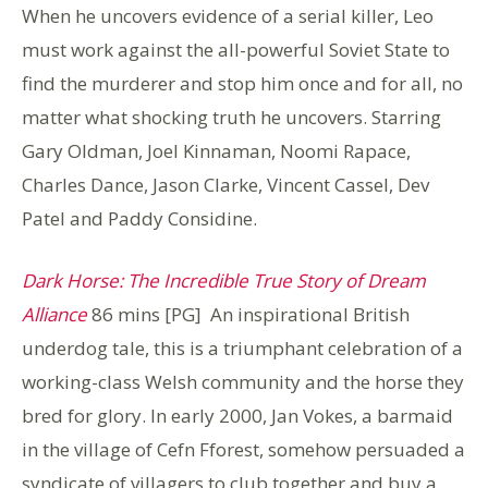
When he uncovers evidence of a serial killer, Leo
must work against the all-powerful Soviet State to
find the murderer and stop him once and for all, no
matter what shocking truth he uncovers. Starring
Gary Oldman, Joel Kinnaman, Noomi Rapace,
Charles Dance, Jason Clarke, Vincent Cassel, Dev
Patel and Paddy Considine.
Dark Horse: The Incredible True Story of Dream
Alliance
86 mins [PG] An inspirational British
underdog tale, this is a triumphant celebration of a
working-class Welsh community and the horse they
bred for glory. In early 2000, Jan Vokes, a barmaid
in the village of Cefn Fforest, somehow persuaded a
syndicate of villagers to club together and buy a