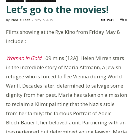
Let’s go to the movies!
By
Neale East
-
May 7, 2015
1943
0
Films showing at the Rye Kino from Friday May 8
include :
Woman in Gold
109 mins [12A] Helen Mirren stars
in the incredible story of Maria Altmann, a Jewish
refugee who is forced to flee Vienna during World
War II. Decades later, determined to salvage some
dignity from her past, Maria has taken on a mission
to reclaim a Klimt painting that the Nazis stole
from her family: the famous Portrait of Adele
Bloch-Bauer I, her beloved aunt. Partnering with an
inexperienced but determined young lawyer, Maria