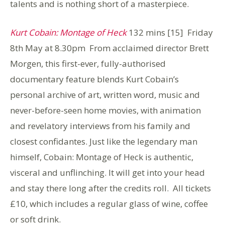
talents and is nothing short of a masterpiece.
Kurt Cobain: Montage of Heck
132 mins [15] Friday
8th May at 8.30pm From acclaimed director Brett
Morgen, this first-ever, fully-authorised
documentary feature blends Kurt Cobain’s
personal archive of art, written word, music and
never-before-seen home movies, with animation
and revelatory interviews from his family and
closest confidantes. Just like the legendary man
himself, Cobain: Montage of Heck is authentic,
visceral and unflinching. It will get into your head
and stay there long after the credits roll. All tickets
£10, which includes a regular glass of wine, coffee
or soft drink.