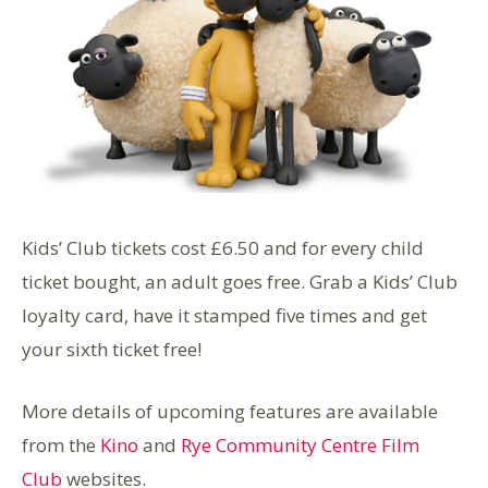
Kids’ Club tickets cost £6.50 and for every child
ticket bought, an adult goes free. Grab a Kids’ Club
loyalty card, have it stamped five times and get
your sixth ticket free!
More details of upcoming features are available
from the
Kino
and
Rye Community Centre Film
Club
websites.