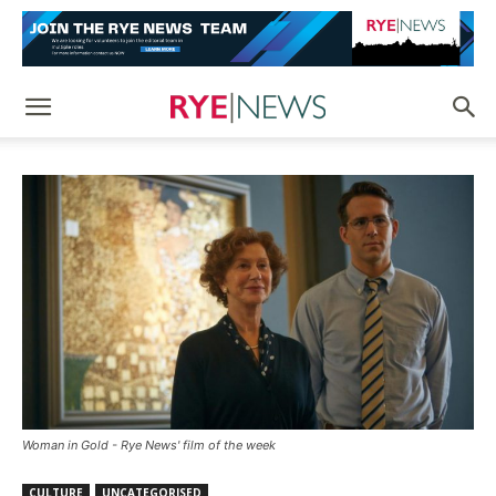
Woman in Gold - Rye News' film of the week
CULTURE
UNCATEGORISED