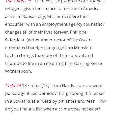
The Good Lie
110 mins [12A] A group of Sudanese
refugees given the chance to resettle in America
arrive in Kansas City, Missouri, where their
encounter with an employment agency counsellor
changes all of their lives forever. Philippe
Falardeau (writer and director of the Oscar-
nominated Foreign Language film Monsieur
Lazhar) brings the story of their survival and
triumph to life in an inspiring film starring Reese
Witherspoon.
Child 44
137 mins [15] Tom Hardy stars as secret
police agent Leo Demidov in a gripping thriller set
in a Soviet Russia ruled by paranoia and fear. How
do you find a killer when a crime does not exist?