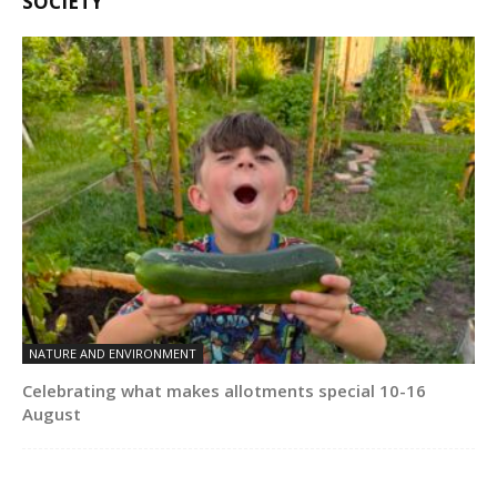
SOCIETY
NATURE AND ENVIRONMENT
Celebrating what makes allotments special 10-16
August