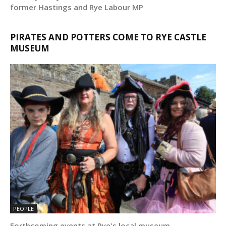
former Hastings and Rye Labour MP
PIRATES AND POTTERS COME TO RYE CASTLE
MUSEUM
PEOPLE
Forthcoming events at Rye's local museum