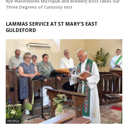
Rye Waterworks Micropub and Brewery boss takes our
Three Degrees of Curiosity test
LAMMAS SERVICE AT ST MARY’S EAST
GULDEFORD
PEOPLE