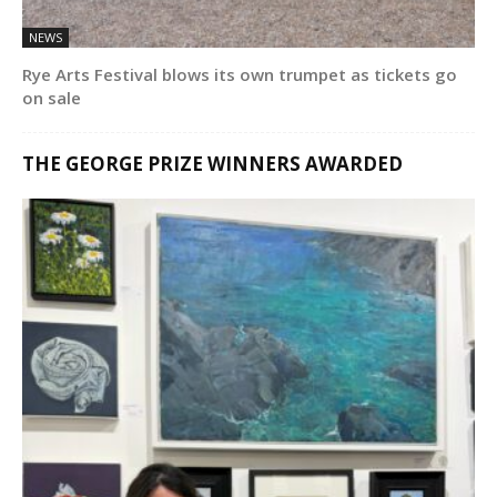
NEWS
Rye Arts Festival blows its own trumpet as tickets go
on sale
THE GEORGE PRIZE WINNERS AWARDED