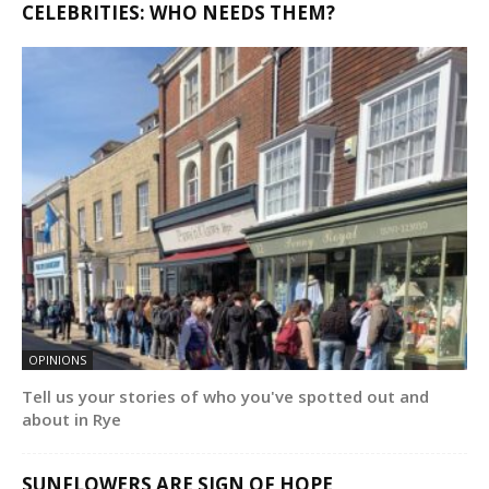
CELEBRITIES: WHO NEEDS THEM?
OPINIONS
Tell us your stories of who you've spotted out and
about in Rye
SUNFLOWERS ARE SIGN OF HOPE