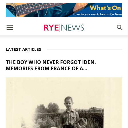
LATEST ARTICLES
THE BOY WHO NEVER FORGOT IDEN.
MEMORIES FROM FRANCE OF A...