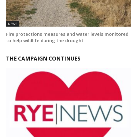
NEWS
Fire protections measures and water levels monitored
to help wildlife during the drought
THE CAMPAIGN CONTINUES