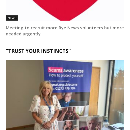
NEWS
Meeting to recruit more Rye News volunteers but more
needed urgently
“TRUST YOUR INSTINCTS”