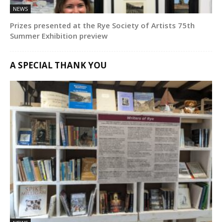
NEWS
Prizes presented at the Rye Society of Artists 75th
Summer Exhibition preview
A SPECIAL THANK YOU