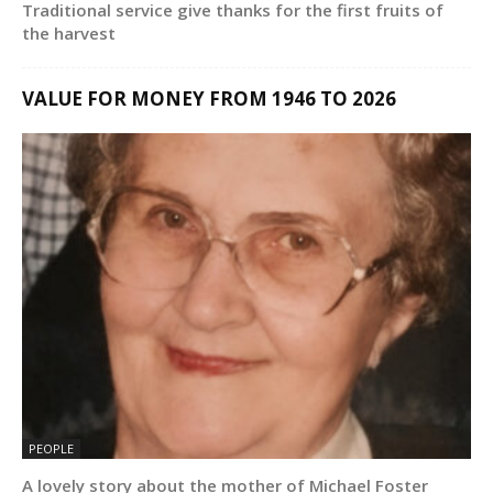
Traditional service give thanks for the first fruits of
the harvest
VALUE FOR MONEY FROM 1946 TO 2026
PEOPLE
A lovely story about the mother of Michael Foster