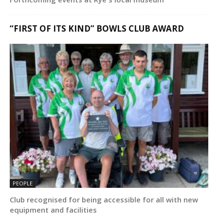
“FIRST OF ITS KIND” BOWLS CLUB AWARD
PEOPLE
Club recognised for being accessible for all with new
equipment and facilities