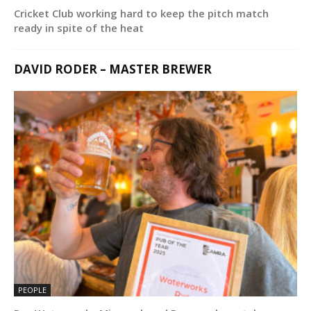
Cricket Club working hard to keep the pitch match
ready in spite of the heat
DAVID RODER – MASTER BREWER
PEOPLE