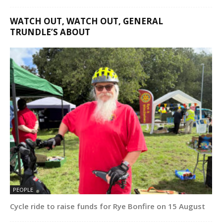
WATCH OUT, WATCH OUT, GENERAL
TRUNDLE’S ABOUT
PEOPLE
Cycle ride to raise funds for Rye Bonfire on 15 August