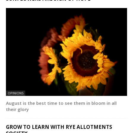
OPINIONS
August is the best time to see them in bloom in all
their glory
GROW TO LEARN WITH RYE ALLOTMENTS