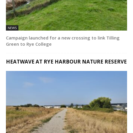
NEWS
Campaign launched for a new crossing to link Tilling
Green to Rye College
HEATWAVE AT RYE HARBOUR NATURE RESERVE