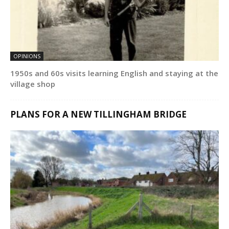
OPINIONS
1950s and 60s visits learning English and staying at the
village shop
PLANS FOR A NEW TILLINGHAM BRIDGE