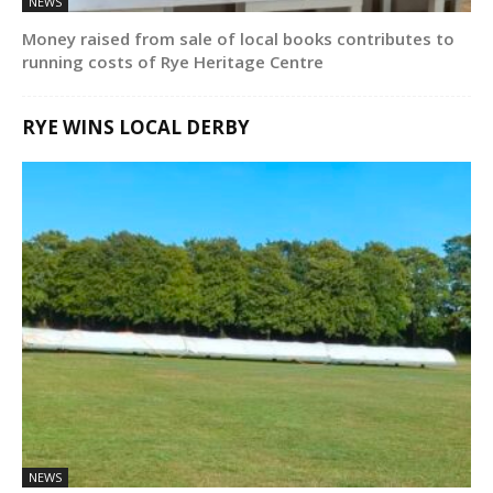
NEWS
Money raised from sale of local books contributes to
running costs of Rye Heritage Centre
RYE WINS LOCAL DERBY
NEWS