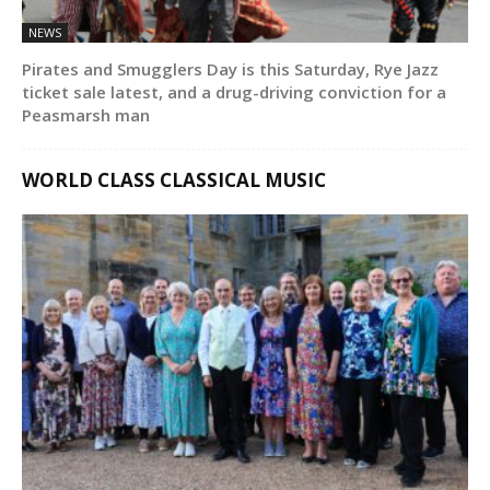
NEWS
Pirates and Smugglers Day is this Saturday, Rye Jazz
ticket sale latest, and a drug-driving conviction for a
Peasmarsh man
WORLD CLASS CLASSICAL MUSIC