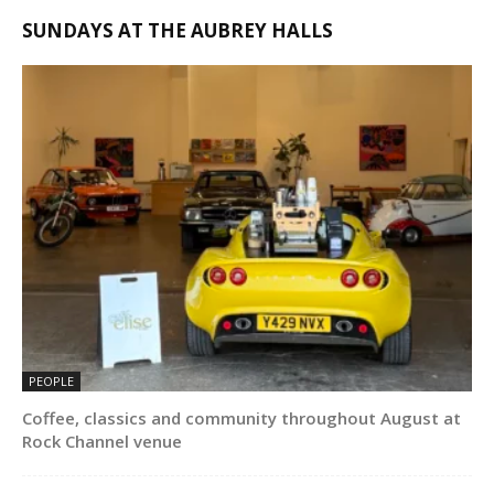
SUNDAYS AT THE AUBREY HALLS
PEOPLE
Coffee, classics and community throughout August at
Rock Channel venue