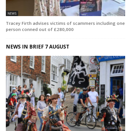
NEWS
Tracey Firth advises victims of scammers including one
person conned out of £280,000
NEWS IN BRIEF 7 AUGUST