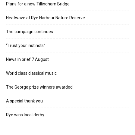
Plans for a new Tillingham Bridge
Heatwave at Rye Harbour Nature Reserve
The campaign continues
“Trust your instincts”
News in brief 7 August
World class classical music
The George prize winners awarded
A special thank you
Rye wins local derby