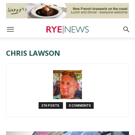
CHRIS LAWSON
374 POSTS
0 COMMENTS