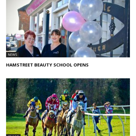
NEWS
HAMSTREET BEAUTY SCHOOL OPENS