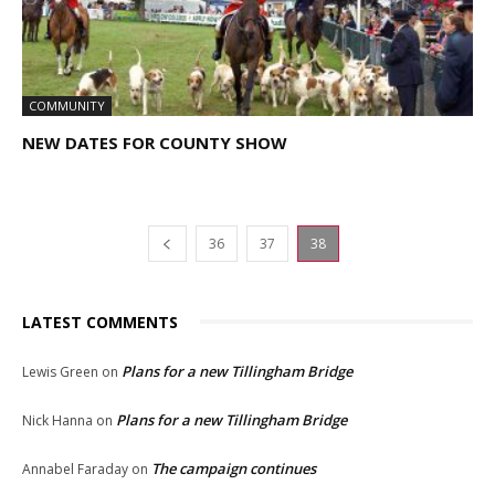
COMMUNITY
NEW DATES FOR COUNTY SHOW
36
37
38
LATEST COMMENTS
Plans for a new Tillingham Bridge
Lewis Green
on
Plans for a new Tillingham Bridge
Nick Hanna
on
The campaign continues
Annabel Faraday
on