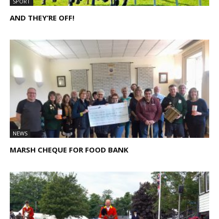
SPORT
AND THEY’RE OFF!
NEWS
MARSH CHEQUE FOR FOOD BANK