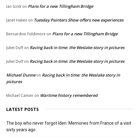
Plans for a new Tillingham Bridge
Ian Scott
on
Tuesday Painters Show offers new experiences
Janet Haken
on
Plans for a new Tillingham Bridge
Bernardine Fiddimore
on
Racing back in time: the Weslake story in pictures
Juliet Duff
on
Racing back in time: the Weslake story in pictures
Juliet Duff
on
Michael Dunne
Racing back in time: the Weslake story in
on
pictures
Wartime history remembered
Michael Camier
on
LATEST POSTS
The boy who never forgot Iden. Memories from France of a visit
sixty years ago