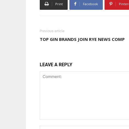
Print
Facebook
Pinter
Previous article
TOP GIN BRANDS JOIN RYE NEWS COMP
LEAVE A REPLY