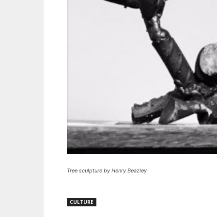
Tree sculpture by Henry Beazley
CULTURE