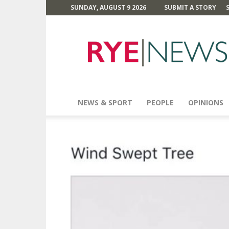
SUNDAY, AUGUST 9 2026
SUBMIT A STORY
Rye
News
NEWS & SPORT
PEOPLE
OPINIONS