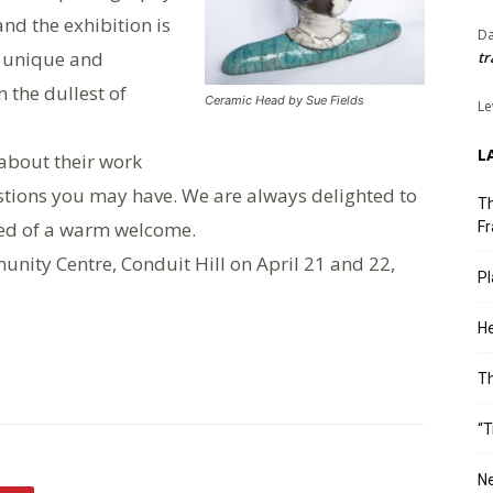
nd the exhibition is
Da
a unique and
tr
 the dullest of
Ceramic Head by Sue Fields
Le
L
k about their work
stions you may have. We are always delighted to
Th
red of a warm welcome.
Fr
unity Centre, Conduit Hill on April 21 and 22,
Pl
He
T
“T
Ne