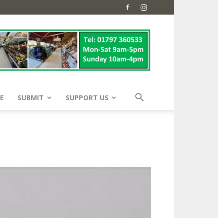
E
SUBMIT
SUPPORT US