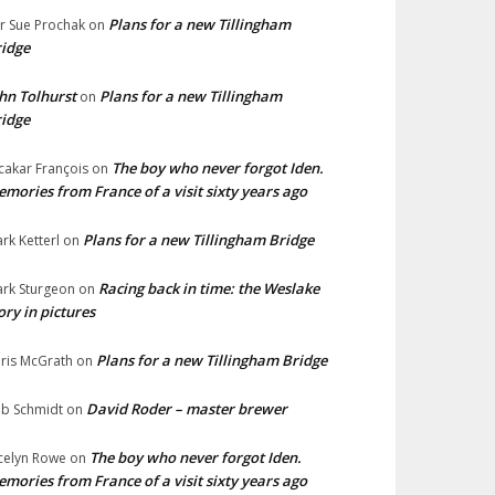
Plans for a new Tillingham
lr Sue Prochak
on
idge
hn Tolhurst
Plans for a new Tillingham
on
idge
The boy who never forgot Iden.
cakar François
on
mories from France of a visit sixty years ago
Plans for a new Tillingham Bridge
rk Ketterl
on
Racing back in time: the Weslake
rk Sturgeon
on
ory in pictures
Plans for a new Tillingham Bridge
ris McGrath
on
David Roder – master brewer
b Schmidt
on
The boy who never forgot Iden.
celyn Rowe
on
mories from France of a visit sixty years ago