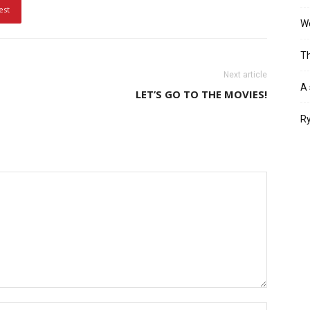
est
Wo
Th
Next article
A 
LET’S GO TO THE MOVIES!
Ry