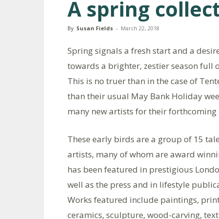
A spring collec
By
Susan Fields
-
March 22, 2018
Spring signals a fresh start and a desi
towards a brighter, zestier season full 
This is no truer than in the case of Tent
than their usual May Bank Holiday weeke
many new artists for their forthcoming 
These early birds are a group of 15 tal
artists, many of whom are award winn
has been featured in prestigious Londo
well as the press and in lifestyle public
Works featured include paintings, print
ceramics, sculpture, wood-carving, text