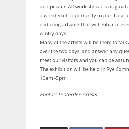
and pewter. All work shown is original a
a wonderful opportunity to purchase 
enduring artwork that will enhance even
wintry days!
Many of the artists will be there to tal
over the two days, and answer any que
meet our visitors and you can be assu
The exhibition will be held in Rye Comm
10am -5pm.
Photos: Tenterden Artists