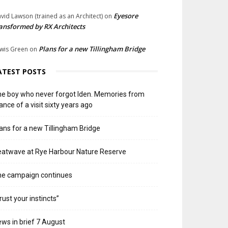
Eyesore
vid Lawson (trained as an Architect)
on
ansformed by RX Architects
Plans for a new Tillingham Bridge
wis Green
on
ATEST POSTS
e boy who never forgot Iden. Memories from
ance of a visit sixty years ago
ans for a new Tillingham Bridge
atwave at Rye Harbour Nature Reserve
he campaign continues
rust your instincts”
ws in brief 7 August