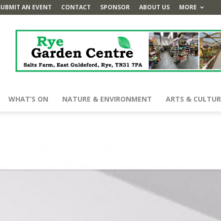
SUBMIT AN EVENT
CONTACT
SPONSOR
ABOUT US
MORE
WHAT’S ON
NATURE & ENVIRONMENT
ARTS & CULTUR