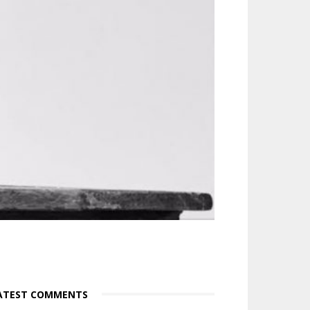
ATEST COMMENTS