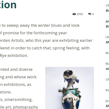
tion
Cl
Br
2151
0
Jo
re to sweep away the winter blues and look
Br
of promise for the forthcoming year.
Ul
erden Artists, who this year are exhibiting earlier
Me
nd in order to catch that, spring feeling, with
Ma
Rye exhibition.
Ma
ented and diverse
st
ing and whose work
Ch
n exhibitions, as
Ro
ations.
s, silversmithing,
Jo
Me
ile art, photography