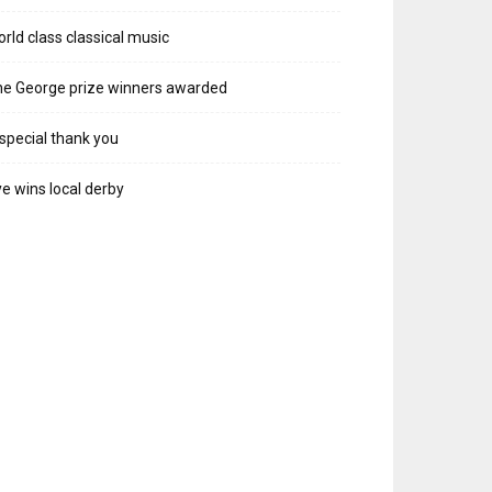
rld class classical music
e George prize winners awarded
special thank you
e wins local derby