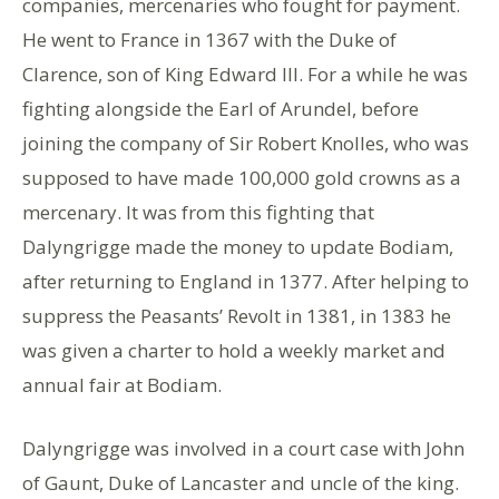
companies, mercenaries who fought for payment.
He went to France in 1367 with the Duke of
Clarence, son of King Edward III. For a while he was
fighting alongside the Earl of Arundel, before
joining the company of Sir Robert Knolles, who was
supposed to have made 100,000 gold crowns as a
mercenary. It was from this fighting that
Dalyngrigge made the money to update Bodiam,
after returning to England in 1377. After helping to
suppress the Peasants’ Revolt in 1381, in 1383 he
was given a charter to hold a weekly market and
annual fair at Bodiam.
Dalyngrigge was involved in a court case with John
of Gaunt, Duke of Lancaster and uncle of the king.