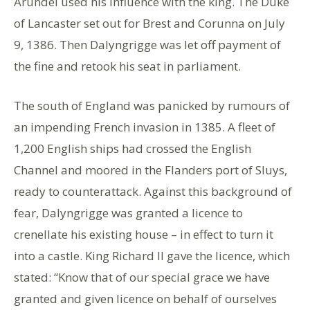
Arundel used his influence with the king. The Duke
of Lancaster set out for Brest and Corunna on July
9, 1386. Then Dalyngrigge was let off payment of
the fine and retook his seat in parliament.
The south of England was panicked by rumours of
an impending French invasion in 1385. A fleet of
1,200 English ships had crossed the English
Channel and moored in the Flanders port of Sluys,
ready to counterattack. Against this background of
fear, Dalyngrigge was granted a licence to
crenellate his existing house – in effect to turn it
into a castle. King Richard II gave the licence, which
stated: “Know that of our special grace we have
granted and given licence on behalf of ourselves