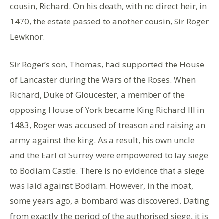
cousin, Richard. On his death, with no direct heir, in
1470, the estate passed to another cousin, Sir Roger
Lewknor.
Sir Roger’s son, Thomas, had supported the House
of Lancaster during the Wars of the Roses. When
Richard, Duke of Gloucester, a member of the
opposing House of York became King Richard III in
1483, Roger was accused of treason and raising an
army against the king. As a result, his own uncle
and the Earl of Surrey were empowered to lay siege
to Bodiam Castle. There is no evidence that a siege
was laid against Bodiam. However, in the moat,
some years ago, a bombard was discovered. Dating
from exactly the period of the authorised siege, it is