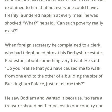
explained to him that not everyone could have a
freshly laundered napkin at every meal, he was
shocked: “What?” he said, “Can such poverty really
exist?”
When foreign secretary he complained to a clerk
who had telephoned him at his Derbyshire estate,
Kedleston, about something very trivial. He said:
“Do you realise that you have caused me to walk
from one end to the other of a building the size of
Buckingham Palace, just to tell me this?”
He saw Bodiam and wanted it because, “so rare a
treasure should neither be lost to our country nor