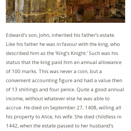
Edward’s son, John, inherited his father’s estate.
Like his father he was in favour with the king, who
described him as the ‘King’s Knight.’ Such was his
status that the king paid him an annual allowance
of 100 marks. This was never a coin, but a
convenient accounting figure and had a value then
of 13 shillings and four pence. Quite a good annual
income, without whatever else he was able to
accrue. He died on September 27, 1408, willing all
his property to Alice, his wife. She died childless in
1442, when the estate passed to her husband’s