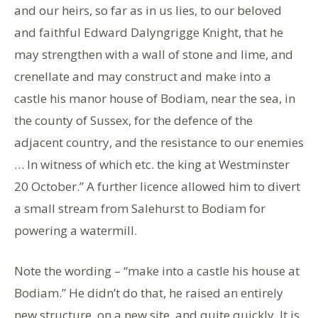
and our heirs, so far as in us lies, to our beloved
and faithful Edward Dalyngrigge Knight, that he
may strengthen with a wall of stone and lime, and
crenellate and may construct and make into a
castle his manor house of Bodiam, near the sea, in
the county of Sussex, for the defence of the
adjacent country, and the resistance to our enemies
… In witness of which etc. the king at Westminster
20 October.” A further licence allowed him to divert
a small stream from Salehurst to Bodiam for
powering a watermill.
Note the wording – “make into a castle his house at
Bodiam.” He didn’t do that, he raised an entirely
new structure, on a new site, and quite quickly. It is