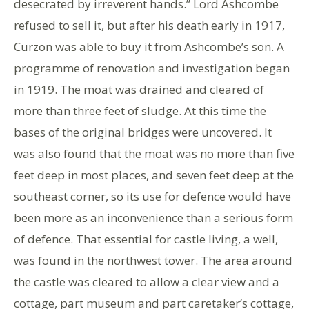
desecrated by irreverent hands.” Lord Ashcombe
refused to sell it, but after his death early in 1917,
Curzon was able to buy it from Ashcombe’s son. A
programme of renovation and investigation began
in 1919. The moat was drained and cleared of
more than three feet of sludge. At this time the
bases of the original bridges were uncovered. It
was also found that the moat was no more than five
feet deep in most places, and seven feet deep at the
southeast corner, so its use for defence would have
been more as an inconvenience than a serious form
of defence. That essential for castle living, a well,
was found in the northwest tower. The area around
the castle was cleared to allow a clear view and a
cottage, part museum and part caretaker’s cottage,