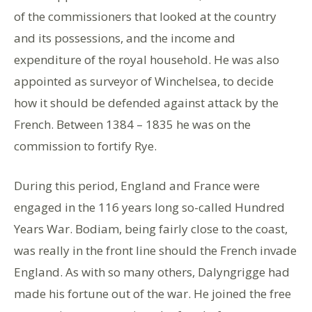
of the commissioners that looked at the country
and its possessions, and the income and
expenditure of the royal household. He was also
appointed as surveyor of Winchelsea, to decide
how it should be defended against attack by the
French. Between 1384 – 1835 he was on the
commission to fortify Rye.
During this period, England and France were
engaged in the 116 years long so-called Hundred
Years War. Bodiam, being fairly close to the coast,
was really in the front line should the French invade
England. As with so many others, Dalyngrigge had
made his fortune out of the war. He joined the free