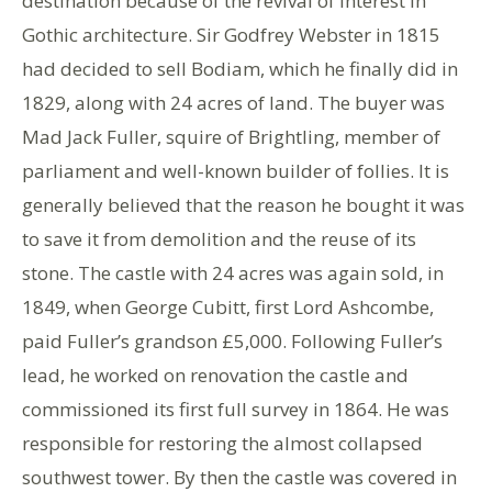
destination because of the revival of interest in
Gothic architecture. Sir Godfrey Webster in 1815
had decided to sell Bodiam, which he finally did in
1829, along with 24 acres of land. The buyer was
Mad Jack Fuller, squire of Brightling, member of
parliament and well-known builder of follies. It is
generally believed that the reason he bought it was
to save it from demolition and the reuse of its
stone. The castle with 24 acres was again sold, in
1849, when George Cubitt, first Lord Ashcombe,
paid Fuller’s grandson £5,000. Following Fuller’s
lead, he worked on renovation the castle and
commissioned its first full survey in 1864. He was
responsible for restoring the almost collapsed
southwest tower. By then the castle was covered in