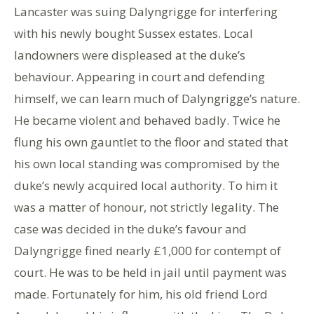
Lancaster was suing Dalyngrigge for interfering
with his newly bought Sussex estates. Local
landowners were displeased at the duke’s
behaviour. Appearing in court and defending
himself, we can learn much of Dalyngrigge’s nature.
He became violent and behaved badly. Twice he
flung his own gauntlet to the floor and stated that
his own local standing was compromised by the
duke’s newly acquired local authority. To him it
was a matter of honour, not strictly legality. The
case was decided in the duke’s favour and
Dalyngrigge fined nearly £1,000 for contempt of
court. He was to be held in jail until payment was
made. Fortunately for him, his old friend Lord