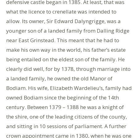
defensive castle began in 1385. At least, that was
what the licence to crenellate was intended to
allow. Its owner, Sir Edward Dalyngrigge, was a
younger son of a landed family from Dalling Ridge
near East Grinstead. This meant that he had to
make his own way in the world, his father’s estate
being entailed on the eldest son of the family. He
clearly did well, for by 1378, through marriage into
a landed family, he owned the old Manor of
Bodiam. His wife, Elizabeth Wardelieu’s, family had
owned Bodiam since the beginning of the 14th
century. Between 1379 – 1388 he was a knight of
the shire, one of the leading citizens of the county,
and sitting in 10 sessions of parliament. A further
crown appointment came in 1380, when he was one