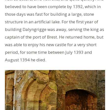
believed to have been complete by 1392, which in
those days was fast for building a large, stone
structure in an artificial lake. For the first year of
building Dalyngrigge was away, serving the king as
captain of the port of Brest. He returned home, but
was able to enjoy his new castle for a very short
period, for some time between July 1393 and
August 1394 he died.