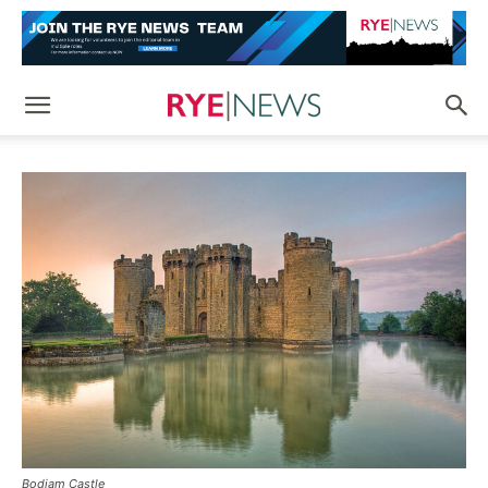
Bodiam Castle