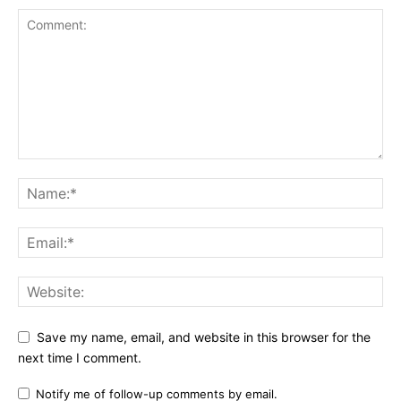
Save my name, email, and website in this browser for the
next time I comment.
Notify me of follow-up comments by email.