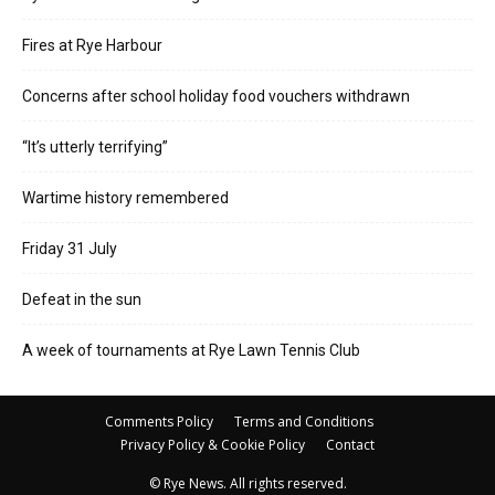
Fires at Rye Harbour
Concerns after school holiday food vouchers withdrawn
“It’s utterly terrifying”
Wartime history remembered
Friday 31 July
Defeat in the sun
A week of tournaments at Rye Lawn Tennis Club
Comments Policy
Terms and Conditions
Privacy Policy & Cookie Policy
Contact
© Rye News. All rights reserved.