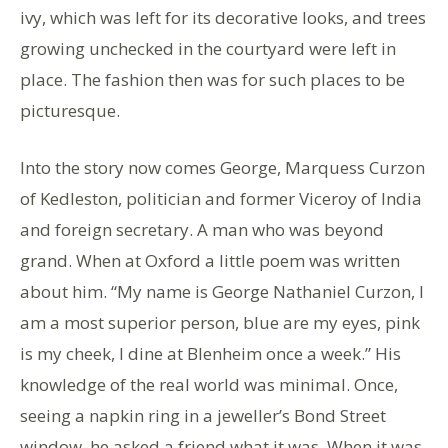
ivy, which was left for its decorative looks, and trees
growing unchecked in the courtyard were left in
place. The fashion then was for such places to be
picturesque.
Into the story now comes George, Marquess Curzon
of Kedleston, politician and former Viceroy of India
and foreign secretary. A man who was beyond
grand. When at Oxford a little poem was written
about him. “My name is George Nathaniel Curzon, I
am a most superior person, blue are my eyes, pink
is my cheek, I dine at Blenheim once a week.” His
knowledge of the real world was minimal. Once,
seeing a napkin ring in a jeweller’s Bond Street
window, he asked a friend what it was. When it was