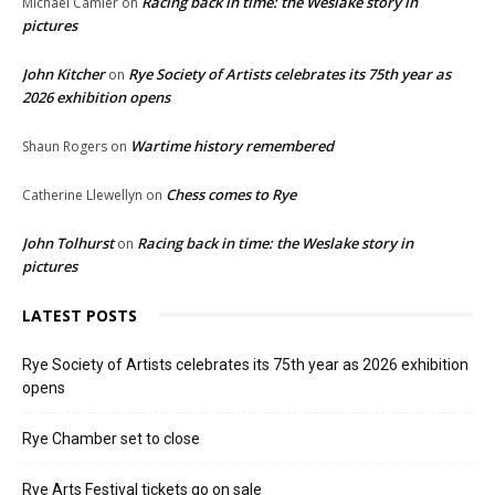
Racing back in time: the Weslake story in
Michael Camier
on
pictures
John Kitcher
Rye Society of Artists celebrates its 75th year as
on
2026 exhibition opens
Wartime history remembered
Shaun Rogers
on
Chess comes to Rye
Catherine Llewellyn
on
John Tolhurst
Racing back in time: the Weslake story in
on
pictures
LATEST POSTS
Rye Society of Artists celebrates its 75th year as 2026 exhibition
opens
Rye Chamber set to close
Rye Arts Festival tickets go on sale