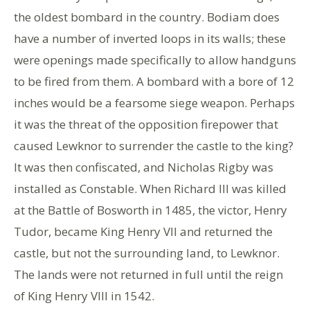
the oldest bombard in the country. Bodiam does
have a number of inverted loops in its walls; these
were openings made specifically to allow handguns
to be fired from them. A bombard with a bore of 12
inches would be a fearsome siege weapon. Perhaps
it was the threat of the opposition firepower that
caused Lewknor to surrender the castle to the king?
It was then confiscated, and Nicholas Rigby was
installed as Constable. When Richard III was killed
at the Battle of Bosworth in 1485, the victor, Henry
Tudor, became King Henry VII and returned the
castle, but not the surrounding land, to Lewknor.
The lands were not returned in full until the reign
of King Henry VIII in 1542.