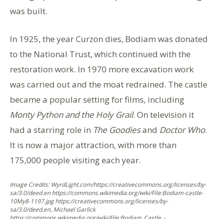
was built.
In 1925, the year Curzon dies, Bodiam was donated
to the National Trust, which continued with the
restoration work. In 1970 more excavation work
was carried out and the moat redrained. The castle
became a popular setting for films, including
Monty Python and the Holy Grail
. On television it
had a starring role in
The Goodies
and
Doctor Who
.
It is now a major attraction, with more than
175,000 people visiting each year.
Image Credits: WyrdLight.com/https://creativecommons.org/licenses/by-
sa/3.0/deed.en https://commons.wikimedia.org/wiki/File:Bodiam-castle-
10My8-1197.jpg https://creativecommons.org/licenses/by-
sa/3.0/deed.en, Michael Garlick
https://commons.wikimedia.org/wiki/File:Bodiam_Castle_-