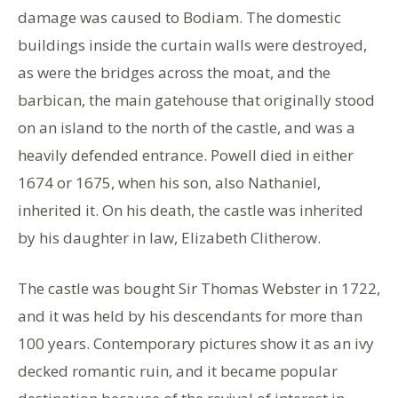
damage was caused to Bodiam. The domestic
buildings inside the curtain walls were destroyed,
as were the bridges across the moat, and the
barbican, the main gatehouse that originally stood
on an island to the north of the castle, and was a
heavily defended entrance. Powell died in either
1674 or 1675, when his son, also Nathaniel,
inherited it. On his death, the castle was inherited
by his daughter in law, Elizabeth Clitherow.
The castle was bought Sir Thomas Webster in 1722,
and it was held by his descendants for more than
100 years. Contemporary pictures show it as an ivy
decked romantic ruin, and it became popular