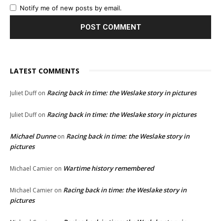
Notify me of new posts by email.
LATEST COMMENTS
Racing back in time: the Weslake story in pictures
Juliet Duff
on
Racing back in time: the Weslake story in pictures
Juliet Duff
on
Michael Dunne
Racing back in time: the Weslake story in
on
pictures
Wartime history remembered
Michael Camier
on
Racing back in time: the Weslake story in
Michael Camier
on
pictures