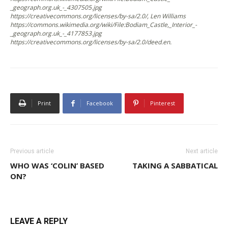
_geograph.org.uk_-_4307505.jpg
https://creativecommons.org/licenses/by-sa/2.0/, Len Williams
https://commons.wikimedia.org/wiki/File:Bodiam_Castle,_Interior_-
_geograph.org.uk_-_4177853.jpg
https://creativecommons.org/licenses/by-sa/2.0/deed.en.
Print
Facebook
Pinterest
Previous article
Next article
WHO WAS ‘COLIN’ BASED
TAKING A SABBATICAL
ON?
LEAVE A REPLY