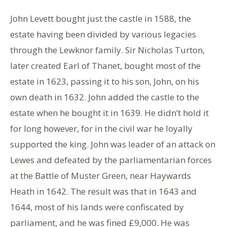
John Levett bought just the castle in 1588, the
estate having been divided by various legacies
through the Lewknor family. Sir Nicholas Turton,
later created Earl of Thanet, bought most of the
estate in 1623, passing it to his son, John, on his
own death in 1632. John added the castle to the
estate when he bought it in 1639. He didn’t hold it
for long however, for in the civil war he loyally
supported the king. John was leader of an attack on
Lewes and defeated by the parliamentarian forces
at the Battle of Muster Green, near Haywards
Heath in 1642. The result was that in 1643 and
1644, most of his lands were confiscated by
parliament, and he was fined £9,000. He was