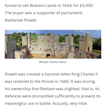
forced to sell Bodiam castle in 1644, for £6,000.
The buyer was a supporter of parliament,
Nathaniel Powell.
Bodiam Castle interior
Powell was created a baronet when King Charles II
was restored to the throne in 1660. It was during
his ownership that Bodiam was slighted, that is, its
defences were dismantled sufficiently to prevent its
meaningful use in battle. Actually, very little