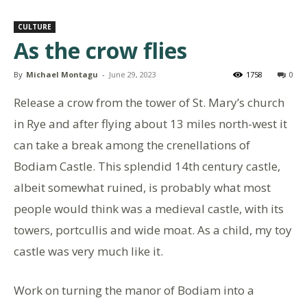
CULTURE
As the crow flies
By
Michael Montagu
-
June 29, 2023
1758
0
Release a crow from the tower of St. Mary’s church
in Rye and after flying about 13 miles north-west it
can take a break among the crenellations of
Bodiam Castle. This splendid 14th century castle,
albeit somewhat ruined, is probably what most
people would think was a medieval castle, with its
towers, portcullis and wide moat. As a child, my toy
castle was very much like it.
Work on turning the manor of Bodiam into a