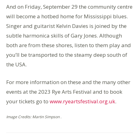
And on Friday, September 29 the community centre
will become a hotbed home for Mississippi blues.
Singer and guitarist Kelvin Davies is joined by the
subtle harmonica skills of Gary Jones. Although
both are from these shores, listen to them play and
you’ll be transported to the steamy deep south of
the USA.
For more information on these and the many other
events at the 2023 Rye Arts Festival and to book
your tickets go to
www.ryeartsfestival.org.uk
.
Image Credits: Martin Simpson .