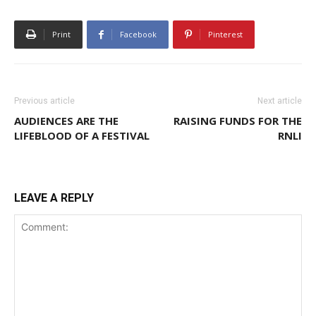
Print
Facebook
Pinterest
Previous article
Next article
AUDIENCES ARE THE
RAISING FUNDS FOR THE
LIFEBLOOD OF A FESTIVAL
RNLI
LEAVE A REPLY