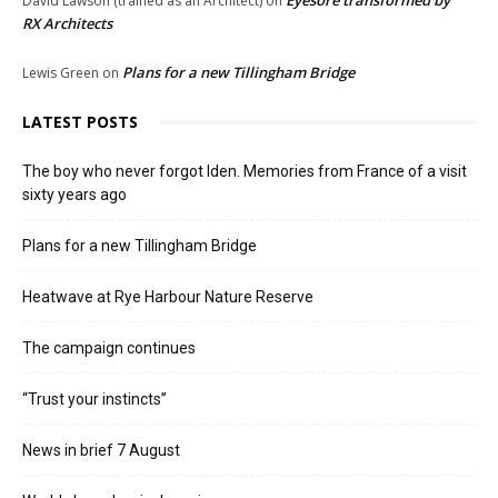
Eyesore transformed by
David Lawson (trained as an Architect)
on
RX Architects
Plans for a new Tillingham Bridge
Lewis Green
on
LATEST POSTS
The boy who never forgot Iden. Memories from France of a visit
sixty years ago
Plans for a new Tillingham Bridge
Heatwave at Rye Harbour Nature Reserve
The campaign continues
“Trust your instincts”
News in brief 7 August