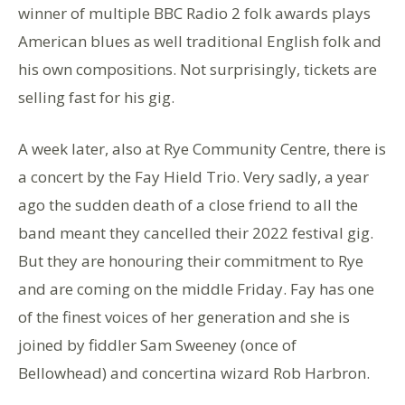
winner of multiple BBC Radio 2 folk awards plays
American blues as well traditional English folk and
his own compositions. Not surprisingly, tickets are
selling fast for his gig.
A week later, also at Rye Community Centre, there is
a concert by the Fay Hield Trio. Very sadly, a year
ago the sudden death of a close friend to all the
band meant they cancelled their 2022 festival gig.
But they are honouring their commitment to Rye
and are coming on the middle Friday. Fay has one
of the finest voices of her generation and she is
joined by fiddler Sam Sweeney (once of
Bellowhead) and concertina wizard Rob Harbron.