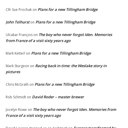
Plans for a new Tillingham Bridge
Cllr Sue Prochak
on
John Tolhurst
Plans for a new Tillingham Bridge
on
The boy who never forgot Iden. Memories
Ulcakar François
on
from France of a visit sixty years ago
Plans for a new Tillingham Bridge
Mark Ketterl
on
Racing back in time: the Weslake story in
Mark Sturgeon
on
pictures
Plans for a new Tillingham Bridge
Chris McGrath
on
David Roder – master brewer
Rob Schmidt
on
The boy who never forgot Iden. Memories from
Jocelyn Rowe
on
France of a visit sixty years ago