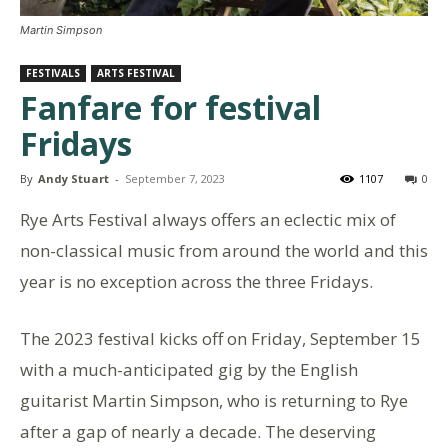
Martin Simpson
FESTIVALS
ARTS FESTIVAL
Fanfare for festival
Fridays
By
Andy Stuart
-
September 7, 2023
1107
0
Rye Arts Festival always offers an eclectic mix of
non-classical music from around the world and this
year is no exception across the three Fridays.
The 2023 festival kicks off on Friday, September 15
with a much-anticipated gig by the English
guitarist Martin Simpson, who is returning to Rye
after a gap of nearly a decade. The deserving