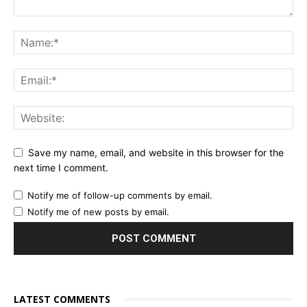
Save my name, email, and website in this browser for the
next time I comment.
Notify me of follow-up comments by email.
Notify me of new posts by email.
LATEST COMMENTS