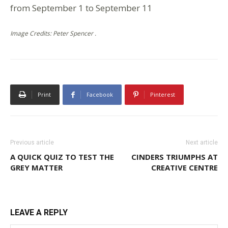
from September 1 to September 11
Image Credits: Peter Spencer .
Print
Facebook
Pinterest
Previous article
Next article
A QUICK QUIZ TO TEST THE
CINDERS TRIUMPHS AT
GREY MATTER
CREATIVE CENTRE
LEAVE A REPLY