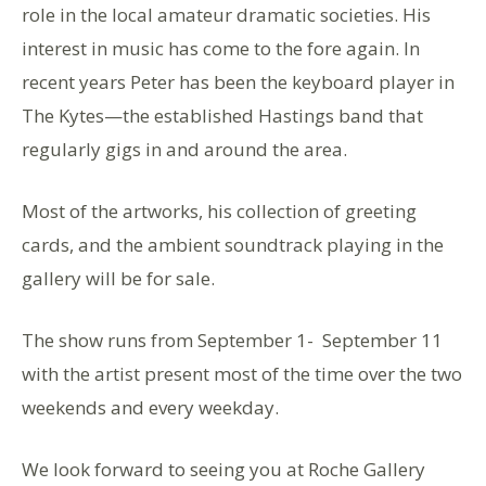
role in the local amateur dramatic societies. His
interest in music has come to the fore again. In
recent years Peter has been the keyboard player in
The Kytes—the established Hastings band that
regularly gigs in and around the area.
Most of the artworks, his collection of greeting
cards, and the ambient soundtrack playing in the
gallery will be for sale.
The show runs from September 1- September 11
with the artist present most of the time over the two
weekends and every weekday.
We look forward to seeing you at Roche Gallery