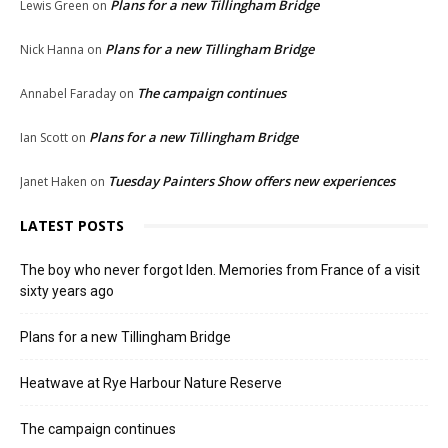
Plans for a new Tillingham Bridge
Lewis Green
on
Plans for a new Tillingham Bridge
Nick Hanna
on
The campaign continues
Annabel Faraday
on
Plans for a new Tillingham Bridge
Ian Scott
on
Tuesday Painters Show offers new experiences
Janet Haken
on
LATEST POSTS
The boy who never forgot Iden. Memories from France of a visit
sixty years ago
Plans for a new Tillingham Bridge
Heatwave at Rye Harbour Nature Reserve
The campaign continues