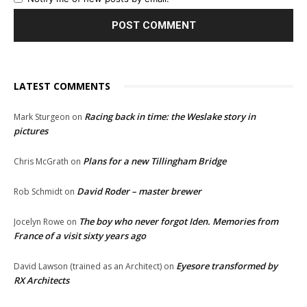
LATEST COMMENTS
Racing back in time: the Weslake story in
Mark Sturgeon
on
pictures
Plans for a new Tillingham Bridge
Chris McGrath
on
David Roder – master brewer
Rob Schmidt
on
The boy who never forgot Iden. Memories from
Jocelyn Rowe
on
France of a visit sixty years ago
Eyesore transformed by
David Lawson (trained as an Architect)
on
RX Architects