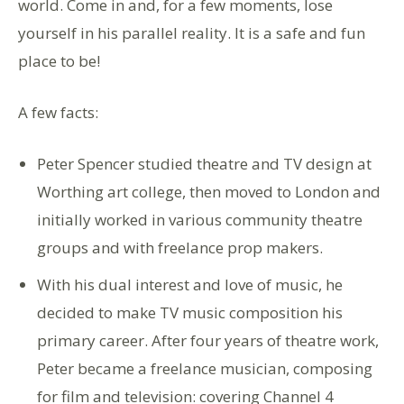
world. Come in and, for a few moments, lose
yourself in his parallel reality. It is a safe and fun
place to be!
A few facts:
Peter Spencer studied theatre and TV design at
Worthing art college, then moved to London and
initially worked in various community theatre
groups and with freelance prop makers.
With his dual interest and love of music, he
decided to make TV music composition his
primary career. After four years of theatre work,
Peter became a freelance musician, composing
for film and television: covering Channel 4