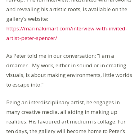
and revealing his artistic roots, is available on the
gallery’s website:
https://marinakimart.com/interview-with-invited-
artist-peter-spencer/
As Peter told me in our conversation: “I am a
dreamer…My work, either in sound or in creating
visuals, is about making environments, little worlds
to escape into.”
Being an interdisciplinary artist, he engages in
many creative media, all aiding in making up
realities. His favoured art medium is collage. For
ten days, the gallery will become home to Peter’s