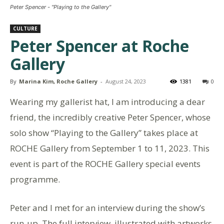
Peter Spencer - "Playing to the Gallery"
CULTURE
Peter Spencer at Roche
Gallery
By
Marina Kim, Roche Gallery
-
August 24, 2023
1381
0
Wearing my gallerist hat, I am introducing a dear
friend, the incredibly creative Peter Spencer, whose
solo show “Playing to the Gallery” takes place at
ROCHE Gallery from September 1 to 11, 2023. This
event is part of the ROCHE Gallery special events
programme.
Peter and I met for an interview during the show’s
run-up. The full interview, illustrated with artworks