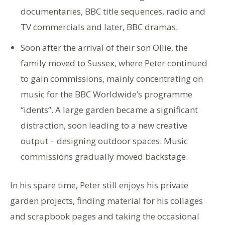
documentaries, BBC title sequences, radio and
TV commercials and later, BBC dramas.
Soon after the arrival of their son Ollie, the
family moved to Sussex, where Peter continued
to gain commissions, mainly concentrating on
music for the BBC Worldwide’s programme
“idents”. A large garden became a significant
distraction, soon leading to a new creative
output – designing outdoor spaces. Music
commissions gradually moved backstage.
In his spare time, Peter still enjoys his private
garden projects, finding material for his collages
and scrapbook pages and taking the occasional