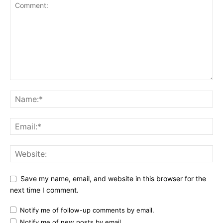
Save my name, email, and website in this browser for the
next time I comment.
Notify me of follow-up comments by email.
Notify me of new posts by email.