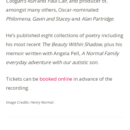
Coogan’s Run
and
Paul Calf
, and producer of,
amongst many others, Oscar-nominated
Philomena
,
Gavin and Stacey
and
Alan Partridge
.
He’s published eight collections of poetry including
his most recent
The Beauty Within Shadow
, plus his
memoir written with Angela Pell,
A Normal Family
everyday adventure with our autistic son.
Tickets can be
booked online
in advance of the
recording.
Image Credits: Henry Normal .