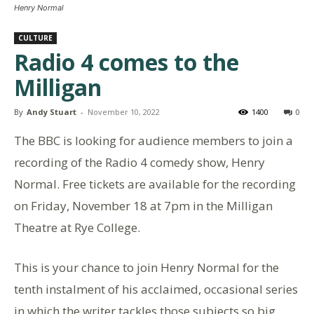
Henry Normal
CULTURE
Radio 4 comes to the
Milligan
By
Andy Stuart
-
November 10, 2022
1400
0
The BBC is looking for audience members to join a
recording of the Radio 4 comedy show, Henry
Normal. Free tickets are available for the recording
on Friday, November 18 at 7pm in the Milligan
Theatre at Rye College.
This is your chance to join Henry Normal for the
tenth instalment of his acclaimed, occasional series
in which the writer tackles those subjects so big