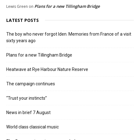
Plans for a new Tillingham Bridge
Lewis Green
on
LATEST POSTS
The boy who never forgot Iden. Memories from France of a visit
sixty years ago
Plans for a new Tillingham Bridge
Heatwave at Rye Harbour Nature Reserve
The campaign continues
“Trust your instincts”
News in brief 7 August
World class classical music