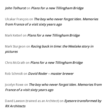
John Tolhurst
Plans for a new Tillingham Bridge
on
The boy who never forgot Iden. Memories
Ulcakar François
on
from France of a visit sixty years ago
Plans for a new Tillingham Bridge
Mark Ketterl
on
Racing back in time: the Weslake story in
Mark Sturgeon
on
pictures
Plans for a new Tillingham Bridge
Chris McGrath
on
David Roder – master brewer
Rob Schmidt
on
The boy who never forgot Iden. Memories from
Jocelyn Rowe
on
France of a visit sixty years ago
Eyesore transformed by
David Lawson (trained as an Architect)
on
RX Architects