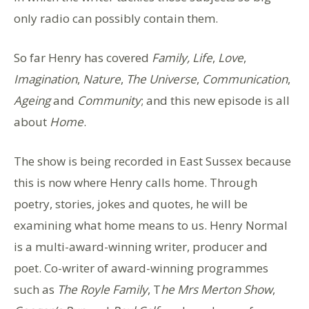
only radio can possibly contain them.
So far Henry has covered
Family,
Life
,
Love
,
Imagination
,
Nature
,
The Universe
,
Communication
,
Ageing
and
Community
; and this new episode is all
about
Home
.
The show is being recorded in East Sussex because
this is now where Henry calls home. Through
poetry, stories, jokes and quotes, he will be
examining what home means to us. Henry Normal
is a multi-award-winning writer, producer and
poet. Co-writer of award-winning programmes
such as
The Royle Family
, T
he Mrs Merton Show
,