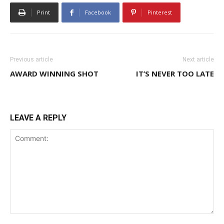
Print
Facebook
Pinterest
Previous article
Next article
AWARD WINNING SHOT
IT’S NEVER TOO LATE
LEAVE A REPLY