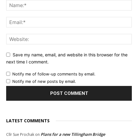
Save my name, email, and website in this browser for the
next time I comment.
Notify me of follow-up comments by email.
Notify me of new posts by email.
LATEST COMMENTS
Plans for a new Tillingham Bridge
Cllr Sue Prochak
on