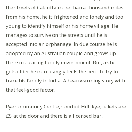
the streets of Calcutta more than a thousand miles
from his home, he is frightened and lonely and too
young to identify himself or his home village. He
manages to survive on the streets until he is
accepted into an orphanage. In due course he is
adopted by an Australian couple and grows up
there in a caring family environment. But, as he
gets older he increasingly feels the need to try to
trace his family in India. A heartwarming story with
that feel-good factor.
Rye Community Centre, Conduit Hill, Rye, tickets are
£5 at the door and there is a licensed bar.