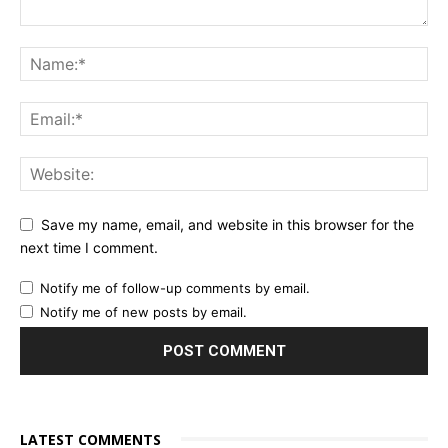
Save my name, email, and website in this browser for the
next time I comment.
Notify me of follow-up comments by email.
Notify me of new posts by email.
LATEST COMMENTS