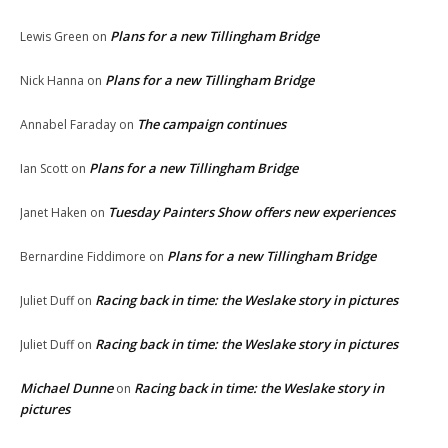
Plans for a new Tillingham Bridge
Lewis Green
on
Plans for a new Tillingham Bridge
Nick Hanna
on
The campaign continues
Annabel Faraday
on
Plans for a new Tillingham Bridge
Ian Scott
on
Tuesday Painters Show offers new experiences
Janet Haken
on
Plans for a new Tillingham Bridge
Bernardine Fiddimore
on
Racing back in time: the Weslake story in pictures
Juliet Duff
on
Racing back in time: the Weslake story in pictures
Juliet Duff
on
Michael Dunne
Racing back in time: the Weslake story in
on
pictures