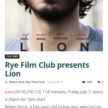
CULTURE
Rye Film Club presents
Lion
By
Neale East, Rye Film Club
-
July 6, 2017
1647
0
Lion
(2016) [PG-13] 118 minutes, Friday July 7, doors
6:30pm for 7pm start
When Saroo, a five-year-old Indian boy gets lost on