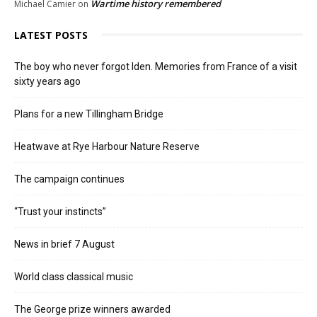
Wartime history remembered
Michael Camier
on
LATEST POSTS
The boy who never forgot Iden. Memories from France of a visit
sixty years ago
Plans for a new Tillingham Bridge
Heatwave at Rye Harbour Nature Reserve
The campaign continues
“Trust your instincts”
News in brief 7 August
World class classical music
The George prize winners awarded