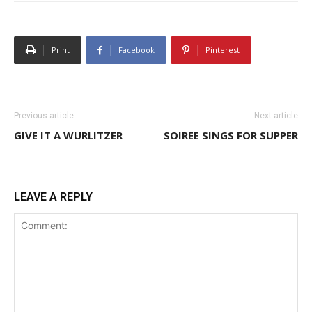
Print
Facebook
Pinterest
Previous article
Next article
GIVE IT A WURLITZER
SOIREE SINGS FOR SUPPER
LEAVE A REPLY