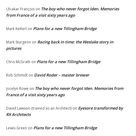
The boy who never forgot Iden. Memories
Ulcakar François
on
from France of a visit sixty years ago
Plans for a new Tillingham Bridge
Mark Ketterl
on
Racing back in time: the Weslake story in
Mark Sturgeon
on
pictures
Plans for a new Tillingham Bridge
Chris McGrath
on
David Roder – master brewer
Rob Schmidt
on
The boy who never forgot Iden. Memories from
Jocelyn Rowe
on
France of a visit sixty years ago
Eyesore transformed by
David Lawson (trained as an Architect)
on
RX Architects
Plans for a new Tillingham Bridge
Lewis Green
on