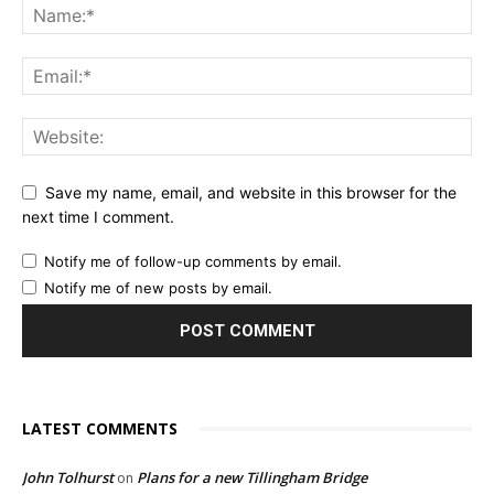
Save my name, email, and website in this browser for the
next time I comment.
Notify me of follow-up comments by email.
Notify me of new posts by email.
LATEST COMMENTS
John Tolhurst
Plans for a new Tillingham Bridge
on