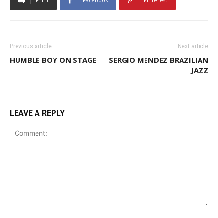
Print
Facebook
Pinterest
Previous article
Next article
HUMBLE BOY ON STAGE
SERGIO MENDEZ BRAZILIAN
JAZZ
LEAVE A REPLY