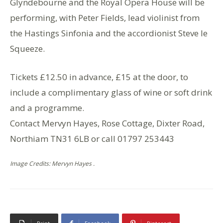
Glyndebourne and the Royal Opera House will be
performing, with Peter Fields, lead violinist from
the Hastings Sinfonia and the accordionist Steve le
Squeeze.
Tickets £12.50 in advance, £15 at the door, to
include a complimentary glass of wine or soft drink
and a programme.
Contact Mervyn Hayes, Rose Cottage, Dixter Road,
Northiam TN31 6LB or call 01797 253443
Image Credits: Mervyn Hayes .