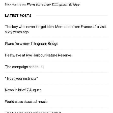
Plans for a new Tillingham Bridge
Nick Hanna
on
LATEST POSTS
The boy who never forgot Iden. Memories from France of a visit
sixty years ago
Plans for a new Tillingham Bridge
Heatwave at Rye Harbour Nature Reserve
The campaign continues
“Trust your instincts”
News in brief 7 August
World class classical music