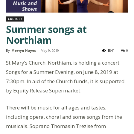
CULTURE
Summer songs at
Northiam
By
Mervyn Hayes
-
May 9, 2019
1841
0
St Mary’s Church, Northiam, is holding a concert,
Songs for a Summer Evening, on June 8, 2019 at
7:30pm. In aid of the Church funds, it is supported
by Equity Release Supermarket.
There will be music for all ages and tastes,
including opera, choral and some songs from the
musicals. Soprano Thomasin Trezise from