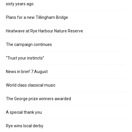
sixty years ago
Plans for a new Tillingham Bridge
Heatwave at Rye Harbour Nature Reserve
The campaign continues
“Trust your instincts”
News in brief 7 August
World class classical music
The George prize winners awarded
A special thank you
Rye wins local derby