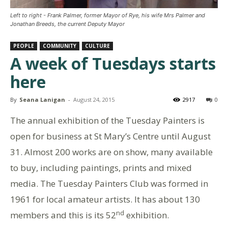
Left to right - Frank Palmer, former Mayor of Rye, his wife Mrs Palmer and
Jonathan Breeds, the current Deputy Mayor
PEOPLE
COMMUNITY
CULTURE
A week of Tuesdays starts
here
By
Seana Lanigan
-
August 24, 2015
2917
0
The annual exhibition of the Tuesday Painters is
open for business at St Mary’s Centre until August
31. Almost 200 works are on show, many available
to buy, including paintings, prints and mixed
media. The Tuesday Painters Club was formed in
1961 for local amateur artists. It has about 130
nd
members and this is its 52
exhibition.