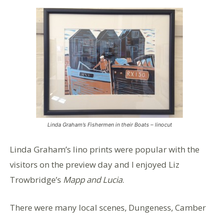
Linda Graham’s Fishermen in their Boats – linocut
Linda Graham’s lino prints were popular with the
visitors on the preview day and I enjoyed Liz
Trowbridge’s
Mapp and Lucia
.
There were many local scenes, Dungeness, Camber