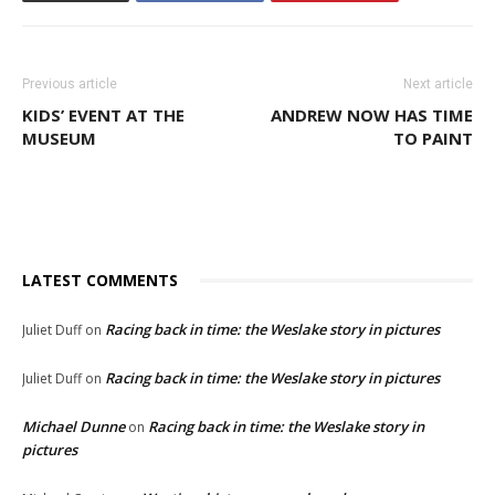
Previous article
Next article
KIDS’ EVENT AT THE
ANDREW NOW HAS TIME
MUSEUM
TO PAINT
LATEST COMMENTS
Racing back in time: the Weslake story in pictures
Juliet Duff
on
Racing back in time: the Weslake story in pictures
Juliet Duff
on
Michael Dunne
Racing back in time: the Weslake story in
on
pictures