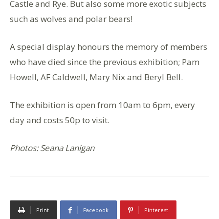
Castle and Rye. But also some more exotic subjects
such as wolves and polar bears!
A special display honours the memory of members
who have died since the previous exhibition; Pam
Howell, AF Caldwell, Mary Nix and Beryl Bell.
The exhibition is open from 10am to 6pm, every
day and costs 50p to visit.
Photos: Seana Lanigan
Print
Facebook
Pinterest