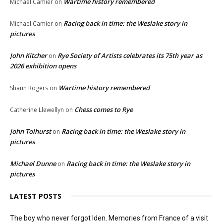
Wartime history remembered
Michael Camier
on
Racing back in time: the Weslake story in
Michael Camier
on
pictures
John Kitcher
Rye Society of Artists celebrates its 75th year as
on
2026 exhibition opens
Wartime history remembered
Shaun Rogers
on
Chess comes to Rye
Catherine Llewellyn
on
John Tolhurst
Racing back in time: the Weslake story in
on
pictures
Michael Dunne
Racing back in time: the Weslake story in
on
pictures
LATEST POSTS
The boy who never forgot Iden. Memories from France of a visit