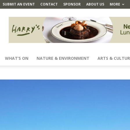
SUBMIT AN EVENT
CONTACT
SPONSOR
ABOUT US
MORE
WHAT’S ON
NATURE & ENVIRONMENT
ARTS & CULTUR