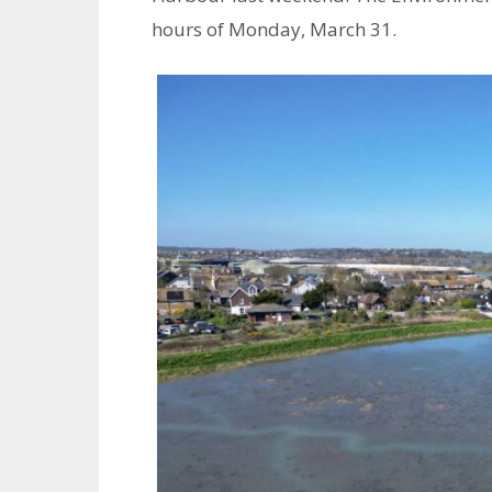
hours of Monday, March 31.