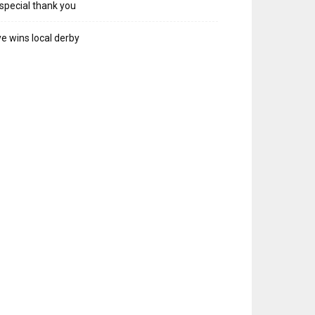
special thank you
e wins local derby