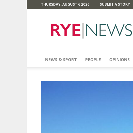
THURSDAY, AUGUST 6 2026
SUBMIT A STORY
Rye
News
NEWS & SPORT
PEOPLE
OPINIONS