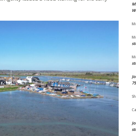
M
We
Mi
Mi
st
Mi
st
Jo
75
Sh
Ca
Jo
st