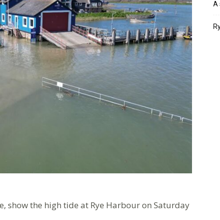
A 
Ry
e, show the high tide at Rye Harbour on Saturday