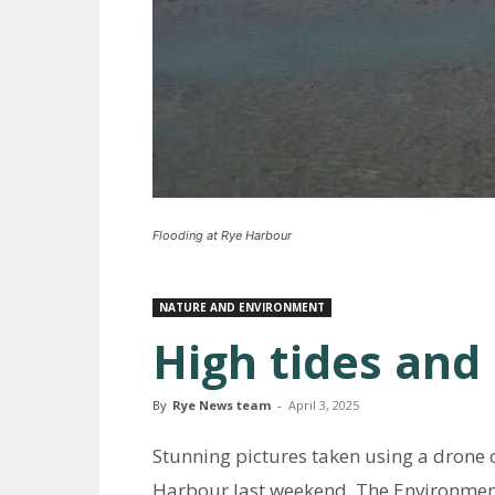
Flooding at Rye Harbour
NATURE AND ENVIRONMENT
High tides and
By
Rye News team
-
April 3, 2025
Stunning pictures taken using a drone c
Harbour last weekend. The Environment