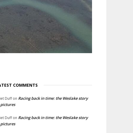
ATEST COMMENTS
Racing back in time: the Weslake story
liet Duff
on
 pictures
Racing back in time: the Weslake story
liet Duff
on
 pictures