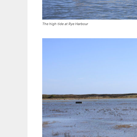
The high tide at Rye Harbour