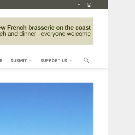
E
SUBMIT
SUPPORT US