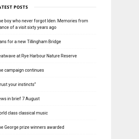
ATEST POSTS
e boy who never forgot Iden. Memories from
ance of a visit sixty years ago
ans for a new Tillingham Bridge
atwave at Rye Harbour Nature Reserve
he campaign continues
rust your instincts”
ws in brief 7 August
rld class classical music
e George prize winners awarded