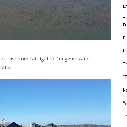
L
Th
Fr
Pl
He
he coast from Fairlight to Dungeness and
T
Rother.
“T
Ne
Wo
Th