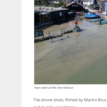
High water at RNLI Rye Harbour
The drone shots, filmed by Martin Bruc