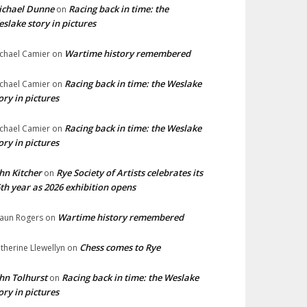
ichael Dunne
Racing back in time: the
on
slake story in pictures
Wartime history remembered
chael Camier
on
Racing back in time: the Weslake
chael Camier
on
ory in pictures
Racing back in time: the Weslake
chael Camier
on
ory in pictures
hn Kitcher
Rye Society of Artists celebrates its
on
th year as 2026 exhibition opens
Wartime history remembered
aun Rogers
on
Chess comes to Rye
therine Llewellyn
on
hn Tolhurst
Racing back in time: the Weslake
on
ory in pictures