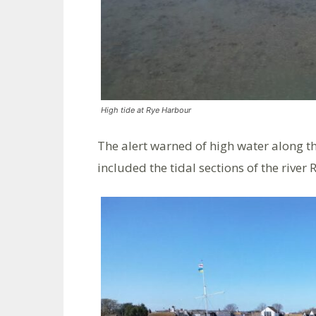
High tide at Rye Harbour
The alert warned of high water along t
included the tidal sections of the river 