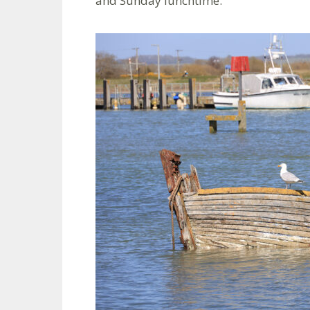
and Sunday lunchtime.