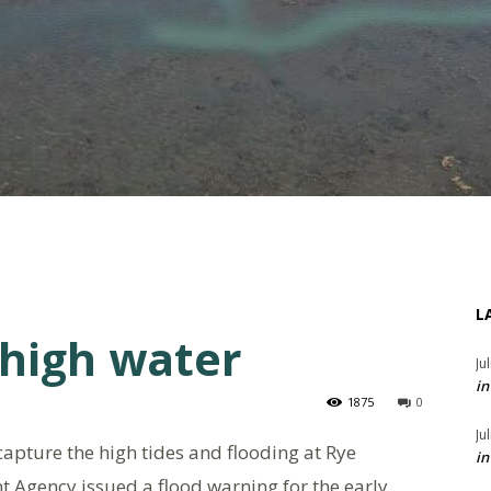
L
 high water
Ju
in
1875
0
Ju
apture the high tides and flooding at Rye
in
 Agency issued a flood warning for the early