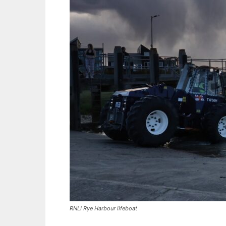
RNLI Rye Harbour lifeboat