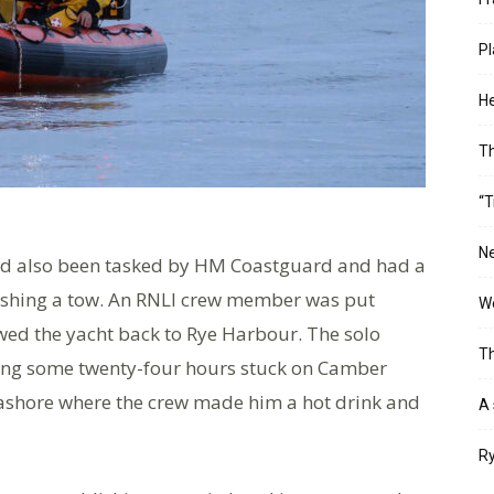
Pl
He
T
“T
Ne
had also been tasked by HM Coastguard and had a
ishing a tow. An RNLI crew member was put
Wo
owed the yacht back to Rye Harbour. The solo
Th
ding some twenty-four hours stuck on Camber
 ashore where the crew made him a hot drink and
A 
Ry