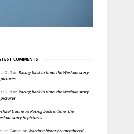
ATEST COMMENTS
Racing back in time: the Weslake story
liet Duff
on
 pictures
Racing back in time: the Weslake story
liet Duff
on
 pictures
ichael Dunne
Racing back in time: the
on
slake story in pictures
Wartime history remembered
chael Camier
on