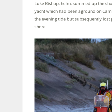
Luke Bishop, helm, summed up the shout
yacht which had been aground on Cambe
the evening tide but subsequently lost
shore.