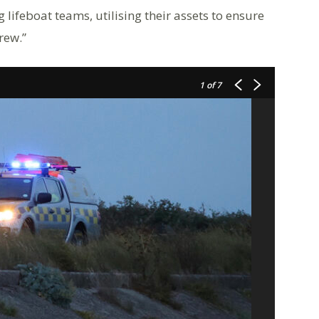
ifeboat teams, utilising their assets to ensure
rew.”
1
of 7