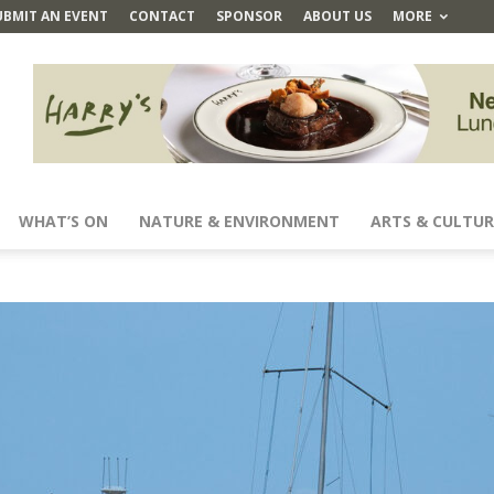
UBMIT AN EVENT
CONTACT
SPONSOR
ABOUT US
MORE
WHAT’S ON
NATURE & ENVIRONMENT
ARTS & CULTUR