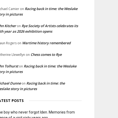
Racing back in time: the Weslake
chael Camier
on
ory in pictures
hn Kitcher
Rye Society of Artists celebrates its
on
th year as 2026 exhibition opens
Wartime history remembered
aun Rogers
on
Chess comes to Rye
therine Llewellyn
on
hn Tolhurst
Racing back in time: the Weslake
on
ory in pictures
ichael Dunne
Racing back in time: the
on
slake story in pictures
ATEST POSTS
e boy who never forgot Iden. Memories from
ance of a visit sixty years ago