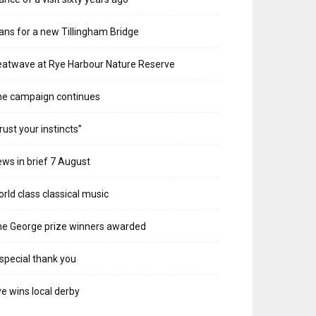
ans for a new Tillingham Bridge
atwave at Rye Harbour Nature Reserve
he campaign continues
rust your instincts”
ws in brief 7 August
rld class classical music
e George prize winners awarded
special thank you
e wins local derby