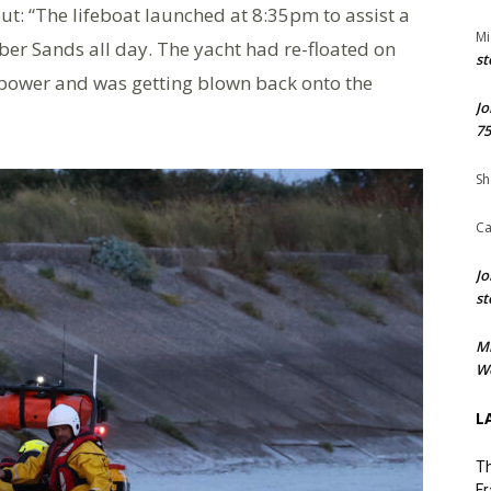
: “The lifeboat launched at 8:35pm to assist a
Mi
r Sands all day. The yacht had re-floated on
st
 power and was getting blown back onto the
Jo
75
Sh
Ca
Jo
st
M
We
L
Th
Fr