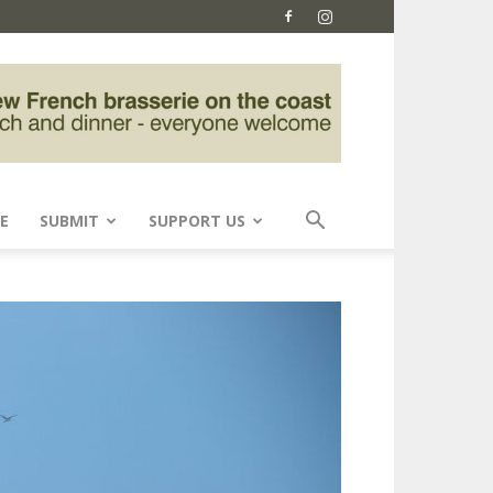
E
SUBMIT
SUPPORT US