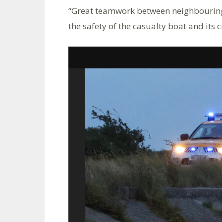
“Great teamwork between neighbouring l
the safety of the casualty boat and its c