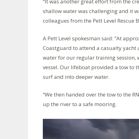
“It was another great effort from the c
shallow water was challenging and it w
colleagues from the Pett Level Rescue 
A Pett Level spokesman said: “At appr
Coastguard to attend a casualty yacht
water for our regular training session, 
vessel. Our lifeboat provided a tow to t
surf and into deeper water.
“We then handed over the tow to the RN
up the river to a safe mooring.