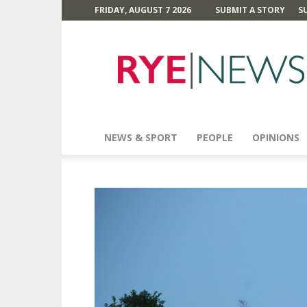
FRIDAY, AUGUST 7 2026
SUBMIT A STORY
S
Rye
News
NEWS & SPORT
PEOPLE
OPINIONS