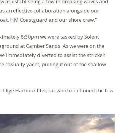
rew as establishing a tow in breaking waves and
as an effective collaboration alongside our
Boat, HM Coastguard and our shore crew.”
oximately 8:30pm we were tasked by Solent
 aground at Camber Sands. As we were on the
we immediately diverted to assist the stricken
he casualty yacht, pulling it out of the shallow
LI Rye Harbour lifeboat which continued the tow