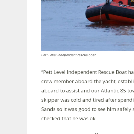
Pett Level Independent rescue boat
“Pett Level Independent Rescue Boat 
crew member aboard the yacht, establ
aboard to assist and our Atlantic 85 t
skipper was cold and tired after spen
Sands so it was good to see him safely
checked that he was ok.