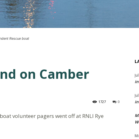
endent Rescue boat
L
und on Camber
Ju
in
Ju
in
1727
0
eboat volunteer pagers went off at RNLI Rye
M
We
Mi