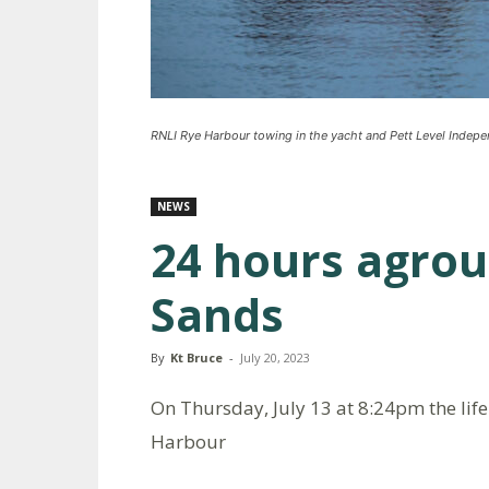
RNLI Rye Harbour towing in the yacht and Pett Level Indep
NEWS
24 hours agro
Sands
By
Kt Bruce
-
July 20, 2023
On Thursday, July 13 at 8:24pm the lif
Harbour