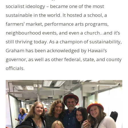
socialist ideology – became one of the most
sustainable in the world. It hosted a school, a
farmers’ market, performance arts programs,
neighbourhood events, and even a church…and it’s
still thriving today. As a champion of sustainability,
Graham has been acknowledged by Hawaii’s
governor, as well as other federal, state, and county
officials.