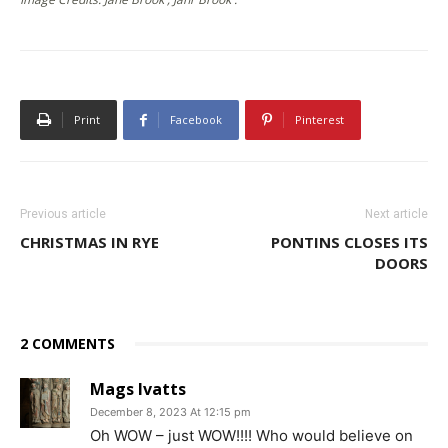
Print
Facebook
Pinterest
Previous article
Next article
CHRISTMAS IN RYE
PONTINS CLOSES ITS
DOORS
2 COMMENTS
Mags Ivatts
December 8, 2023 At 12:15 pm
Oh WOW – just WOW!!!! Who would believe on