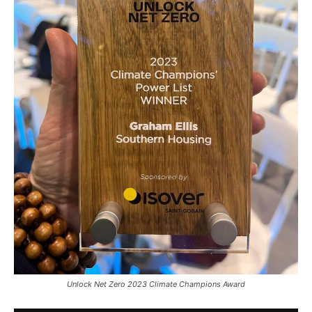
Unlock Net Zero 2023 Climate Champions Award