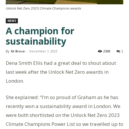
Unlock Net Zero 2023 Climate Champions awards
NEWS
A champion for
sustainability
By
Kt Bruce
-
December 7, 2023
2508
2
Dena Smith Ellis had a great deal to shout about
last week after the Unlock Net Zero awards in
London.
She explained: “I’m so proud of Graham as he has
recently won a sustainability award in London. We
were both shortlisted on the Unlock Net Zero 2023
Climate Champions Power List so we travelled up to