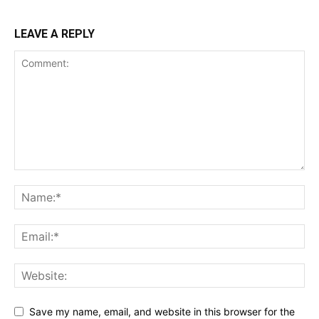
LEAVE A REPLY
Save my name, email, and website in this browser for the