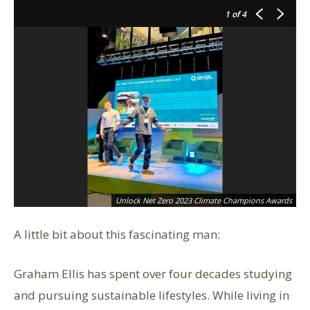
1
of 4
Unlock Net Zero 2023 Climate Champions Awards
A little bit about this fascinating man:
Graham Ellis has spent over four decades studying
and pursuing sustainable lifestyles. While living in