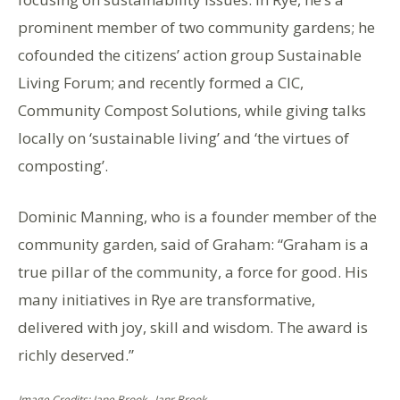
prominent member of two community gardens; he
cofounded the citizens’ action group Sustainable
Living Forum; and recently formed a CIC,
Community Compost Solutions, while giving talks
locally on ‘sustainable living’ and ‘the virtues of
composting’.
Dominic Manning, who is a founder member of the
community garden, said of Graham: “Graham is a
true pillar of the community, a force for good. His
many initiatives in Rye are transformative,
delivered with joy, skill and wisdom. The award is
richly deserved.”
Image Credits: Jane Brook , Janr Brook .