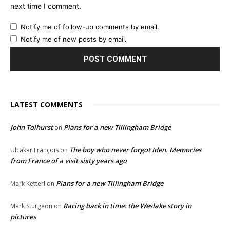
next time I comment.
Notify me of follow-up comments by email.
Notify me of new posts by email.
LATEST COMMENTS
John Tolhurst
Plans for a new Tillingham Bridge
on
The boy who never forgot Iden. Memories
Ulcakar François
on
from France of a visit sixty years ago
Plans for a new Tillingham Bridge
Mark Ketterl
on
Racing back in time: the Weslake story in
Mark Sturgeon
on
pictures