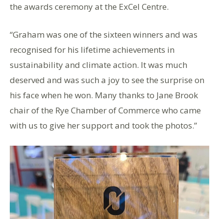
the awards ceremony at the ExCel Centre.
“Graham was one of the sixteen winners and was
recognised for his lifetime achievements in
sustainability and climate action. It was much
deserved and was such a joy to see the surprise on
his face when he won. Many thanks to Jane Brook
chair of the Rye Chamber of Commerce who came
with us to give her support and took the photos.”