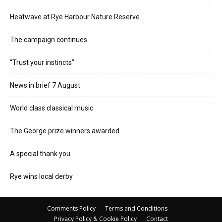
Heatwave at Rye Harbour Nature Reserve
The campaign continues
“Trust your instincts”
News in brief 7 August
World class classical music
The George prize winners awarded
A special thank you
Rye wins local derby
Comments Policy
Terms and Conditions
Privacy Policy & Cookie Policy
Contact