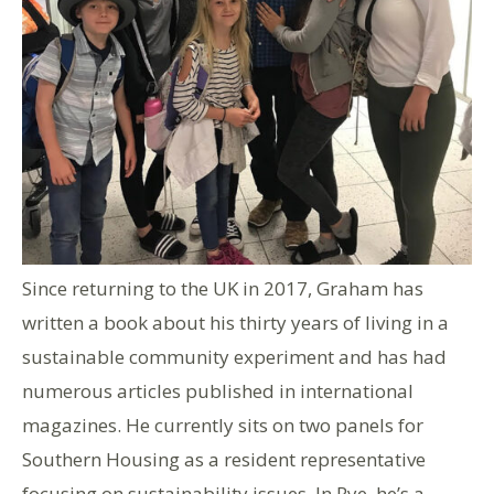
Since returning to the UK in 2017, Graham has
written a book about his thirty years of living in a
sustainable community experiment and has had
numerous articles published in international
magazines. He currently sits on two panels for
Southern Housing as a resident representative
focusing on sustainability issues. In Rye, he’s a