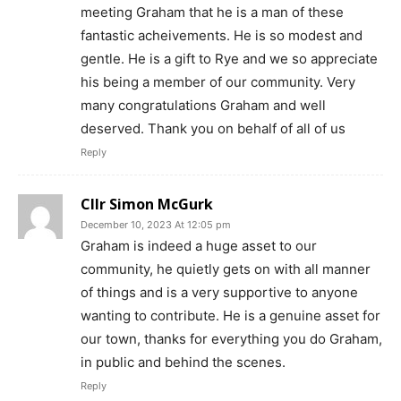
meeting Graham that he is a man of these
fantastic acheivements. He is so modest and
gentle. He is a gift to Rye and we so appreciate
his being a member of our community. Very
many congratulations Graham and well
deserved. Thank you on behalf of all of us
Reply
Cllr Simon McGurk
December 10, 2023 At 12:05 pm
Graham is indeed a huge asset to our
community, he quietly gets on with all manner
of things and is a very supportive to anyone
wanting to contribute. He is a genuine asset for
our town, thanks for everything you do Graham,
in public and behind the scenes.
Reply