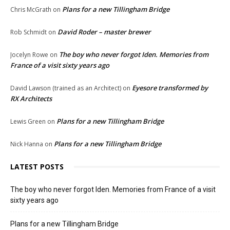
Plans for a new Tillingham Bridge
Chris McGrath
on
David Roder – master brewer
Rob Schmidt
on
The boy who never forgot Iden. Memories from
Jocelyn Rowe
on
France of a visit sixty years ago
Eyesore transformed by
David Lawson (trained as an Architect)
on
RX Architects
Plans for a new Tillingham Bridge
Lewis Green
on
Plans for a new Tillingham Bridge
Nick Hanna
on
LATEST POSTS
The boy who never forgot Iden. Memories from France of a visit
sixty years ago
Plans for a new Tillingham Bridge