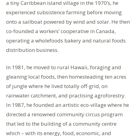
a tiny Caribbean island village in the 1970’s, he
experienced subsistence farming before moving
onto a sailboat powered by wind and solar. He then
co-founded a workers’ cooperative in Canada,
operating a wholefoods bakery and natural foods
distribution business.
In 1981, he moved to rural Hawaii, foraging and
gleaning local foods, then homesteading ten acres
of jungle where he lived totally off-grid, on
rainwater catchment, and practising agroforestry.
In 1987, he founded an artistic eco-village where he
directed a renowned community circus program
that led to the building of a community centre
which – with its energy, food, economic, and