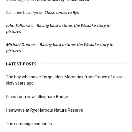
Chess comes to Rye
Catherine Llewellyn
on
John Tolhurst
Racing back in time: the Weslake story in
on
pictures
Michael Dunne
Racing back in time: the Weslake story in
on
pictures
LATEST POSTS
The boy who never forgot Iden. Memories from France of a visit
sixty years ago
Plans for a new Tillingham Bridge
Heatwave at Rye Harbour Nature Reserve
The campaign continues