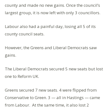
county and made no new gains. Once the council’s
largest group, it is now left with only 3 councillors.
Labour also had a painful day, losing all 5 of its
county council seats.
However, the Greens and Liberal Democrats saw
gains.
The Liberal Democrats secured 5 new seats but lost
one to Reform UK.
Greens secured 7 new seats. 4 were flipped from
Conservative to Green. 3 — all in Hastings — came
from Labour. At the same time, it also lost 2