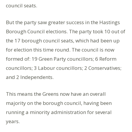
council seats.
But the party saw greater success in the Hastings
Borough Council elections. The party took 10 out of
the 17 borough council seats, which had been up
for election this time round. The council is now
formed of: 19 Green Party councillors; 6 Reform
councillors; 3 Labour councillors; 2 Conservatives;
and 2 Independents.
This means the Greens now have an overall
majority on the borough council, having been
running a minority administration for several
years.