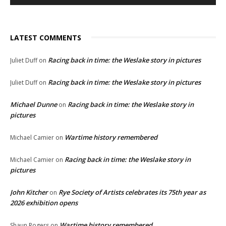
LATEST COMMENTS
Racing back in time: the Weslake story in pictures
Juliet Duff
on
Racing back in time: the Weslake story in pictures
Juliet Duff
on
Michael Dunne
Racing back in time: the Weslake story in
on
pictures
Wartime history remembered
Michael Camier
on
Racing back in time: the Weslake story in
Michael Camier
on
pictures
John Kitcher
Rye Society of Artists celebrates its 75th year as
on
2026 exhibition opens
Wartime history remembered
Shaun Rogers
on