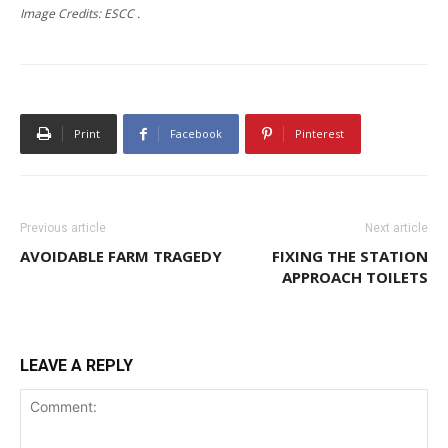
Image Credits: ESCC .
Print
Facebook
Pinterest
Previous article
Next article
AVOIDABLE FARM TRAGEDY
FIXING THE STATION
APPROACH TOILETS
LEAVE A REPLY