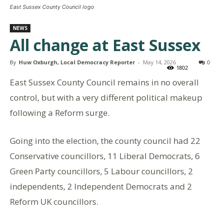
East Sussex County Council logo
NEWS
All change at East Sussex
By
Huw Oxburgh, Local Democracy Reporter
-
May 14, 2026
0
1802
East Sussex County Council remains in no overall
control, but with a very different political makeup
following a Reform surge.
Going into the election, the county council had 22
Conservative councillors, 11 Liberal Democrats, 6
Green Party councillors, 5 Labour councillors, 2
independents, 2 Independent Democrats and 2
Reform UK councillors.