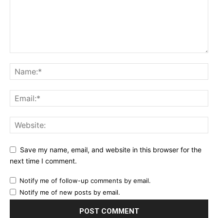
Save my name, email, and website in this browser for the
next time I comment.
Notify me of follow-up comments by email.
Notify me of new posts by email.