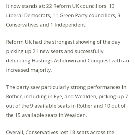
It now stands at: 22 Reform UK councillors, 13
Liberal Democrats, 11 Green Party councillors, 3
Conservatives and 1 Independent.
Reform UK had the strongest showing of the day
picking up 21 new seats and successfully
defending Hastings Ashdown and Conquest with an
increased majority.
The party saw particularly strong performances in
Rother, including in Rye, and Wealden, picking up 7
out of the 9 available seats in Rother and 10 out of
the 15 available seats in Wealden.
Overall, Conservatives lost 18 seats across the