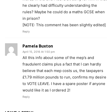
he clearly had difficulty understanding the
rules? Maybe he could do a maths GCSE when
in prison?
[NOTE: This comment has been slightly edited]
Reply
Pamela Buxton
April 15, 2016 At 1:50 pm
All this info about some of the mep’s and
fraudulent claims plus a fact that I can hardly
believe that each mep costs us, the taxpayers
£1.79 million pounds to run, confirms my desire
to VOTE LEAVE. I have a spare poster if anyone
would like it as I ordered 2!
Reply