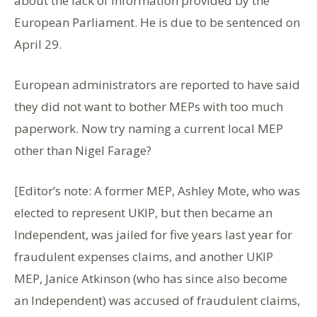
about the lack of information provided by the
European Parliament. He is due to be sentenced on
April 29.
European administrators are reported to have said
they did not want to bother MEPs with too much
paperwork. Now try naming a current local MEP
other than Nigel Farage?
[Editor’s note: A former MEP, Ashley Mote, who was
elected to represent UKIP, but then became an
Independent, was jailed for five years last year for
fraudulent expenses claims, and another UKIP
MEP, Janice Atkinson (who has since also become
an Independent) was accused of fraudulent claims,