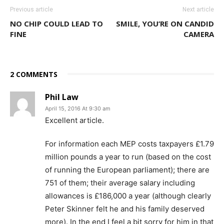
Previous article
Next article
NO CHIP COULD LEAD TO
SMILE, YOU’RE ON CANDID
FINE
CAMERA
2 COMMENTS
Phil Law
April 15, 2016 At 9:30 am
Excellent article.
For information each MEP costs taxpayers £1.79
million pounds a year to run (based on the cost
of running the European parliament); there are
751 of them; their average salary including
allowances is £186,000 a year (although clearly
Peter Skinner felt he and his family deserved
more). In the end I feel a bit sorry for him in that