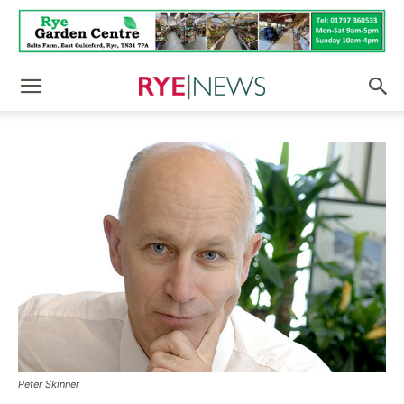
Peter Skinner