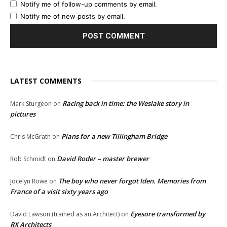
Notify me of follow-up comments by email.
Notify me of new posts by email.
LATEST COMMENTS
Racing back in time: the Weslake story in
Mark Sturgeon
on
pictures
Plans for a new Tillingham Bridge
Chris McGrath
on
David Roder – master brewer
Rob Schmidt
on
The boy who never forgot Iden. Memories from
Jocelyn Rowe
on
France of a visit sixty years ago
Eyesore transformed by
David Lawson (trained as an Architect)
on
RX Architects