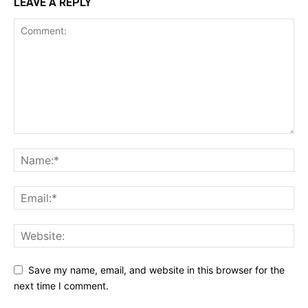
LEAVE A REPLY
Save my name, email, and website in this browser for the
next time I comment.