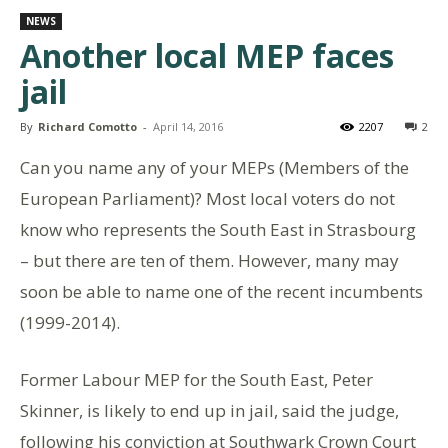
NEWS
Another local MEP faces
jail
By
Richard Comotto
-
April 14, 2016
2207
2
Can you name any of your MEPs (Members of the
European Parliament)? Most local voters do not
know who represents the South East in Strasbourg
– but there are ten of them. However, many may
soon be able to name one of the recent incumbents
(1999-2014).
Former Labour MEP for the South East, Peter
Skinner, is likely to end up in jail, said the judge,
following his conviction at Southwark Crown Court