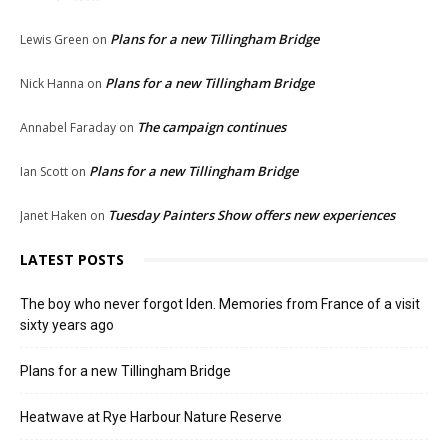
Plans for a new Tillingham Bridge
Lewis Green
on
Plans for a new Tillingham Bridge
Nick Hanna
on
The campaign continues
Annabel Faraday
on
Plans for a new Tillingham Bridge
Ian Scott
on
Tuesday Painters Show offers new experiences
Janet Haken
on
LATEST POSTS
The boy who never forgot Iden. Memories from France of a visit
sixty years ago
Plans for a new Tillingham Bridge
Heatwave at Rye Harbour Nature Reserve