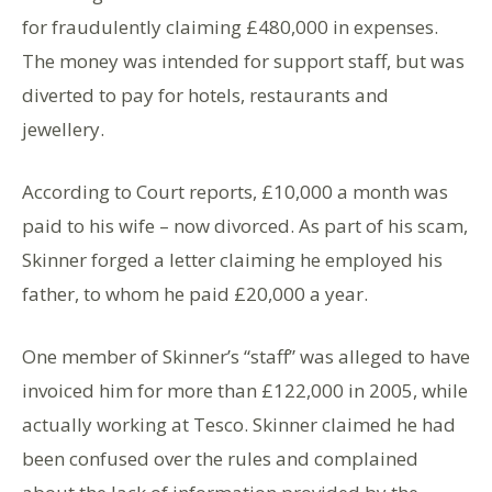
for fraudulently claiming £480,000 in expenses.
The money was intended for support staff, but was
diverted to pay for hotels, restaurants and
jewellery.
According to Court reports, £10,000 a month was
paid to his wife – now divorced. As part of his scam,
Skinner forged a letter claiming he employed his
father, to whom he paid £20,000 a year.
One member of Skinner’s “staff” was alleged to have
invoiced him for more than £122,000 in 2005, while
actually working at Tesco. Skinner claimed he had
been confused over the rules and complained