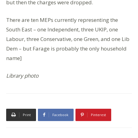
but then the charges were dropped.
There are ten MEPs currently representing the
South East – one Independent, three UKIP, one
Labour, three Conservative, one Green, and one Lib
Dem – but Farage is probably the only household
name]
Library photo
Print
Facebook
Pinterest