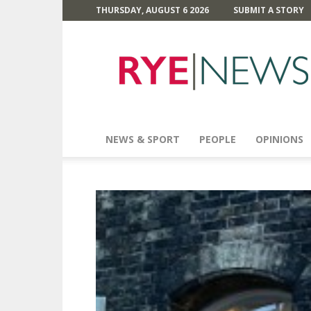
THURSDAY, AUGUST 6 2026
SUBMIT A STORY
Rye
News
NEWS & SPORT
PEOPLE
OPINIONS