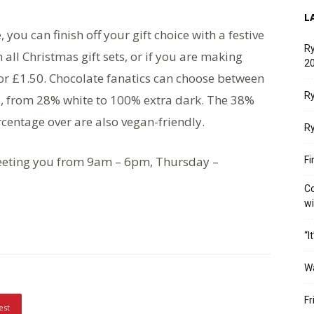
L
, you can finish off your gift choice with a festive
Ry
all Christmas gift sets, or if you are making
20
for £1.50. Chocolate fanatics can choose between
Ry
s, from 28% white to 100% extra dark. The 38%
rcentage over are also vegan-friendly.
Ry
eeting you from 9am – 6pm, Thursday –
Fi
Co
w
“I
W
Fr
est