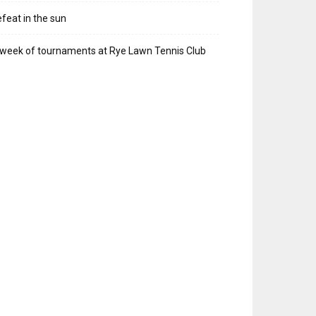
feat in the sun
week of tournaments at Rye Lawn Tennis Club