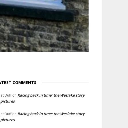
ATEST COMMENTS
Racing back in time: the Weslake story
liet Duff
on
 pictures
Racing back in time: the Weslake story
liet Duff
on
 pictures