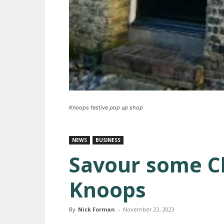
Knoops festive pop up shop
NEWS
BUSINESS
Savour some Ch
Knoops
By
Nick Forman
-
November 23, 2023