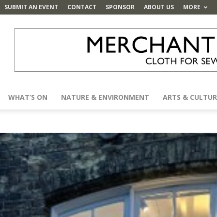
SUBMIT AN EVENT
CONTACT
SPONSOR
ABOUT US
MORE
WHAT’S ON
NATURE & ENVIRONMENT
ARTS & CULTUR