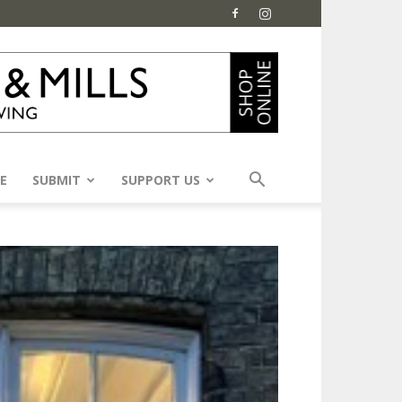
E
SUBMIT
SUPPORT US