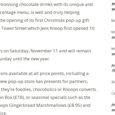
lutionising chocolate drinks with its unique and
M
We
entage menu, is well and truly helping
he opening of its first Christmas pop-up gift
Mi
 Tower Street which Jens Knoop first opened 10
Mi
st
Mi
ors on Saturday, November 11 and will remain
st
rday until the new year.
Jo
75
ns available at all price points, including a
new pop-up store has presents for partners,
Sh
 they’re foodies, chocoholics or Knoops converts.
Ca
n Box (£18), or seasonal specials such as the
Knoops Gingerbread Marshmallows (£8.95) and
Jo
st
ice.