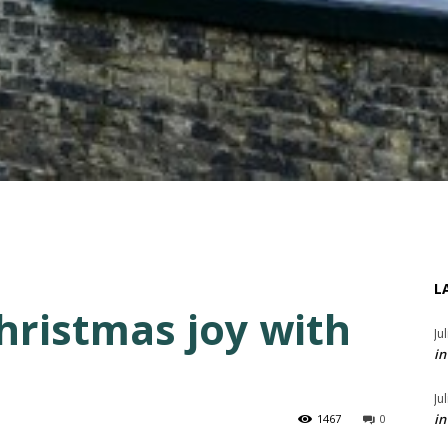
L
ristmas joy with
Ju
in
Ju
in
1467
0