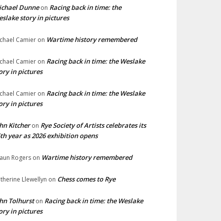
ichael Dunne
Racing back in time: the
on
slake story in pictures
Wartime history remembered
chael Camier
on
Racing back in time: the Weslake
chael Camier
on
ory in pictures
Racing back in time: the Weslake
chael Camier
on
ory in pictures
hn Kitcher
Rye Society of Artists celebrates its
on
th year as 2026 exhibition opens
Wartime history remembered
aun Rogers
on
Chess comes to Rye
therine Llewellyn
on
hn Tolhurst
Racing back in time: the Weslake
on
ory in pictures