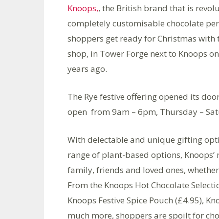
Knoops,
, the British brand that is revo
completely customisable chocolate perc
shoppers get ready for Christmas with t
shop, in Tower Forge next to Knoops on
years ago.
The Rye festive offering opened its do
open from 9am – 6pm, Thursday – Satu
With delectable and unique gifting optio
range of plant-based options, Knoops’ 
family, friends and loved ones, whether
From the Knoops Hot Chocolate Selectio
Knoops Festive Spice Pouch (£4.95), 
much more, shoppers are spoilt for cho