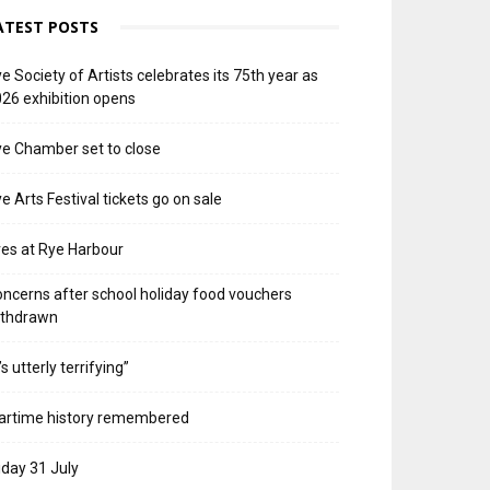
ATEST POSTS
e Society of Artists celebrates its 75th year as
26 exhibition opens
e Chamber set to close
e Arts Festival tickets go on sale
res at Rye Harbour
ncerns after school holiday food vouchers
ithdrawn
t’s utterly terrifying”
artime history remembered
iday 31 July