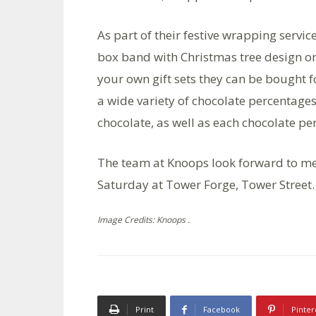
As part of their festive wrapping service
box band with Christmas tree design on 
your own gift sets they can be bought 
a wide variety of chocolate percentage
chocolate, as well as each chocolate pe
The team at Knoops look forward to m
Saturday at Tower Forge, Tower Street.
Image Credits: Knoops .
Print
Facebook
Pinter