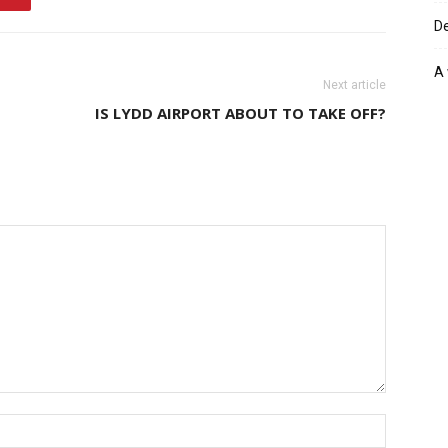
De
A 
Next article
IS LYDD AIRPORT ABOUT TO TAKE OFF?