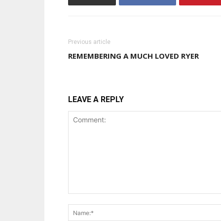
Previous article
REMEMBERING A MUCH LOVED RYER
LEAVE A REPLY