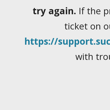
try again.
If the 
ticket on 
https://support.suc
with tro