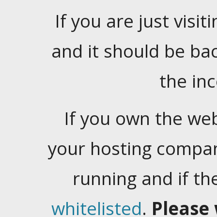
If you are just visiti
and it should be ba
the in
If you own the web
your hosting company
running and if t
whitelisted
.
Please