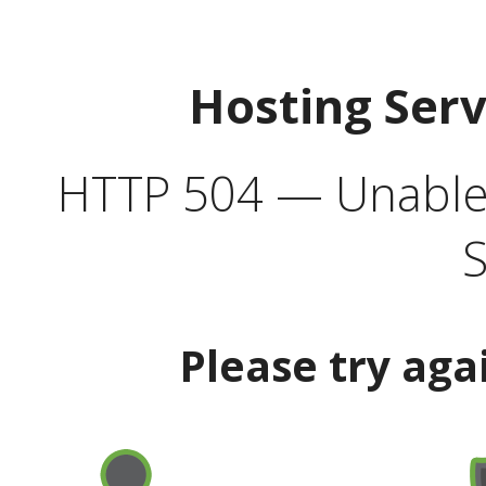
Hosting Ser
HTTP 504 — Unable 
S
Please try aga