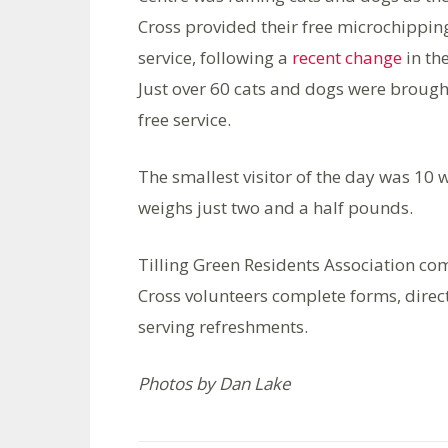
Cross provided their free microchippin
service, following a
recent change
in th
Just over 60 cats and dogs were brough
free service.
The smallest visitor of the day was 10
weighs just two and a half pounds.
Tilling Green Residents Association c
Cross volunteers complete forms, direc
serving refreshments.
Photos by Dan Lake