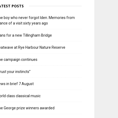
ATEST POSTS
e boy who never forgot Iden. Memories from
ance of a visit sixty years ago
ans for a new Tillingham Bridge
atwave at Rye Harbour Nature Reserve
he campaign continues
rust your instincts”
ws in brief 7 August
rld class classical music
e George prize winners awarded