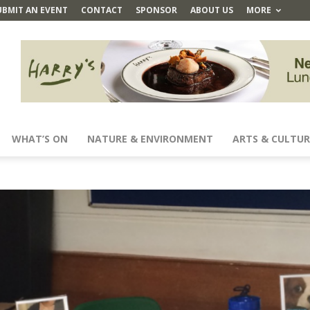
UBMIT AN EVENT
CONTACT
SPONSOR
ABOUT US
MORE
WHAT’S ON
NATURE & ENVIRONMENT
ARTS & CULTUR