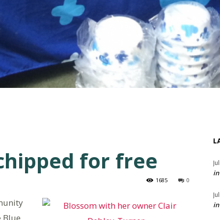
L
chipped for free
Ju
in
1685
0
Ju
munity
in
e Blue