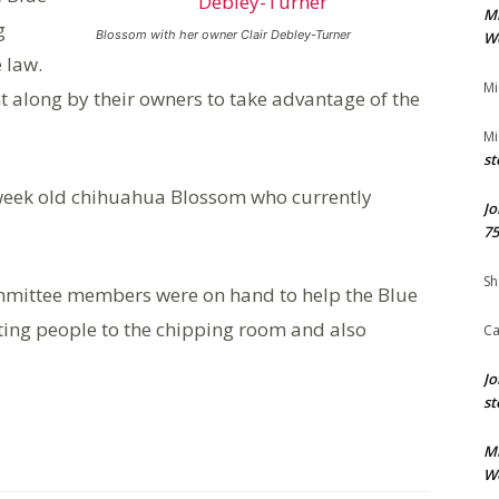
M
g
Blossom with her owner Clair Debley-Turner
We
e law.
Mi
t along by their owners to take advantage of the
Mi
st
 week old chihuahua Blossom who currently
Jo
75
Sh
ommittee members were on hand to help the Blue
ting people to the chipping room and also
Ca
Jo
st
M
We