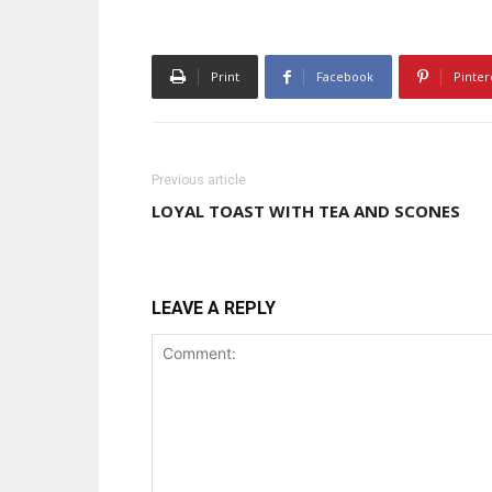
Print
Facebook
Pinter
Previous article
LOYAL TOAST WITH TEA AND SCONES
LEAVE A REPLY