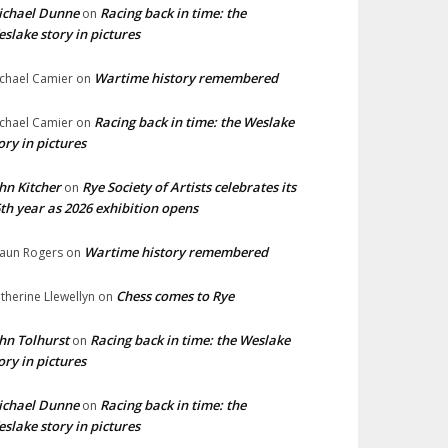
ichael Dunne
Racing back in time: the
on
slake story in pictures
Wartime history remembered
chael Camier
on
Racing back in time: the Weslake
chael Camier
on
ory in pictures
hn Kitcher
Rye Society of Artists celebrates its
on
th year as 2026 exhibition opens
Wartime history remembered
aun Rogers
on
Chess comes to Rye
therine Llewellyn
on
hn Tolhurst
Racing back in time: the Weslake
on
ory in pictures
ichael Dunne
Racing back in time: the
on
slake story in pictures