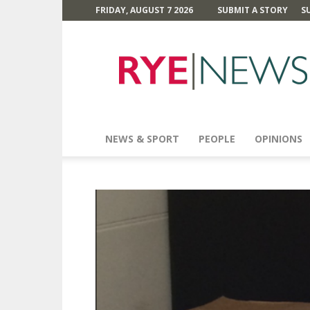
FRIDAY, AUGUST 7 2026
SUBMIT A STORY
S
Rye
News
NEWS & SPORT
PEOPLE
OPINIONS