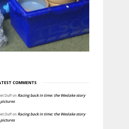
ATEST COMMENTS
Racing back in time: the Weslake story
liet Duff
on
 pictures
Racing back in time: the Weslake story
liet Duff
on
 pictures