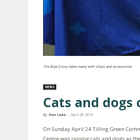
The Blue Cross table ready with chips and accessories
NEWS
Cats and dogs 
By
Dan Lake
-
April 28, 2016
On Sunday April 24 Tilling Green Com
Centre was raining cats and dogs as th