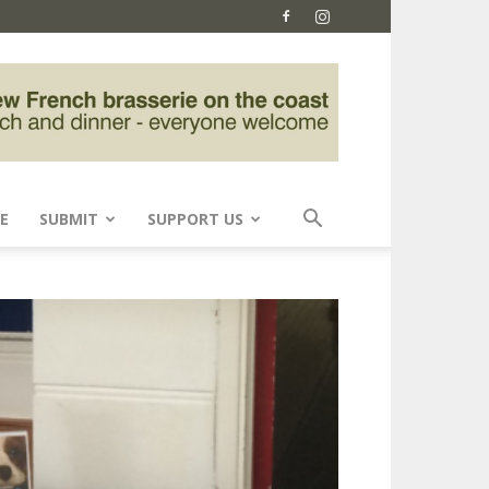
E
SUBMIT
SUPPORT US