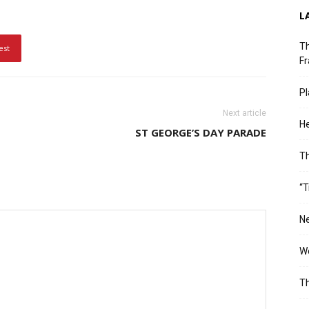
L
Th
est
Fr
Pl
Next article
He
ST GEORGE’S DAY PARADE
T
“T
Ne
Wo
Th