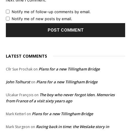
Notify me of follow-up comments by email.
Notify me of new posts by email.
LATEST COMMENTS
Plans for a new Tillingham Bridge
Cllr Sue Prochak
on
John Tolhurst
Plans for a new Tillingham Bridge
on
The boy who never forgot Iden. Memories
Ulcakar François
on
from France of a visit sixty years ago
Plans for a new Tillingham Bridge
Mark Ketterl
on
Racing back in time: the Weslake story in
Mark Sturgeon
on