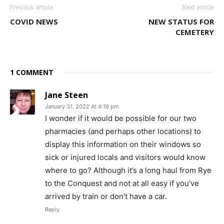
Previous article
Next article
COVID NEWS
NEW STATUS FOR
CEMETERY
1 COMMENT
Jane Steen
January 31, 2022 At 4:19 pm
I wonder if it would be possible for our two
pharmacies (and perhaps other locations) to
display this information on their windows so
sick or injured locals and visitors would know
where to go? Although it’s a long haul from Rye
to the Conquest and not at all easy if you’ve
arrived by train or don’t have a car.
Reply