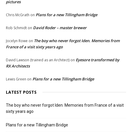
pictures
Plans for a new Tillingham Bridge
Chris McGrath
on
David Roder – master brewer
Rob Schmidt
on
The boy who never forgot Iden. Memories from
Jocelyn Rowe
on
France of a visit sixty years ago
Eyesore transformed by
David Lawson (trained as an Architect)
on
RX Architects
Plans for a new Tillingham Bridge
Lewis Green
on
LATEST POSTS
The boy who never forgot Iden. Memories from France of a visit
sixty years ago
Plans for a new Tillingham Bridge