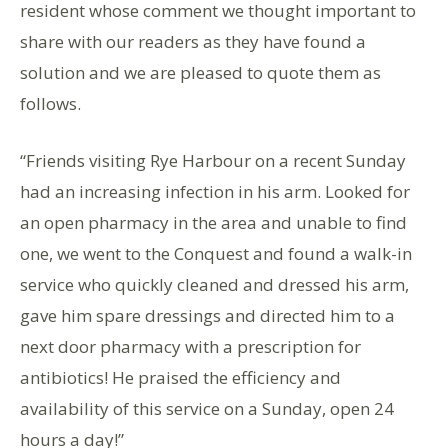
resident whose comment we thought important to
share with our readers as they have found a
solution and we are pleased to quote them as
follows.
“Friends visiting Rye Harbour on a recent Sunday
had an increasing infection in his arm. Looked for
an open pharmacy in the area and unable to find
one, we went to the Conquest and found a walk-in
service who quickly cleaned and dressed his arm,
gave him spare dressings and directed him to a
next door pharmacy with a prescription for
antibiotics! He praised the efficiency and
availability of this service on a Sunday, open 24
hours a day!”