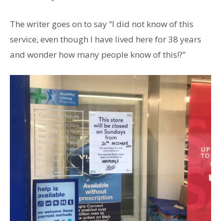
The writer goes on to say “I did not know of this
service, even though I have lived here for 38 years
and wonder how many people know of this!?”