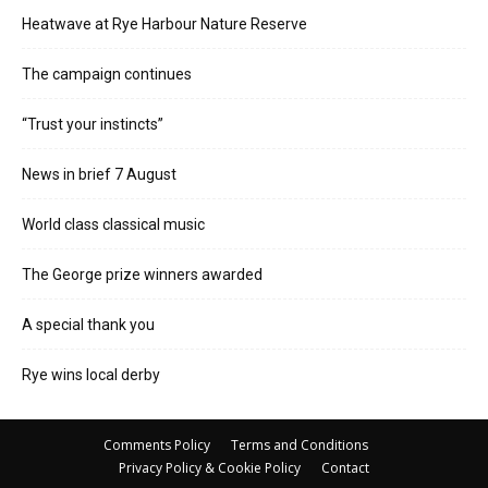
Heatwave at Rye Harbour Nature Reserve
The campaign continues
“Trust your instincts”
News in brief 7 August
World class classical music
The George prize winners awarded
A special thank you
Rye wins local derby
Comments Policy
Terms and Conditions
Privacy Policy & Cookie Policy
Contact