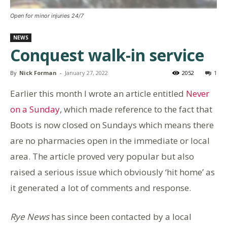
Open for minor injuries 24/7
NEWS
Conquest walk-in service
By
Nick Forman
-
January 27, 2022
2052
1
Earlier this month I wrote an article entitled
Never
on a Sunday
, which made reference to the fact that
Boots is now closed on Sundays which means there
are no pharmacies open in the immediate or local
area. The article proved very popular but also
raised a serious issue which obviously ‘hit home’ as
it generated a lot of comments and response.
Rye News
has since been contacted by a local