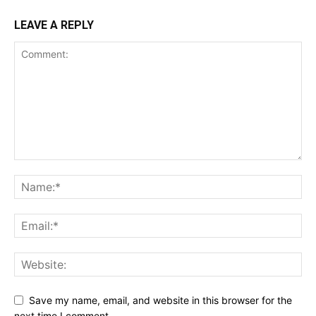
LEAVE A REPLY
Save my name, email, and website in this browser for the
next time I comment.