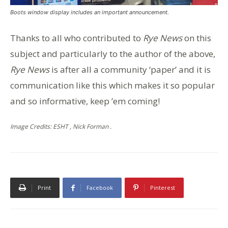
Boots window display includes an important announcement.
Thanks to all who contributed to
Rye News
on this
subject and particularly to the author of the above,
Rye News
is after all a community ‘paper’ and it is
communication like this which makes it so popular
and so informative, keep ’em coming!
Image Credits: ESHT , Nick Forman .
Print
Facebook
Pinterest