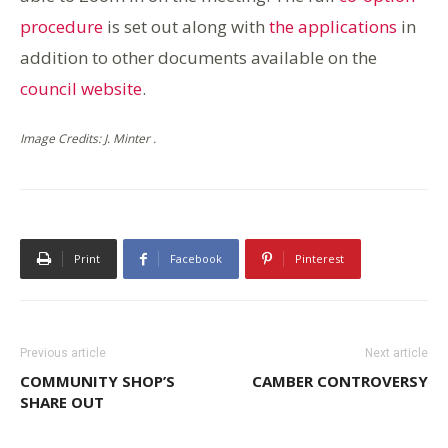
procedure
is set out along with
the applications
in
addition to other documents available on the
council website
.
Image Credits: J. Minter .
Print
Facebook
Pinterest
Previous article
Next article
COMMUNITY SHOP’S
CAMBER CONTROVERSY
SHARE OUT