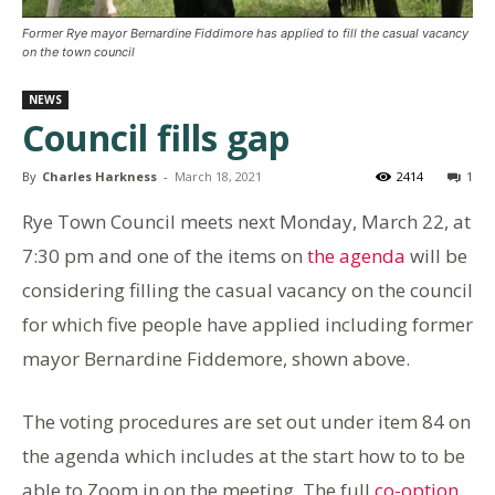
Former Rye mayor Bernardine Fiddimore has applied to fill the casual vacancy
on the town council
NEWS
Council fills gap
By
Charles Harkness
-
March 18, 2021
2414
1
Rye Town Council meets next Monday, March 22, at
7:30 pm and one of the items on
the agenda
will be
considering filling the casual vacancy on the council
for which five people have applied including former
mayor Bernardine Fiddemore, shown above.
The voting procedures are set out under item 84 on
the agenda which includes at the start how to to be
able to Zoom in on the meeting. The full
co-option