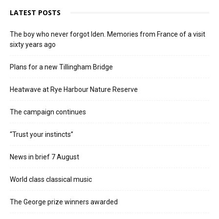
LATEST POSTS
The boy who never forgot Iden. Memories from France of a visit
sixty years ago
Plans for a new Tillingham Bridge
Heatwave at Rye Harbour Nature Reserve
The campaign continues
“Trust your instincts”
News in brief 7 August
World class classical music
The George prize winners awarded