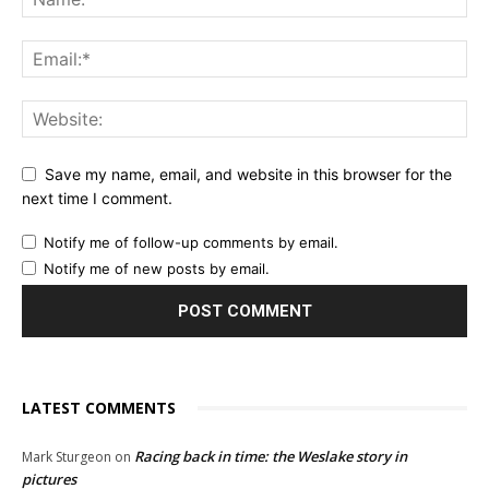
Save my name, email, and website in this browser for the
next time I comment.
Notify me of follow-up comments by email.
Notify me of new posts by email.
LATEST COMMENTS
Racing back in time: the Weslake story in
Mark Sturgeon
on
pictures