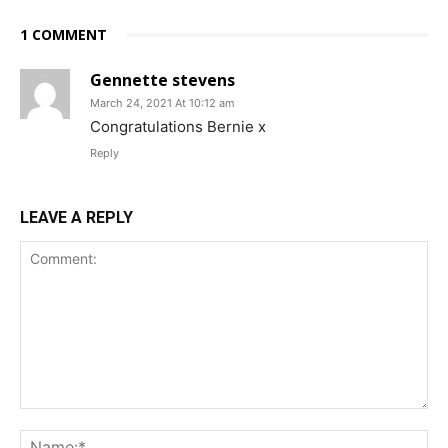
1 COMMENT
Gennette stevens
March 24, 2021 At 10:12 am
Congratulations Bernie x
Reply
LEAVE A REPLY