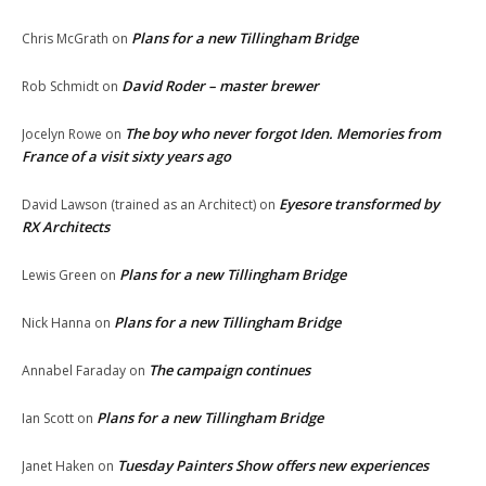
Plans for a new Tillingham Bridge
Chris McGrath
on
David Roder – master brewer
Rob Schmidt
on
The boy who never forgot Iden. Memories from
Jocelyn Rowe
on
France of a visit sixty years ago
Eyesore transformed by
David Lawson (trained as an Architect)
on
RX Architects
Plans for a new Tillingham Bridge
Lewis Green
on
Plans for a new Tillingham Bridge
Nick Hanna
on
The campaign continues
Annabel Faraday
on
Plans for a new Tillingham Bridge
Ian Scott
on
Tuesday Painters Show offers new experiences
Janet Haken
on