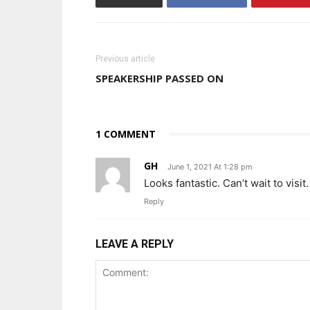
Previous article
SPEAKERSHIP PASSED ON
1 COMMENT
GH
June 1, 2021 At 1:28 pm
Looks fantastic. Can’t wait to visit.
Reply
LEAVE A REPLY