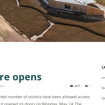
L
tre opens
Le
2021
3577
1
Ni
mited number of visitors have been allowed access
An
e it opened its doors on Monday, May 24
The
.