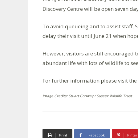
Discovery Centre will be open seven d
To avoid queueing and to assist staff, 
delay their visit until June 21 when hope
However, visitors are still encouraged t
abundant life with lots of wildlife to se
For further information please visit the
Image Credits: Stuart Conway / Sussex Wildlife Trust .
Print
Facebook
Pinter