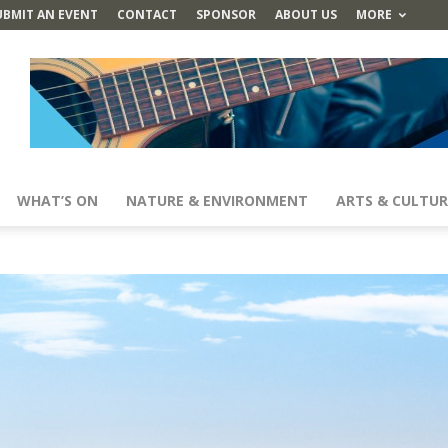
UBMIT AN EVENT
CONTACT
SPONSOR
ABOUT US
MORE
WHAT’S ON
NATURE & ENVIRONMENT
ARTS & CULTUR