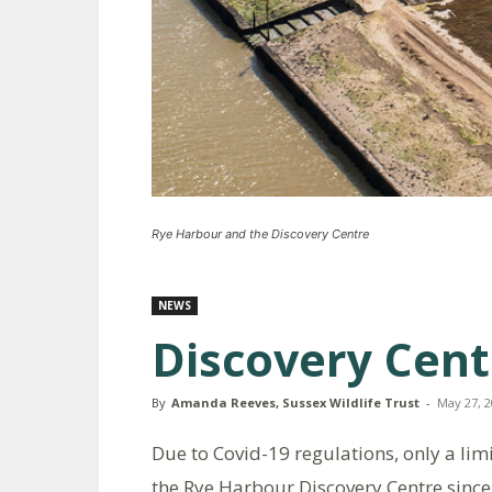
Rye Harbour and the Discovery Centre
NEWS
Discovery Cen
By
Amanda Reeves, Sussex Wildlife Trust
-
May 27, 
Due to Covid-19 regulations, only a li
the Rye Harbour Discovery Centre sinc