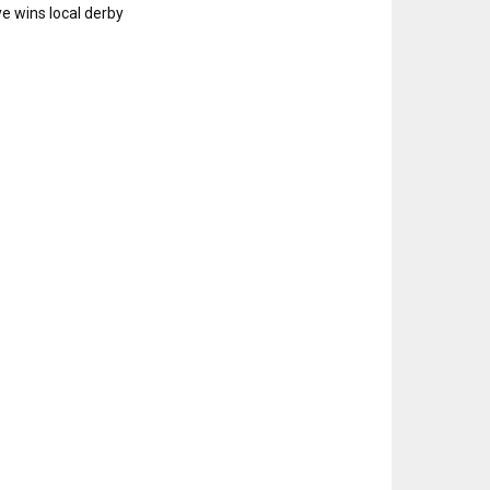
e wins local derby