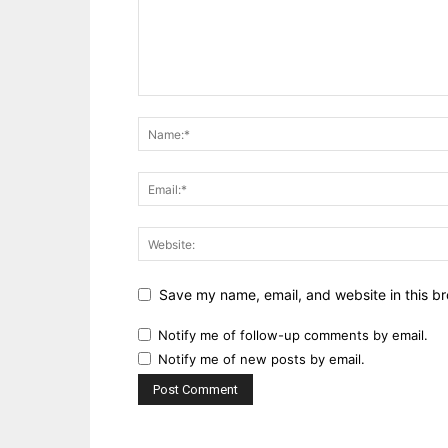
Save my name, email, and website in this br
Notify me of follow-up comments by email.
Notify me of new posts by email.