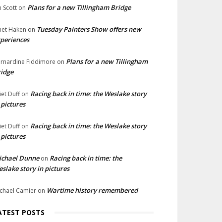
Plans for a new Tillingham Bridge
n Scott
on
Tuesday Painters Show offers new
net Haken
on
periences
Plans for a new Tillingham
rnardine Fiddimore
on
idge
Racing back in time: the Weslake story
liet Duff
on
 pictures
Racing back in time: the Weslake story
liet Duff
on
 pictures
ichael Dunne
Racing back in time: the
on
slake story in pictures
Wartime history remembered
chael Camier
on
ATEST POSTS