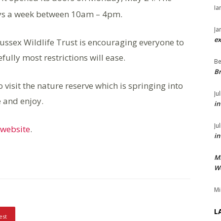
Ia
ays a week between 10am – 4pm.
Ja
ex
Sussex Wildlife Trust is encouraging everyone to
fully most restrictions will ease.
Be
Br
o visit the nature reserve which is springing into
Ju
e and enjoy.
in
Ju
website
.
in
M
We
Mi
L
est