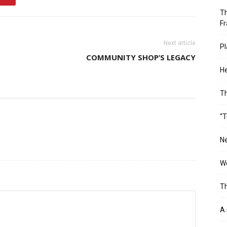
Th
Fr
Next article
Pl
COMMUNITY SHOP’S LEGACY
He
T
“T
Ne
Wo
Th
A 