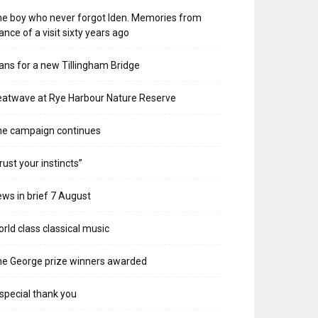
e boy who never forgot Iden. Memories from
ance of a visit sixty years ago
ans for a new Tillingham Bridge
atwave at Rye Harbour Nature Reserve
he campaign continues
rust your instincts”
ws in brief 7 August
rld class classical music
e George prize winners awarded
special thank you