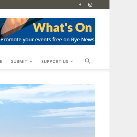
E
SUBMIT
SUPPORT US