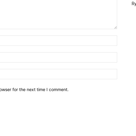
Ry
owser for the next time I comment.