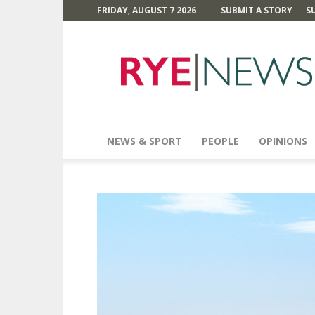
FRIDAY, AUGUST 7 2026
SUBMIT A STORY
S
Rye
News
NEWS & SPORT
PEOPLE
OPINIONS