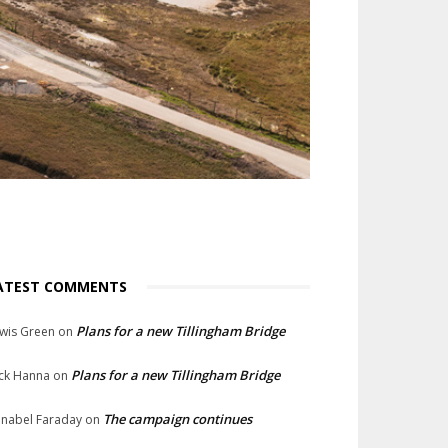
ATEST COMMENTS
Plans for a new Tillingham Bridge
wis Green
on
Plans for a new Tillingham Bridge
ck Hanna
on
The campaign continues
nabel Faraday
on