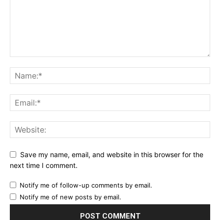
Save my name, email, and website in this browser for the
next time I comment.
Notify me of follow-up comments by email.
Notify me of new posts by email.