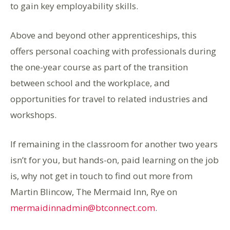
to gain key employability skills.
Above and beyond other apprenticeships, this
offers personal coaching with professionals during
the one-year course as part of the transition
between school and the workplace, and
opportunities for travel to related industries and
workshops.
If remaining in the classroom for another two years
isn’t for you, but hands-on, paid learning on the job
is, why not get in touch to find out more from
Martin Blincow, The Mermaid Inn, Rye on
mermaidinnadmin@btconnect.com
.