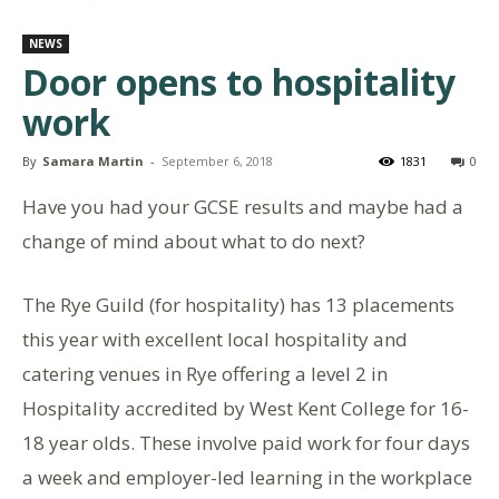
NEWS
Door opens to hospitality
work
By
Samara Martin
-
September 6, 2018
1831
0
Have you had your GCSE results and maybe had a
change of mind about what to do next?
The Rye Guild (for hospitality) has 13 placements
this year with excellent local hospitality and
catering venues in Rye offering a level 2 in
Hospitality accredited by West Kent College for 16-
18 year olds. These involve paid work for four days
a week and employer-led learning in the workplace