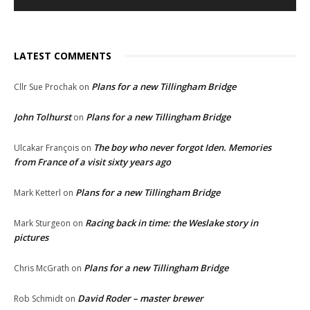
LATEST COMMENTS
Plans for a new Tillingham Bridge
Cllr Sue Prochak
on
John Tolhurst
Plans for a new Tillingham Bridge
on
The boy who never forgot Iden. Memories
Ulcakar François
on
from France of a visit sixty years ago
Plans for a new Tillingham Bridge
Mark Ketterl
on
Racing back in time: the Weslake story in
Mark Sturgeon
on
pictures
Plans for a new Tillingham Bridge
Chris McGrath
on
David Roder – master brewer
Rob Schmidt
on