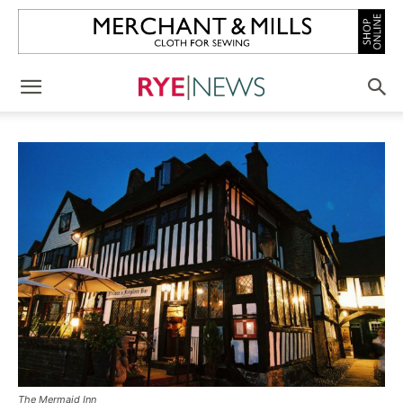
The Mermaid Inn