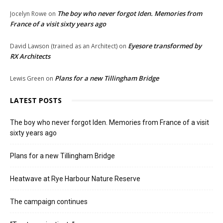
The boy who never forgot Iden. Memories from
Jocelyn Rowe
on
France of a visit sixty years ago
Eyesore transformed by
David Lawson (trained as an Architect)
on
RX Architects
Plans for a new Tillingham Bridge
Lewis Green
on
LATEST POSTS
The boy who never forgot Iden. Memories from France of a visit
sixty years ago
Plans for a new Tillingham Bridge
Heatwave at Rye Harbour Nature Reserve
The campaign continues