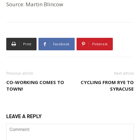
Source: Martin Blincow
Print
Facebook
Pinterest
Previous article
Next article
CO-WORKING COMES TO
CYCLING FROM RYE TO
TOWN!
SYRACUSE
LEAVE A REPLY