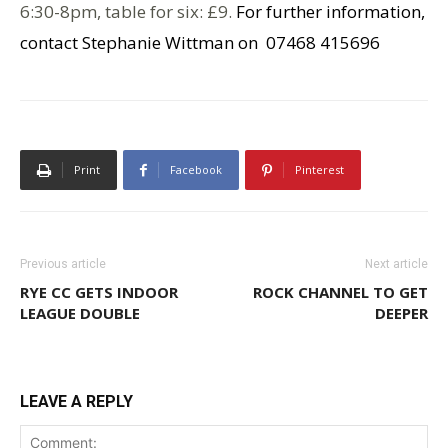
6:30-8pm, table for six: £9.
For further information,
contact Stephanie Wittman on 07468 415696
Print
Facebook
Pinterest
Previous article
Next article
RYE CC GETS INDOOR
ROCK CHANNEL TO GET
LEAGUE DOUBLE
DEEPER
LEAVE A REPLY