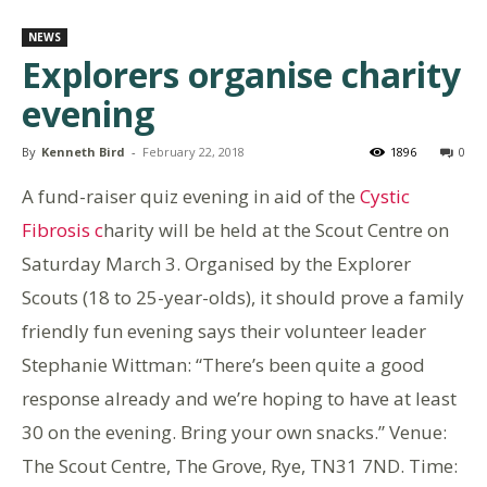
NEWS
Explorers organise charity
evening
By
Kenneth Bird
-
February 22, 2018
1896
0
A fund-raiser quiz evening in aid of the
Cystic
Fibrosis c
harity will be held at the Scout Centre on
Saturday March 3. Organised by the Explorer
Scouts (18 to 25-year-olds), it should prove a family
friendly fun evening says their volunteer leader
Stephanie Wittman: “There’s been quite a good
response already and we’re hoping to have at least
30 on the evening. Bring your own snacks.” Venue:
The Scout Centre, The Grove, Rye, TN31 7ND. Time: