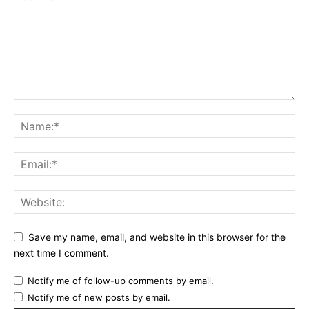
Save my name, email, and website in this browser for the
next time I comment.
Notify me of follow-up comments by email.
Notify me of new posts by email.