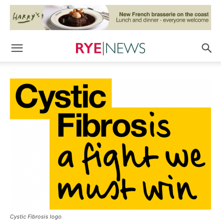
Cystic Fibrosis logo