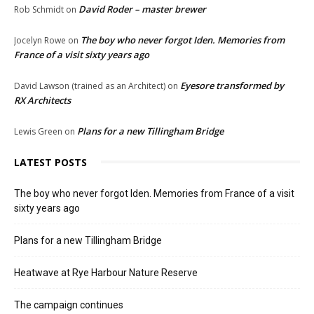
David Roder – master brewer
Rob Schmidt
on
The boy who never forgot Iden. Memories from
Jocelyn Rowe
on
France of a visit sixty years ago
Eyesore transformed by
David Lawson (trained as an Architect)
on
RX Architects
Plans for a new Tillingham Bridge
Lewis Green
on
LATEST POSTS
The boy who never forgot Iden. Memories from France of a visit
sixty years ago
Plans for a new Tillingham Bridge
Heatwave at Rye Harbour Nature Reserve
The campaign continues