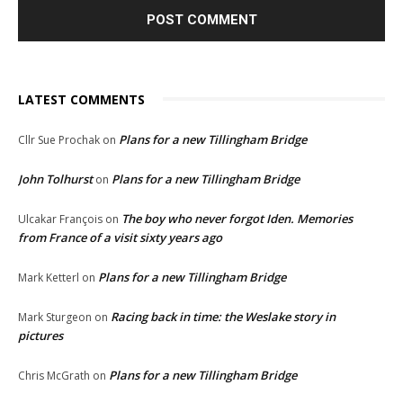
LATEST COMMENTS
Plans for a new Tillingham Bridge
Cllr Sue Prochak
on
John Tolhurst
Plans for a new Tillingham Bridge
on
The boy who never forgot Iden. Memories
Ulcakar François
on
from France of a visit sixty years ago
Plans for a new Tillingham Bridge
Mark Ketterl
on
Racing back in time: the Weslake story in
Mark Sturgeon
on
pictures
Plans for a new Tillingham Bridge
Chris McGrath
on